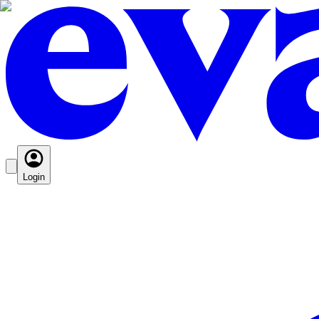
Login