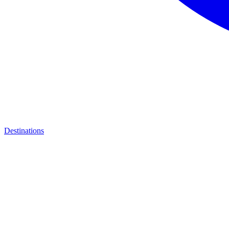
Destinations