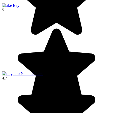
Drake Bay
5
Tortuguero National Park
4.7