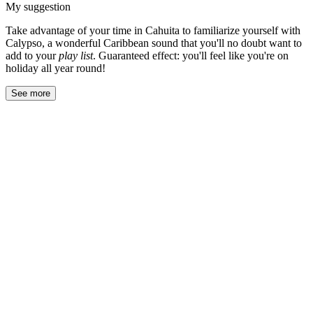
My suggestion
Take advantage of your time in Cahuita to familiarize yourself with
Calypso, a wonderful Caribbean sound that you'll no doubt want to
add to your
play list
. Guaranteed effect: you'll feel like you're on
holiday all year round!
See more