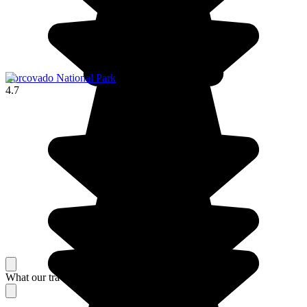
Corcovado National Park
4.7
What our travelers think about their stay