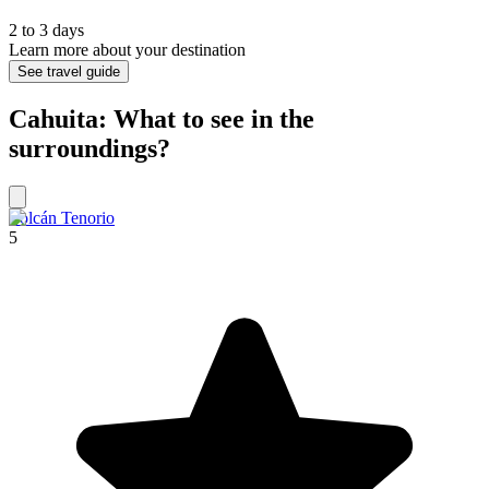
2 to 3 days
Learn more about your destination
See travel guide
Cahuita: What to see in the
surroundings?
Volcán Tenorio
5