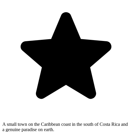
A small town on the Caribbean coast in the south of Costa Rica and
a genuine paradise on earth.