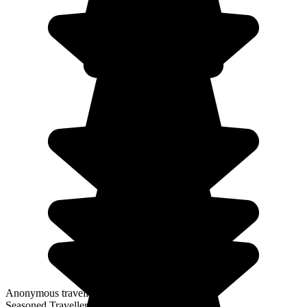
Anonymous traveller
Seasoned Traveller