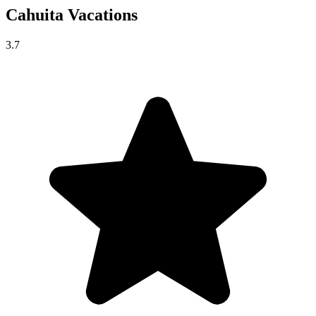
Cahuita
Vacations
3.7