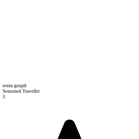
sonia goupil
Seasoned Traveller
3