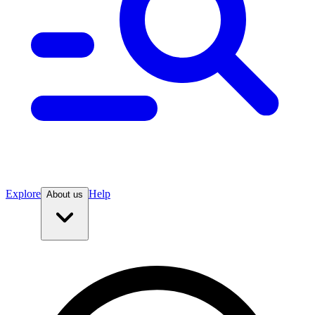
Explore
Help
About us