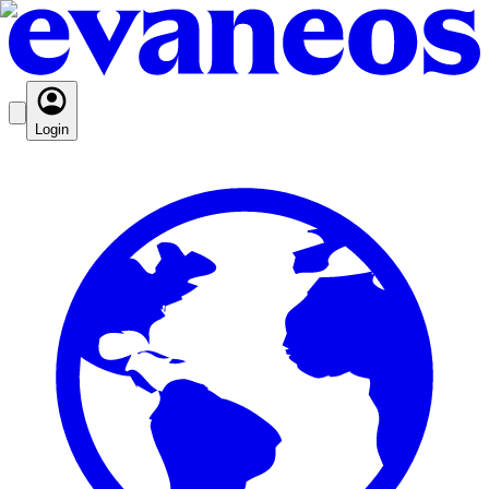
Login