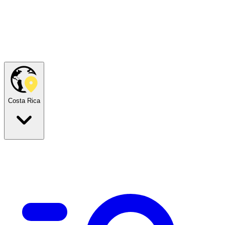
Costa Rica