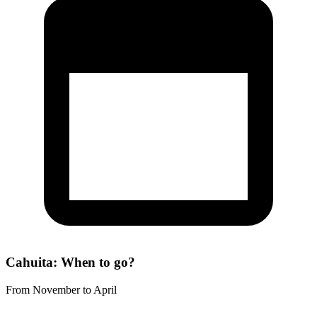
Cahuita: When to go?
From November to April