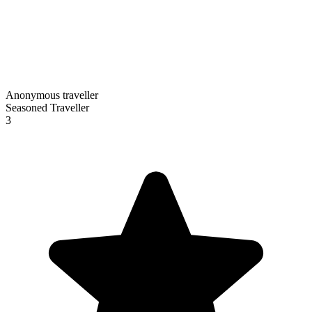
Anonymous traveller
Seasoned Traveller
3