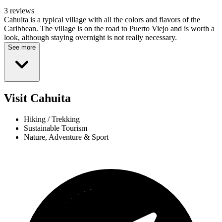
3 reviews
Cahuita is a typical village with all the colors and flavors of the
Caribbean. The village is on the road to Puerto Viejo and is worth a
look, although staying overnight is not really necessary.
See more
Visit Cahuita
Hiking / Trekking
Sustainable Tourism
Nature, Adventure & Sport