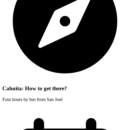
Cahuita: How to get there?
Four hours by bus from San José