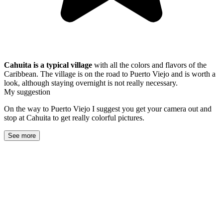
Cahuita is a typical village
with all the colors and flavors of the
Caribbean. The village is on the road to Puerto Viejo and is worth a
look, although staying overnight is not really necessary.
My suggestion
On the way to Puerto Viejo I suggest you get your camera out and
stop at Cahuita to get really colorful pictures.
See more