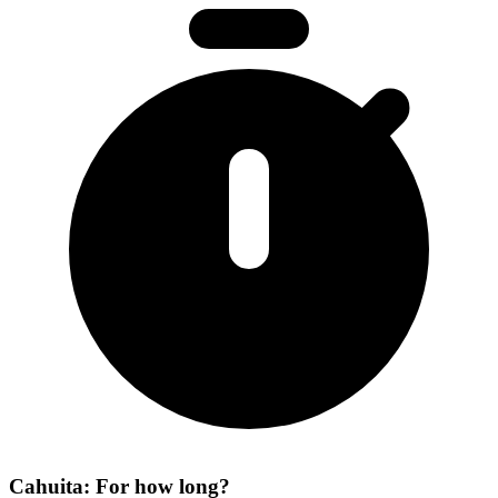
Cahuita: For how long?