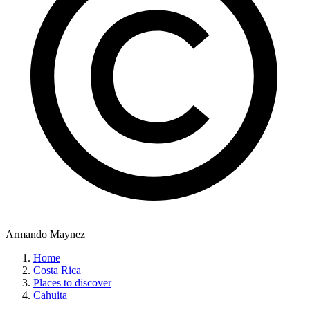
Armando Maynez
Home
Costa Rica
Places to discover
Cahuita