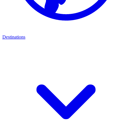
Destinations