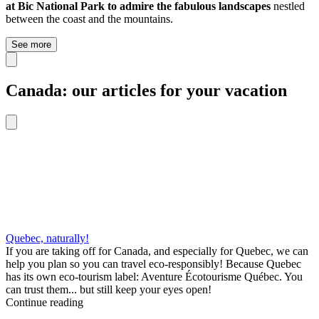
at Bic National Park to admire the fabulous landscapes
nestled
between the coast and the mountains.
See more
Canada: our articles for your vacation
Quebec, naturally!
If you are taking off for Canada, and especially for Quebec, we can
help you plan so you can travel eco-responsibly! Because Quebec
has its own eco-tourism label: Aventure Écotourisme Québec. You
can trust them... but still keep your eyes open!
Continue reading