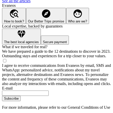
See all the articles
Evaneos
How to book?
Our Better Trips promise
Who are we?
Local expertise, backed by guarantees
The best local agencies
Secure payment
What if we traveled for real?
We have prepared a guide to the 12 destinations to discover in 2023.
Outstanding stays and experiences for a trip closer to your values.
I agree to receive communications from Evaneos by email, SMS and
WhatsApp: personalized advice, notifications about my travel
projects, alternative destinations and Evaneos news. To personalize
the content and frequency of these communications, Evaneos may
also analyze my interactions with emails, including opens and clicks.
E-mail
Subscribe
For more information,
please refer to our General Conditions of Use