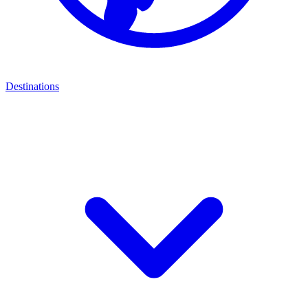
Destinations