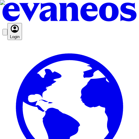
Login