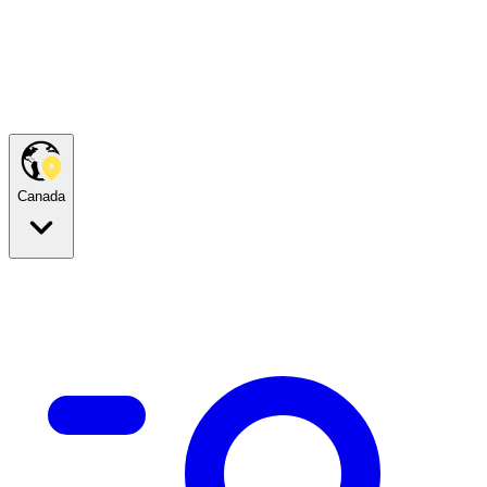
Canada