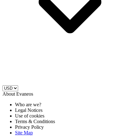
About Evaneos
Who are we?
Legal Notices
Use of cookies
Terms & Conditions
Privacy Policy
Site Map