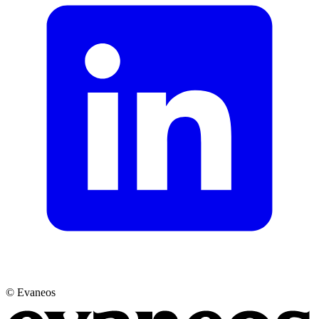
© Evaneos