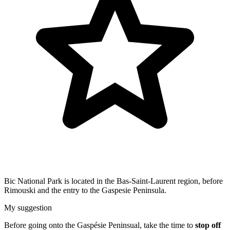
Bic National Park is located in the Bas-Saint-Laurent region, before
Rimouski and the entry to the Gaspesie Peninsula.
My suggestion
Before going onto the Gaspésie Peninsual, take the time to
stop off