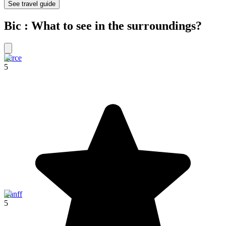
See travel guide
Bic : What to see in the surroundings?
Perce
5
Banff
5