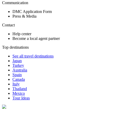
Communication
DMC Application Form
Press & Media
Contact
Help center
Become a local agent partner
Top destinations
See all travel destinations
Japan
Turkey
Australia
Spain
Canada
Italy
Thailand
Mexico
Tour Ideas