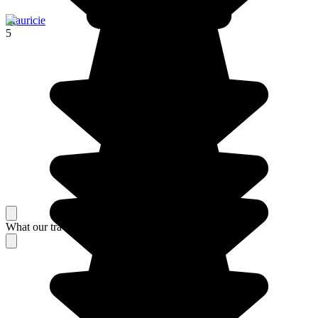
Mauricie
5
What our travelers think about their stay