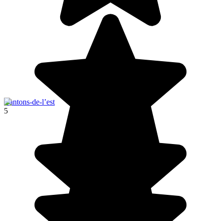
Cantons-de-l’est
5