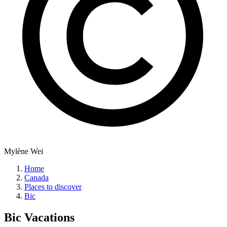
Mylène Wei
Home
Canada
Places to discover
Bic
Bic
Vacations