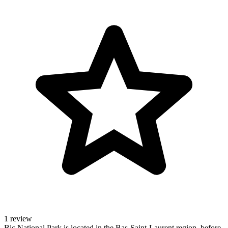
1 review
Bic National Park is located in the Bas-Saint-Laurent region, before