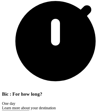
Bic : For how long?
One day
Learn more about your destination