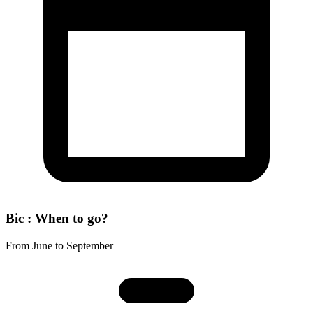
Bic : When to go?
From June to September