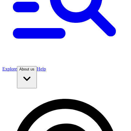
Explore
Help
About us