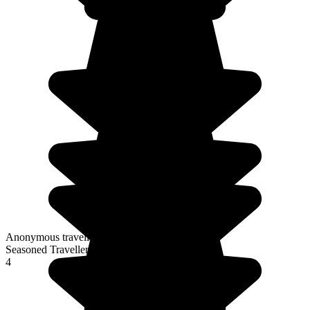
Anonymous traveller
Seasoned Traveller
4