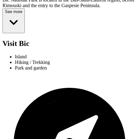
Rimouski and the entry to the Gaspesie Peninsula.
See more
Visit Bic
Island
Hiking / Trekking
Park and garden