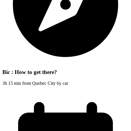
Bic : How to get there?
3h 15 min from Quebec City by car