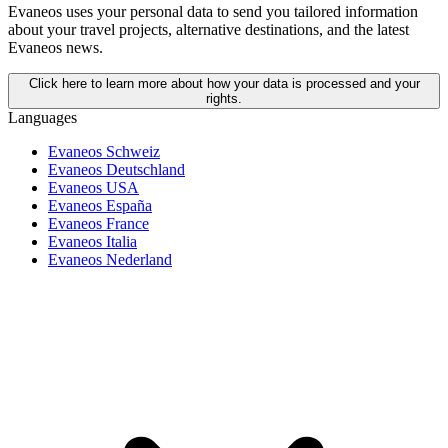
Evaneos uses your personal data to send you tailored information
about your travel projects, alternative destinations, and the latest
Evaneos news.
Click here to learn more about how your data is processed and your
rights.
Languages
Evaneos Schweiz
Evaneos Deutschland
Evaneos USA
Evaneos España
Evaneos France
Evaneos Italia
Evaneos Nederland