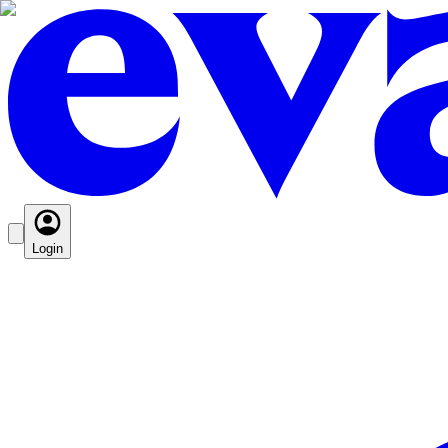
Login