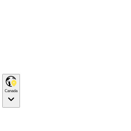
Canada