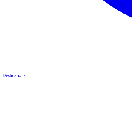
Destinations