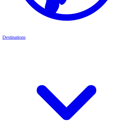
Destinations