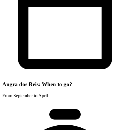
Angra dos Reis: When to go?
From September to April