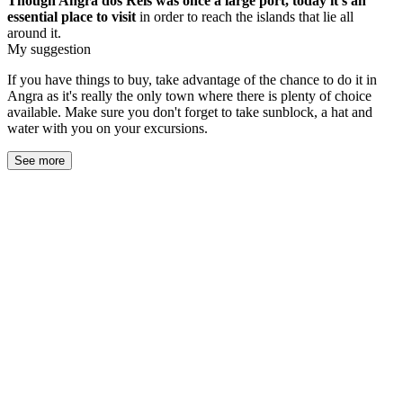
Though Angra dos Reis was once a large port, today it's an
essential
place to visit
in order to reach the islands that lie all
around it.
My suggestion
If you have things to buy, take advantage of the chance to do it in
Angra as it's really the only town where there is plenty of choice
available. Make sure you don't forget to take sunblock, a hat and
water with you on your excursions.
See more