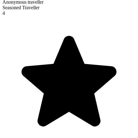
Anonymous traveller
Seasoned Traveller
4