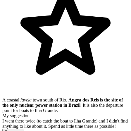
A coastal
favela
town south of Rio,
Angra dos Reis is the site of
the only nuclear power station in Brazil
. It is also the departure
point for boats to Ilha Grande.
My suggestion
I went there twice (to catch the boat to Ilha Grande) and I didn't find
anything to like about it. Spend as little time there as possible!