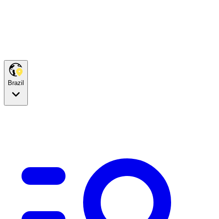
Brazil