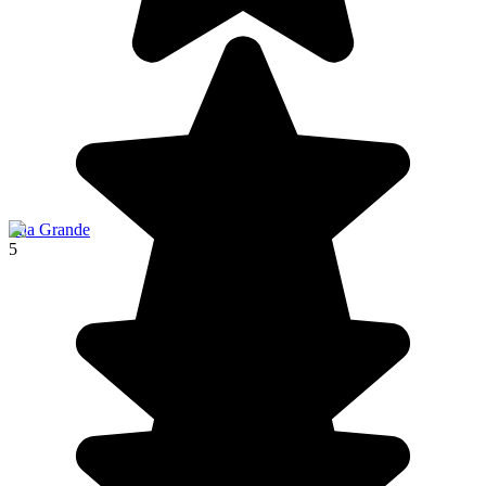
Ilha Grande
5