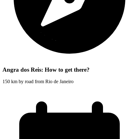
Angra dos Reis: How to get there?
150 km by road from Rio de Janeiro