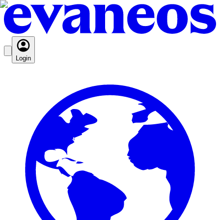
Login