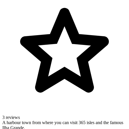
3 reviews
A harbour town from where you can visit 365 isles and the famous
Ilha Grande.