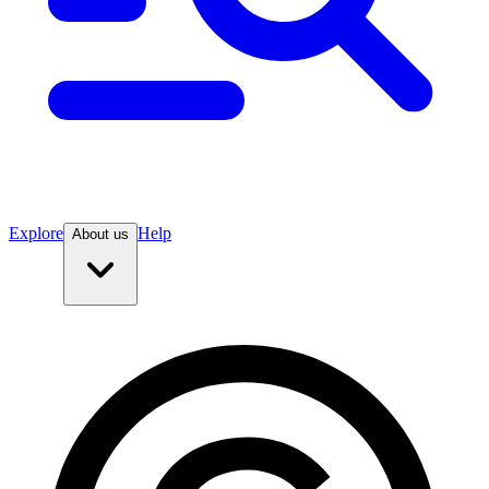
Explore
Help
About us