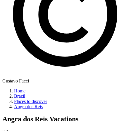
Gustavo Facci
Home
Brazil
Places to discover
Angra dos Reis
Angra dos Reis
Vacations