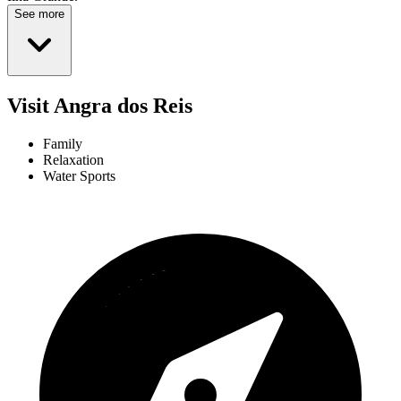
See more
Visit Angra dos Reis
Family
Relaxation
Water Sports