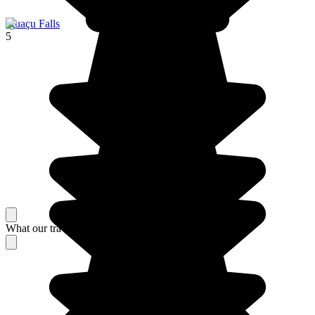
Iguaçu Falls
5
What our travelers think about their stay