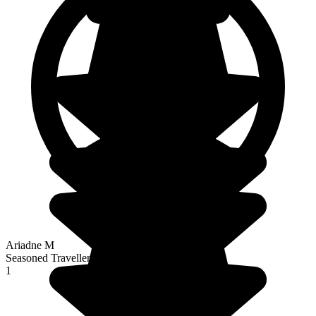
Ariadne M
Seasoned Traveller
1