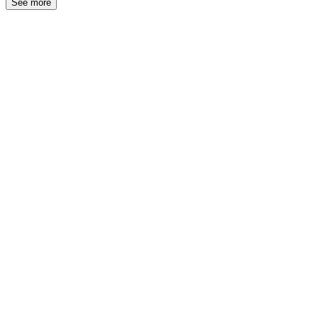
See more