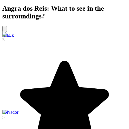
Angra dos Reis: What to see in the
surroundings?
Paraty
5
Salvador
5