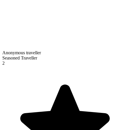
Anonymous traveller
Seasoned Traveller
2