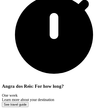
Angra dos Reis: For how long?
One week
Learn more about your destination
See travel guide