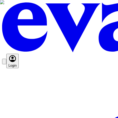
Login