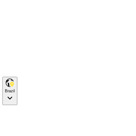
Brazil