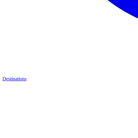
Destinations