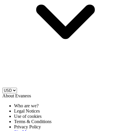
About Evaneos
Who are we?
Legal Notices
Use of cookies
Terms & Conditions
Privacy Policy