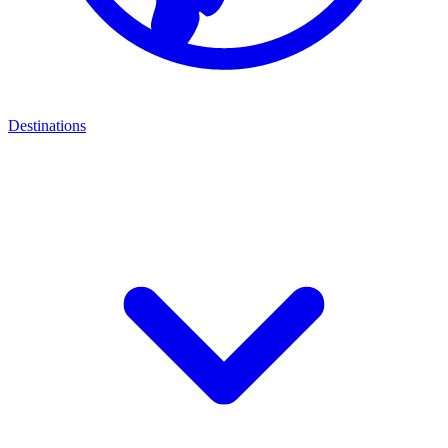
Destinations