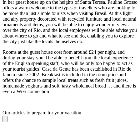
In her guest house up on the heights of Santa Teresa, Pauline Grosso
offers a warm welcome to the types of travellers who are looking to
be more than just simple tourists when visiting Brasil. At this light
and airy property decorated with recycled furniture and local natural
ornaments and items, you will be able to enjoy wonderful views
over the city of Rio, and the local employees will be able advise you
about where to go and what to see and do, enabling you to explore
the city just like the locals themselves do.
Rooms at the guest house cost from around £24 per night, and
during your stay you'll be able to benefit from the local experience
of the English speaking staff, who will be only too happy to act as
your tourist guides! Casa da Gente has been established in Rio de
Janeiro since 2002. Breakfast is included in the room price and
offers the chance to sample local treats such as fresh fruit juices,
homemade yoghurts and soft, tasty wholemeal bread … and there is
even a WiFi connection!
Our articles to prepare for your vacation