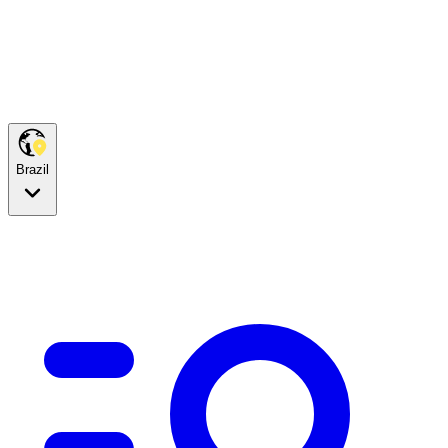
Brazil