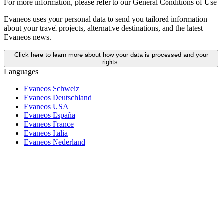
For more information,
please refer to our General Conditions of Use
Evaneos uses your personal data to send you tailored information
about your travel projects, alternative destinations, and the latest
Evaneos news.
Click here to learn more about how your data is processed and your
rights.
Languages
Evaneos Schweiz
Evaneos Deutschland
Evaneos USA
Evaneos España
Evaneos France
Evaneos Italia
Evaneos Nederland