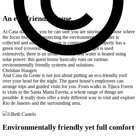
An eco-friendly house
At Casa da Gente, you be can sure you are staying in a house where
the focus truly is on protecting the environment: rainwater is
collected and used, food waste is composted, the property has a
green roof (covered with vegetation), natural light is used
extensively, there is an urban orchard, and water is heated using
solar power: this guest house basically runs on various
environmentally friendly systems and solutions.
Christian Haugen
And Casa da Gente is not just about putting an eco-friendly roof
over your head for the night. The guest house's employees can
arrange trips and guided visits for you. From walks in Tijuca Forest
to visits to the Santa Marta Favela, a whole range of things are
possible. It really does offer a truly different way to visit and explore
Rio de Janeiro and the surrounding area.
©
Beth Castelo
Environmentally friendly yet full comfort