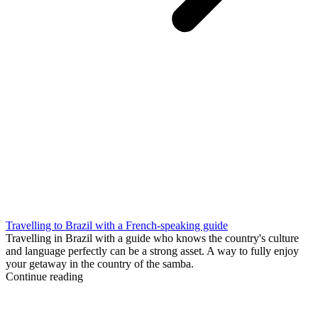
Travelling to Brazil with a French-speaking guide
Travelling in Brazil with a guide who knows the country's culture
and language perfectly can be a strong asset. A way to fully enjoy
your getaway in the country of the samba.
Continue reading