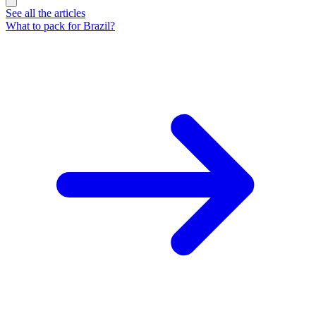
See all the articles
What to pack for Brazil?