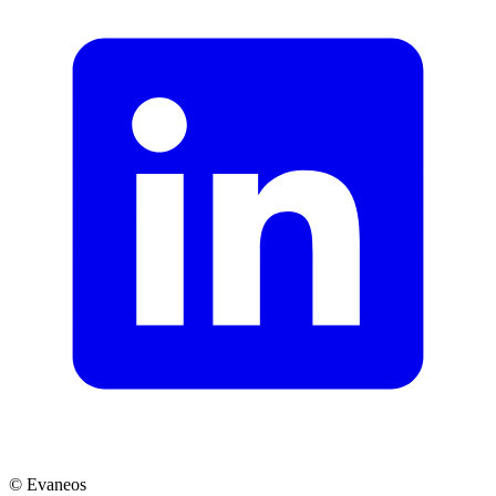
© Evaneos