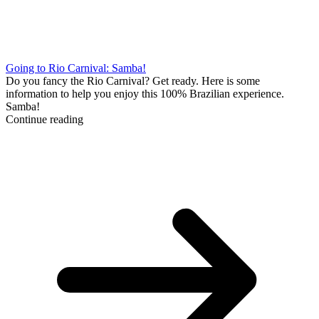
Going to Rio Carnival: Samba!
Do you fancy the Rio Carnival? Get ready. Here is some
information to help you enjoy this 100% Brazilian experience.
Samba!
Continue reading