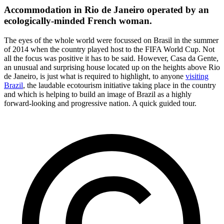
Accommodation in Rio de Janeiro operated by an
ecologically-minded French woman.
The eyes of the whole world were focussed on Brasil in the summer
of 2014 when the country played host to the FIFA World Cup. Not
all the focus was positive it has to be said. However, Casa da Gente,
an unusual and surprising house located up on the heights above Rio
de Janeiro, is just what is required to highlight, to anyone
visiting
Brazil
, the laudable ecotourism initiative taking place in the country
and which is helping to build an image of Brazil as a highly
forward-looking and progressive nation. A quick guided tour.