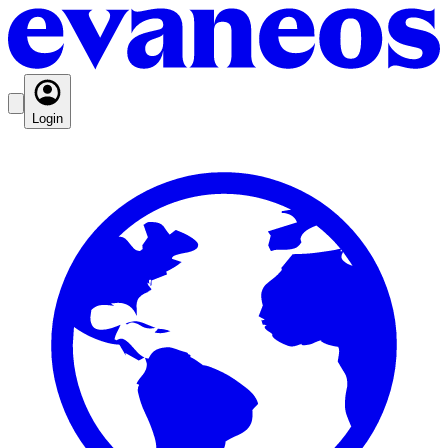
Login