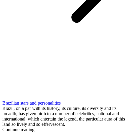
Brazilian stars and personalities
Brazil, on a par with its history, its culture, its diversity and its
breadth, has given birth to a number of celebrities, national and
international, which entertain the legend, the particular aura of this
land so lively and so effervescent.
Continue reading