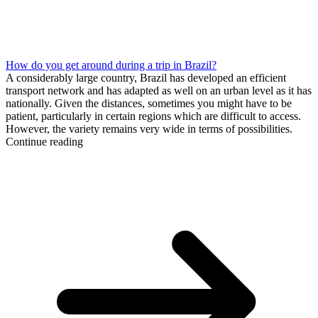
How do you get around during a trip in Brazil?
A considerably large country, Brazil has developed an efficient
transport network and has adapted as well on an urban level as it has
nationally. Given the distances, sometimes you might have to be
patient, particularly in certain regions which are difficult to access.
However, the variety remains very wide in terms of possibilities.
Continue reading