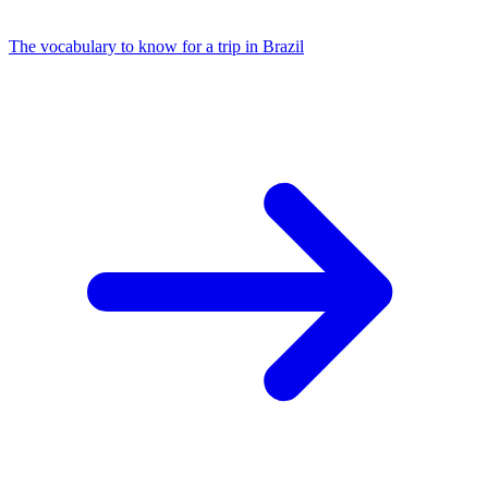
The vocabulary to know for a trip in Brazil