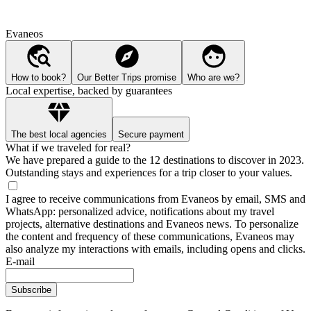
Evaneos
How to book?
Our Better Trips promise
Who are we?
Local expertise, backed by guarantees
The best local agencies
Secure payment
What if we traveled for real?
We have prepared a guide to the 12 destinations to discover in 2023.
Outstanding stays and experiences for a trip closer to your values.
I agree to receive communications from Evaneos by email, SMS and
WhatsApp: personalized advice, notifications about my travel
projects, alternative destinations and Evaneos news. To personalize
the content and frequency of these communications, Evaneos may
also analyze my interactions with emails, including opens and clicks.
E-mail
Subscribe