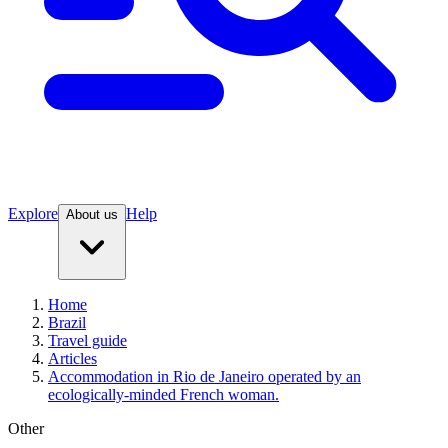
Explore
Help
About us
Home
Brazil
Travel guide
Articles
Accommodation in Rio de Janeiro operated by an
ecologically-minded French woman.
Other