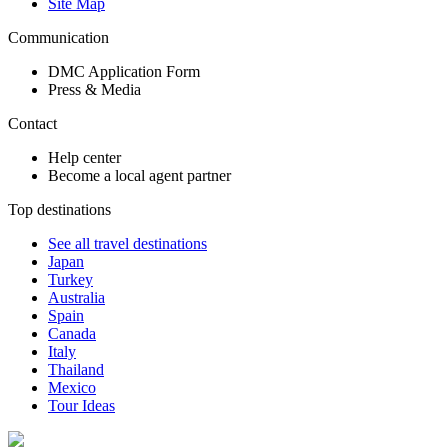
Site Map
Communication
DMC Application Form
Press & Media
Contact
Help center
Become a local agent partner
Top destinations
See all travel destinations
Japan
Turkey
Australia
Spain
Canada
Italy
Thailand
Mexico
Tour Ideas