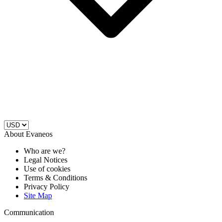
About Evaneos
Who are we?
Legal Notices
Use of cookies
Terms & Conditions
Privacy Policy
Site Map
Communication