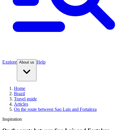
Explore
Help
About us
Home
Brazil
Travel guide
Articles
On the route between Sao Luis and Fortaleza
Inspiration