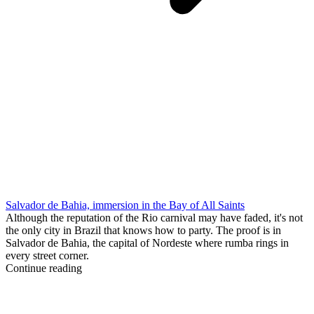
Salvador de Bahia, immersion in the Bay of All Saints
Although the reputation of the Rio carnival may have faded, it's not
the only city in Brazil that knows how to party. The proof is in
Salvador de Bahia, the capital of Nordeste where rumba rings in
every street corner.
Continue reading