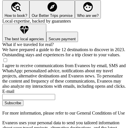
How to book?
Our Better Trips promise
Who are we?
Local expertise, backed by guarantees
The best local agencies
Secure payment
What if we traveled for real?
We have prepared a guide to the 12 destinations to discover in 2023.
Outstanding stays and experiences for a trip closer to your values.
I agree to receive communications from Evaneos by email, SMS and
WhatsApp: personalized advice, notifications about my travel
projects, alternative destinations and Evaneos news. To personalize
the content and frequency of these communications, Evaneos may
also analyze my interactions with emails, including opens and clicks.
E-mail
Subscribe
For more information,
please refer to our General Conditions of Use
Evaneos uses your personal data to send you tailored information
about your travel projects, alternative destinations, and the latest