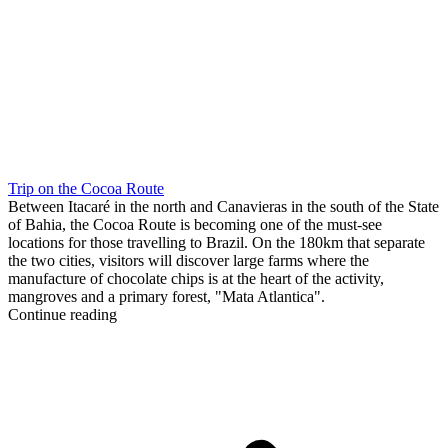
Trip on the Cocoa Route
Between Itacaré in the north and Canavieras in the south of the State
of Bahia, the Cocoa Route is becoming one of the must-see
locations for those travelling to Brazil. On the 180km that separate
the two cities, visitors will discover large farms where the
manufacture of chocolate chips is at the heart of the activity,
mangroves and a primary forest, "Mata Atlantica".
Continue reading