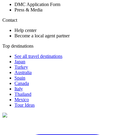
DMC Application Form
Press & Media
Contact
Help center
Become a local agent partner
Top destinations
See all travel destinations
Japan
Turkey
Australia
Spain
Canada
Italy
Thailand
Mexico
Tour Ideas