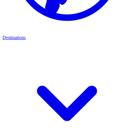
Destinations