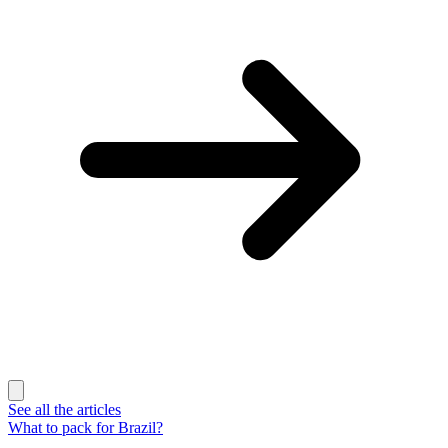
See all the articles
What to pack for Brazil?