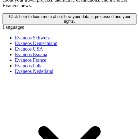
Evaneos news.
Click here to learn more about how your data is processed and your
rights.
Languages
Evaneos Schweiz
Evaneos Deutschland
Evaneos USA
Evaneos España
Evaneos France
Evaneos Italia
Evaneos Nederland