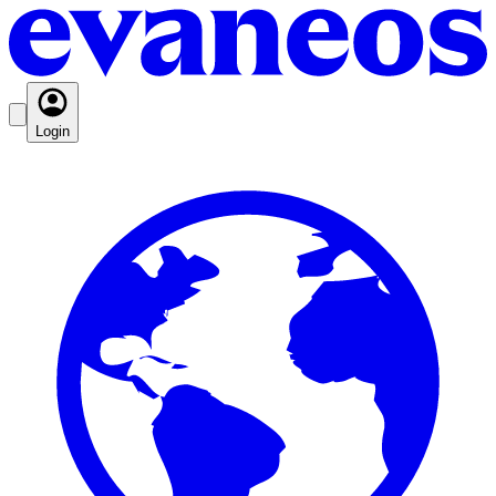
Login