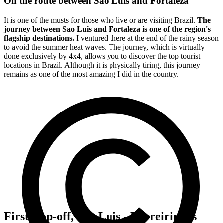
On the route between Sao Luis and Fortaleza
It is one of the musts for those who live or are visiting Brazil.
The
journey between Sao Luis and Fortaleza is one of the region's
flagship destinations.
I ventured there at the end of the rainy season
to avoid the summer heat waves. The journey, which is virtually
done exclusively by 4x4, allows you to discover the top tourist
locations in Brazil. Although it is physically tiring, this journey
remains as one of the most amazing I did in the country.
First stop-off, Sao Luis - Barreirinhas