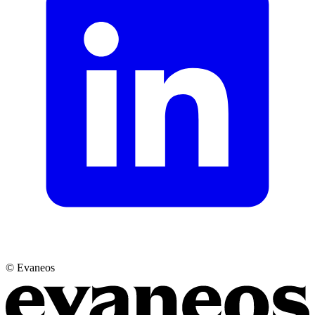
© Evaneos