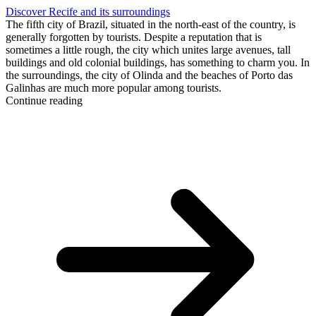
Discover Recife and its surroundings
The fifth city of Brazil, situated in the north-east of the country, is
generally forgotten by tourists. Despite a reputation that is
sometimes a little rough, the city which unites large avenues, tall
buildings and old colonial buildings, has something to charm you. In
the surroundings, the city of Olinda and the beaches of Porto das
Galinhas are much more popular among tourists.
Continue reading