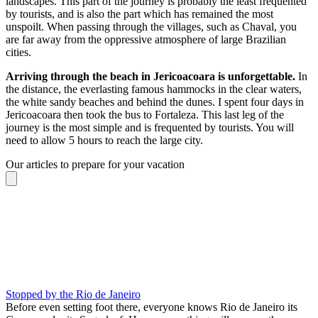
landscapes. This part of the journey is probably the least frequented
by tourists, and is also the part which has remained the most
unspoilt. When passing through the villages, such as Chaval, you
are far away from the oppressive atmosphere of large Brazilian
cities.
Arriving through the beach in Jericoacoara is unforgettable.
In
the distance, the everlasting famous hammocks in the clear waters,
the white sandy beaches and behind the dunes. I spent four days in
Jericoacoara then took the bus to Fortaleza. This last leg of the
journey is the most simple and is frequented by tourists. You will
need to allow 5 hours to reach the large city.
Our articles to prepare for your vacation
Stopped by the Rio de Janeiro
Before even setting foot there, everyone knows Rio de Janeiro its