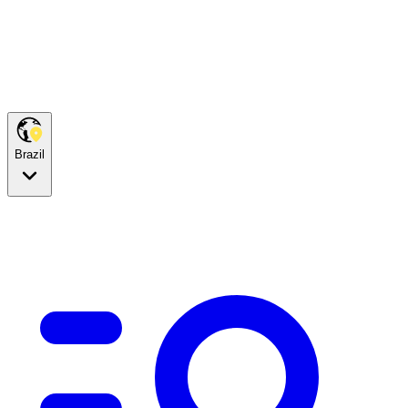
Brazil