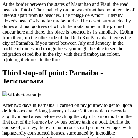
At the border between the states of Maranhao and Piaui, the road
heads to Tutoia. The small city on the waterfront has no other site of
interest apart from its beaches. The "plage de Amor" - literally
"lover's beach" - is by far my favourite. The desert, surrounded by
dunes and mango trees of which the roots buried in the ground
appear here and there, this place is touched by its simplicity. 120km
from there, on the other side of the Delta Rio Parnaiba, there is the
city of Parnaiba. If you travel between July and January, in the
middle of dunes and mango trees, you might be able to see the
migration of red ibis in the sky, with their flamboyant colour,
rejoining their nest in the forest.
Third stop-off point: Parnaiba -
Jericoacoara
©
Robertooaraujo
After two days in Parnaiba, I carried on my journey to get to Jijoca
de Jericoacoara. A long journey of over 200km which descends
slightly inland areas before reaching the city of Camocim. I did the
first part of the journey by by bus before taking a boat. During the
course of journey, there are numerous small primitive villages with
haphazardly constructed houses, surrounded by incredible