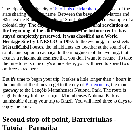
The trip starts in the city of
Sao Luis de Marahao
, the capital of the
state sharing the same name. Between the bays of São Marcos and
São José de Ribamar, the city of Sao Luis is the perfect example of a
colonial city.
The city wasn't subject to industrial revolution at
the beginning of the 20th century and the historic centre has
stayed completely preserved. It was classified as a World
Heritage Site by UNESCO in 1997
. In the evening, in the streets
with coloured houses, the inhabitants get together at the sound of a
Lyssuel Calvet
samba and sip on a cachaça. In the mugginess of the evening, that
creates a relaxing atmosphere that you don't want to escape. To take
the time to relish the city's atmosphere, you will need to spend two
or three days there.
But it's time to begin your trip. It takes a little longer than 4 hours in
the middle of the dunes to get to the city of
Barreirinhas
, the main
gateway to the Lençóis Maranhenses National Park. The route is
slightly dreary but the Lençóis Maranhenses National Park is
unmissable during your trip to Brazil. You will need three to days to
enjoy the park.
Second stop-off point, Barreirinhas -
Tutoia - Parnaíba