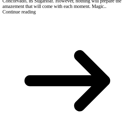
Concorvado, its Sugarloaf. However, nothing will prepare the
amazement that will come with each moment. Magic..
Continue reading