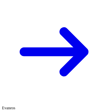
Evaneos