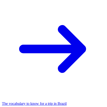
The vocabulary to know for a trip in Brazil