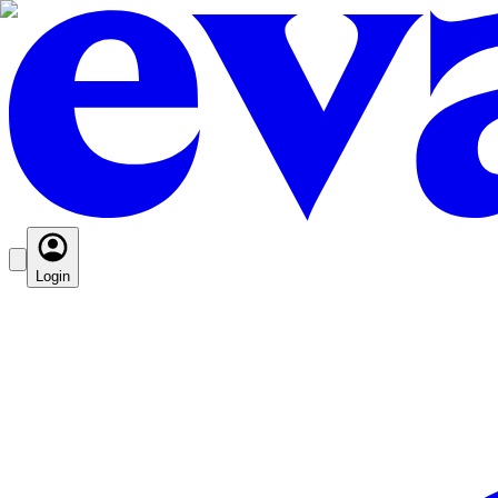
Login