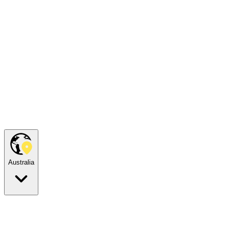
Australia