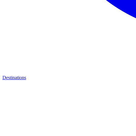
Destinations