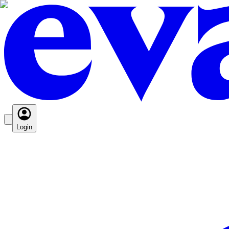
Login