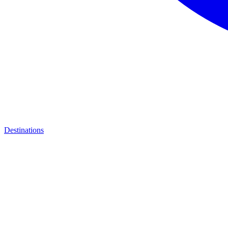
Destinations