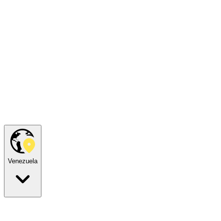
Venezuela