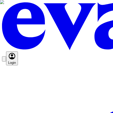
Login