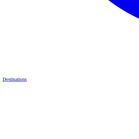
Destinations