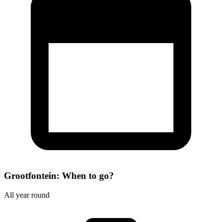
Grootfontein: When to go?
All year round