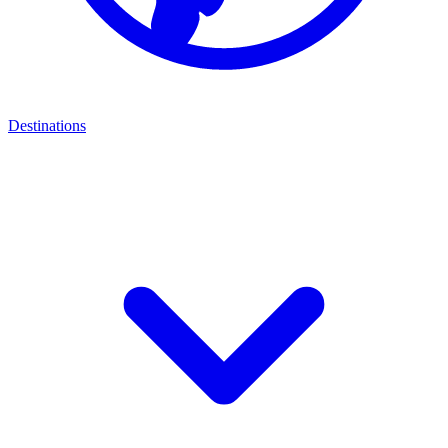
Destinations