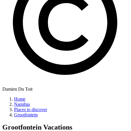
Damien Du Toit
Home
Namibia
Places to discover
Grootfontein
Grootfontein
Vacations