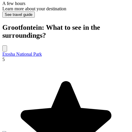
A few hours
Learn more about your destination
See travel guide
Grootfontein: What to see in the
surroundings?
Etosha National Park
5