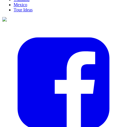
Mexico
Tour Ideas