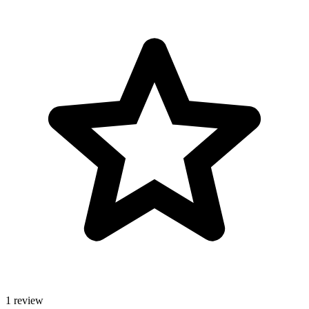
1 review