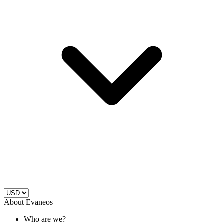
About Evaneos
Who are we?