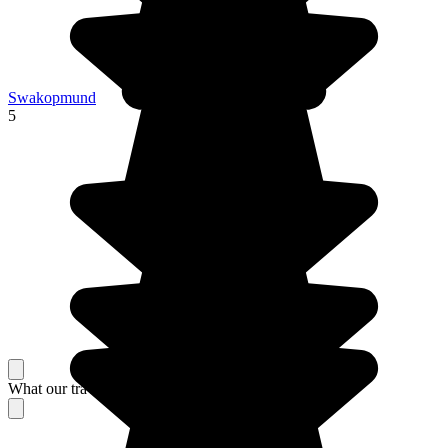
Swakopmund
5
What our travelers think about their stay