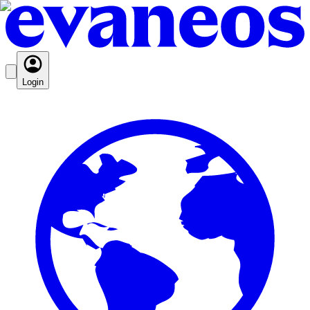
Login