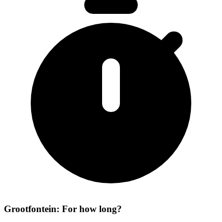
Grootfontein: For how long?