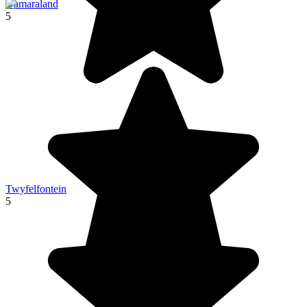
Damaraland
5
Twyfelfontein
5