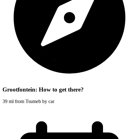
Grootfontein: How to get there?
39 ml from Tsumeb by car