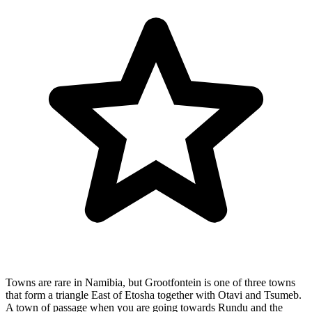
Towns are rare in Namibia, but Grootfontein is one of three towns
that form a triangle East of Etosha together with Otavi and Tsumeb.
A town of passage when you are going towards Rundu and the