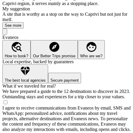
Caprivi region, it serves mainly as a stopping place.
My suggestion
A site that is worthy as a stop on the way to Caprivi but not just for
itself.
See more
Evaneos
How to book?
Our Better Trips promise
Who are we?
Local expertise, backed by guarantees
The best local agencies
Secure payment
What if we traveled for real?
We have prepared a guide to the 12 destinations to discover in 2023.
Outstanding stays and experiences for a trip closer to your values.
I agree to receive communications from Evaneos by email, SMS and
WhatsApp: personalized advice, notifications about my travel
projects, alternative destinations and Evaneos news. To personalize
the content and frequency of these communications, Evaneos may
also analyze my interactions with emails, including opens and clicks.