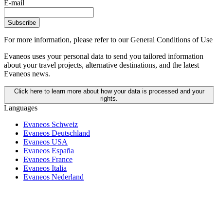
E-mail
Subscribe
For more information,
please refer to our General Conditions of Use
Evaneos uses your personal data to send you tailored information
about your travel projects, alternative destinations, and the latest
Evaneos news.
Click here to learn more about how your data is processed and your
rights.
Languages
Evaneos Schweiz
Evaneos Deutschland
Evaneos USA
Evaneos España
Evaneos France
Evaneos Italia
Evaneos Nederland