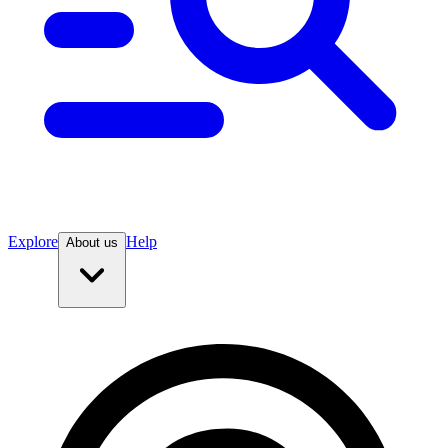
Explore
Help
About us