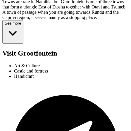
Towns are rare in Namibia, but Grootfontein is one of three towns
that form a triangle East of Etosha together with Otavi and Tsumeb.
A town of passage when you are going towards Rundu and the
Caprivi region, it serves mainly as a stopping place.
See more
Visit Grootfontein
Art & Culture
Castle and fortress
Handicraft