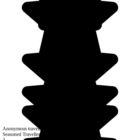
Anonymous traveller
Seasoned Traveller
3