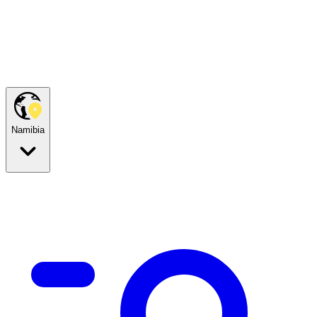
Namibia