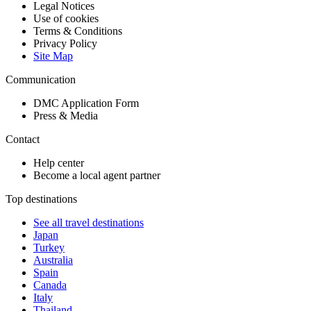
Legal Notices
Use of cookies
Terms & Conditions
Privacy Policy
Site Map
Communication
DMC Application Form
Press & Media
Contact
Help center
Become a local agent partner
Top destinations
See all travel destinations
Japan
Turkey
Australia
Spain
Canada
Italy
Thailand