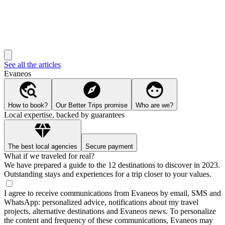
See all the articles
Evaneos
How to book?
Our Better Trips promise
Who are we?
Local expertise, backed by guarantees
The best local agencies
Secure payment
What if we traveled for real?
We have prepared a guide to the 12 destinations to discover in 2023.
Outstanding stays and experiences for a trip closer to your values.
I agree to receive communications from Evaneos by email, SMS and
WhatsApp: personalized advice, notifications about my travel
projects, alternative destinations and Evaneos news. To personalize
the content and frequency of these communications, Evaneos may