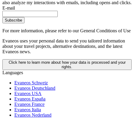
also analyze my interactions with emails, including opens and clicks.
E-mail
Subscribe
For more information,
please refer to our General Conditions of Use
Evaneos uses your personal data to send you tailored information
about your travel projects, alternative destinations, and the latest
Evaneos news.
Click here to learn more about how your data is processed and your
rights.
Languages
Evaneos Schweiz
Evaneos Deutschland
Evaneos USA
Evaneos España
Evaneos France
Evaneos Italia
Evaneos Nederland