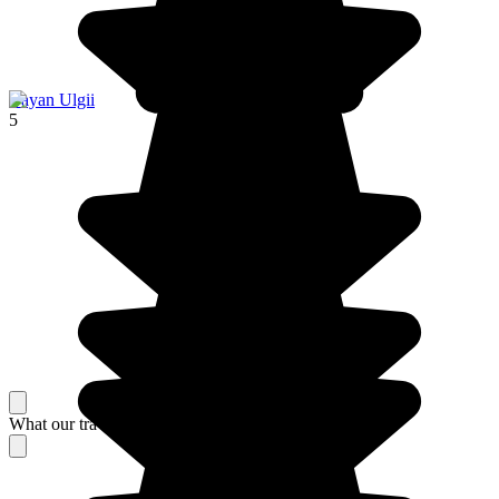
Bayan Ulgii
5
What our travelers think about their stay