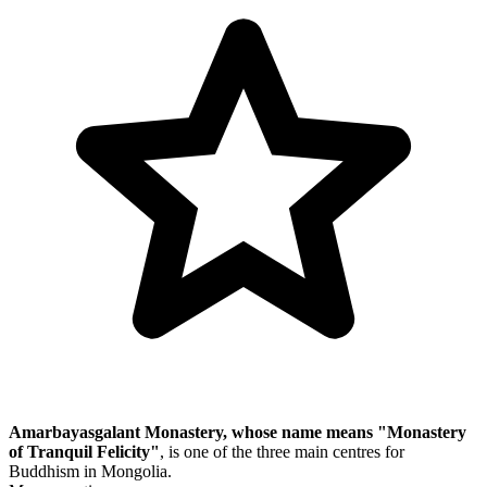
Amarbayasgalant Monastery, whose name means "Monastery
of Tranquil Felicity"
, is one of the three main centres for
Buddhism in Mongolia.