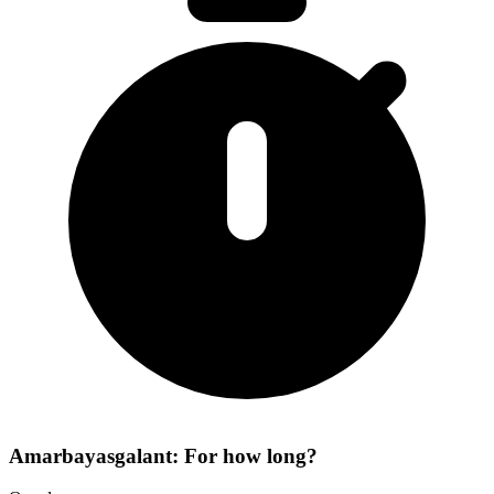
Amarbayasgalant: For how long?