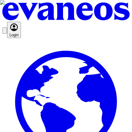
Login