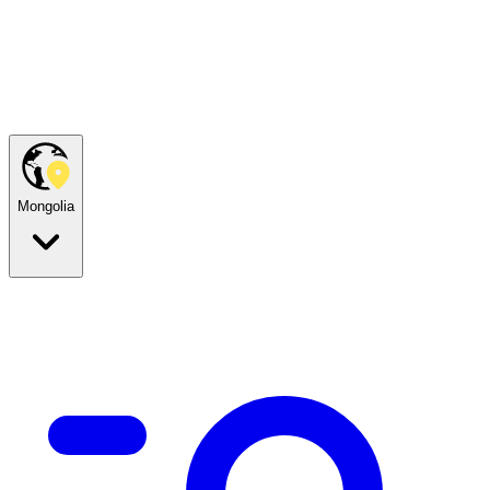
Mongolia