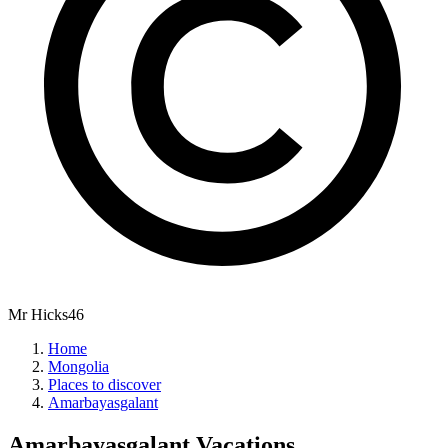
Mr Hicks46
Home
Mongolia
Places to discover
Amarbayasgalant
Amarbayasgalant
Vacations