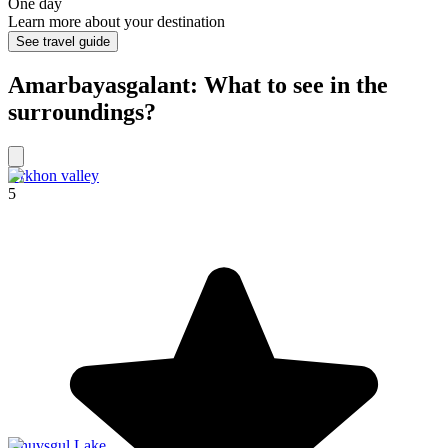
One day
Learn more about your destination
See travel guide
Amarbayasgalant: What to see in the
surroundings?
Orkhon valley
5
Khuvsgul Lake