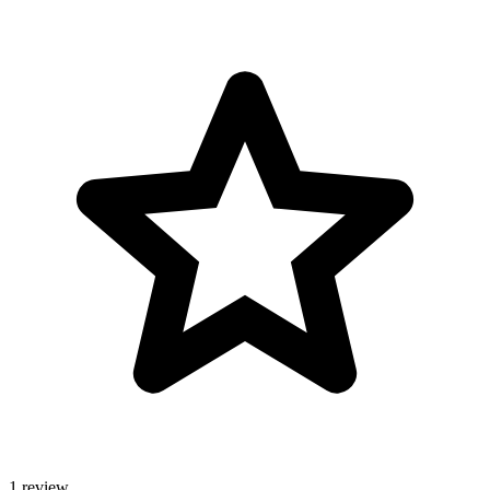
1 review