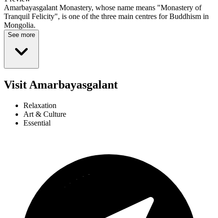
Amarbayasgalant Monastery, whose name means "Monastery of
Tranquil Felicity", is one of the three main centres for Buddhism in
Mongolia.
See more
Visit Amarbayasgalant
Relaxation
Art & Culture
Essential