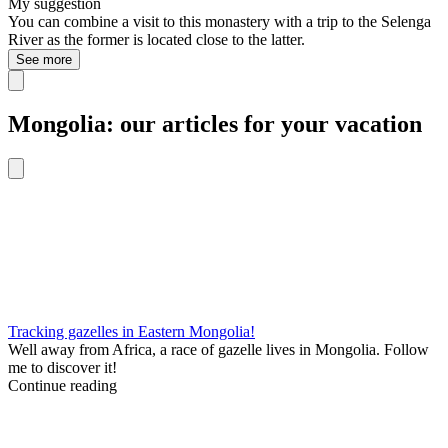
My suggestion
You can combine a visit to this monastery with a trip to the Selenga
River as the former is located close to the latter.
See more
Mongolia: our articles for your vacation
Tracking gazelles in Eastern Mongolia!
Well away from Africa, a race of gazelle lives in Mongolia. Follow
me to discover it!
Continue reading