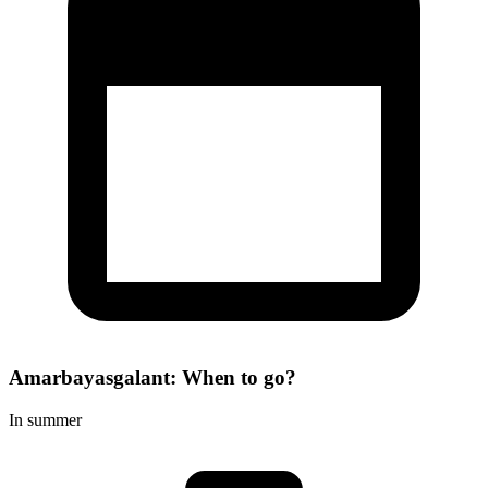
Amarbayasgalant: When to go?
In summer