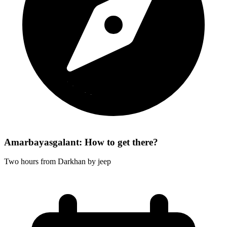
Amarbayasgalant: How to get there?
Two hours from Darkhan by jeep