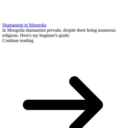
Shamanism in Mongolia
In Mongolia shamanism prevails, despite there being numerous
religions. Here's my beginner's guide.
Continue reading