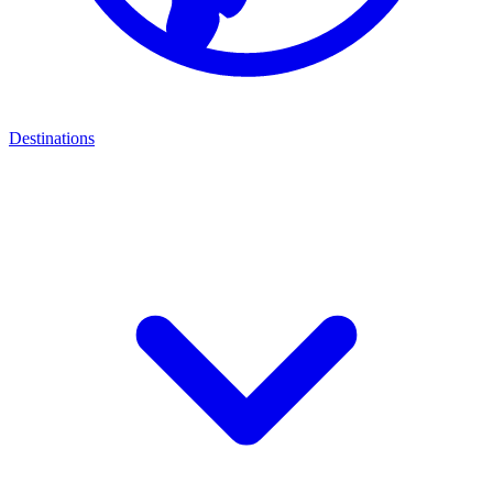
Destinations