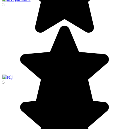
5
Terelj
5