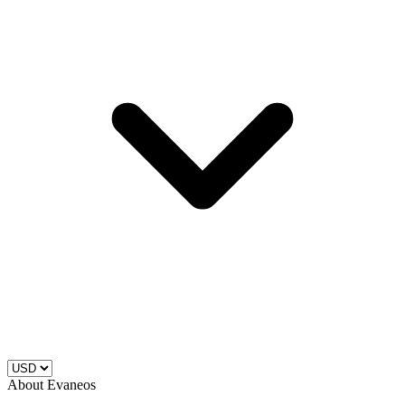
About Evaneos