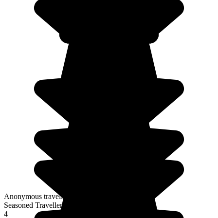
Anonymous traveller
Seasoned Traveller
4