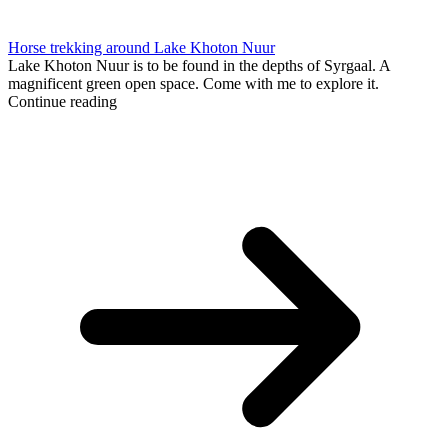
Horse trekking around Lake Khoton Nuur
Lake Khoton Nuur is to be found in the depths of Syrgaal. A
magnificent green open space. Come with me to explore it.
Continue reading