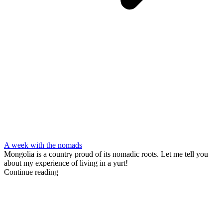
A week with the nomads
Mongolia is a country proud of its nomadic roots. Let me tell you
about my experience of living in a yurt!
Continue reading