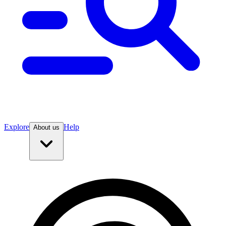
Explore
Help
About us