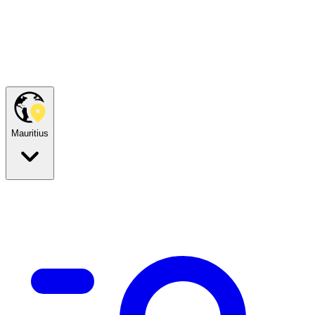
Mauritius