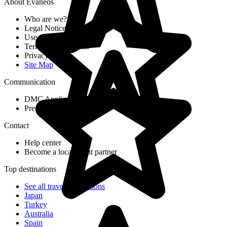
About Evaneos
Who are we?
Legal Notices
Use of cookies
Terms & Conditions
Privacy Policy
Site Map
Communication
DMC Application Form
Press & Media
Contact
Help center
Become a local agent partner
Top destinations
See all travel destinations
Japan
Turkey
Australia
Spain