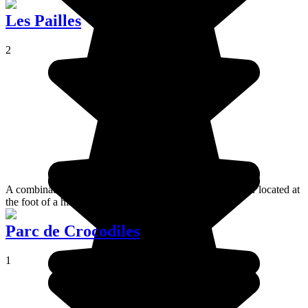
Les Pailles
2
A combination of a themed estate and a residential quarter located at
the foot of a hill.
Parc de Crocodiles
1