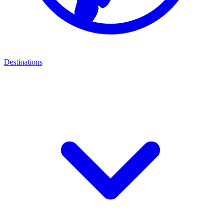
Destinations