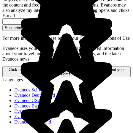
the content and frequency of these communications, Evaneos may
also analyze my interactions with emails, including opens and clicks.
E-mail
Subscribe
For more information,
please refer to our General Conditions of Use
Evaneos uses your personal data to send you tailored information
about your travel projects, alternative destinations, and the latest
Evaneos news.
Click here to learn more about how your data is processed and your
rights.
Languages
Evaneos Schweiz
Evaneos Deutschland
Evaneos USA
Evaneos España
Evaneos France
Evaneos Italia
Evaneos Nederland