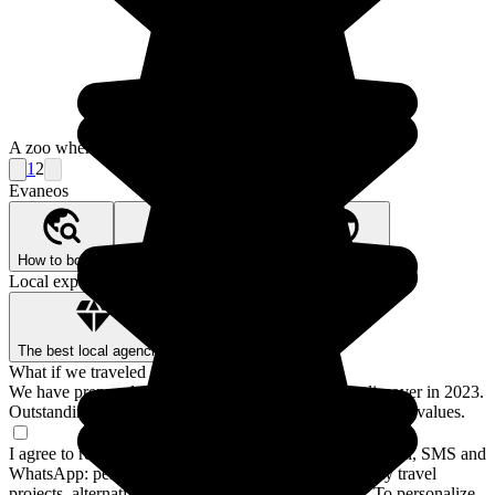
A zoo where the reptiles suffer in the intense heat.
1
2
Evaneos
How to book?
Our Better Trips promise
Who are we?
Local expertise, backed by guarantees
The best local agencies
Secure payment
What if we traveled for real?
We have prepared a guide to the 12 destinations to discover in 2023.
Outstanding stays and experiences for a trip closer to your values.
I agree to receive communications from Evaneos by email, SMS and
WhatsApp: personalized advice, notifications about my travel
projects, alternative destinations and Evaneos news. To personalize