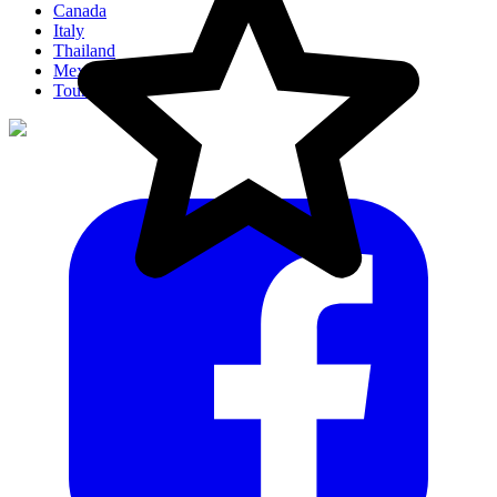
Canada
Italy
Thailand
Mexico
Tour Ideas