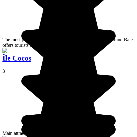
The most popular destination of the island of Mauritius, Grand Baie
offers tourists all the comfort you would expect.
Île Cocos
3
Main attraction for big nature lovers.