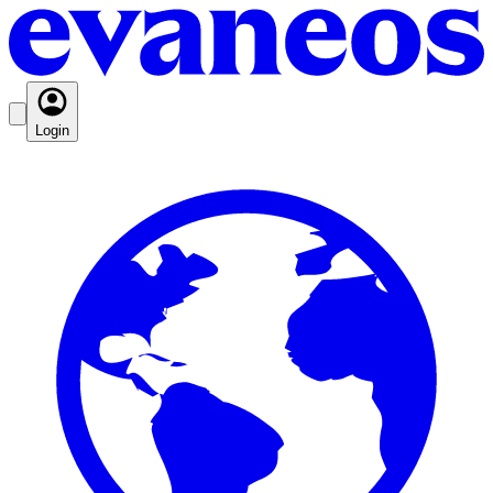
Login