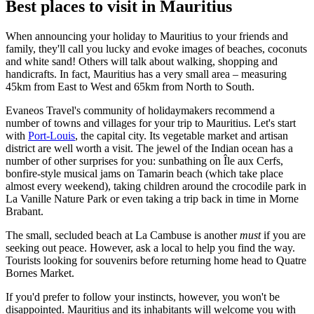
Best places to visit in Mauritius
When announcing your holiday to Mauritius to your friends and
family, they'll call you lucky and evoke images of beaches, coconuts
and white sand! Others will talk about walking, shopping and
handicrafts. In fact, Mauritius has a very small area – measuring
45km from East to West and 65km from North to South.
Evaneos Travel's community of holidaymakers recommend a
number of towns and villages for your trip to Mauritius. Let's start
with
Port-Louis
, the capital city. Its vegetable market and artisan
district are well worth a visit. The jewel of the Indian ocean has a
number of other surprises for you: sunbathing on Île aux Cerfs,
bonfire-style musical jams on Tamarin beach (which take place
almost every weekend), taking children around the crocodile park in
La Vanille Nature Park or even taking a trip back in time in Morne
Brabant.
The small, secluded beach at La Cambuse is another
must
if you are
seeking out peace. However, ask a local to help you find the way.
Tourists looking for souvenirs before returning home head to Quatre
Bornes Market.
If you'd prefer to follow your instincts, however, you won't be
disappointed. Mauritius and its inhabitants will welcome you with