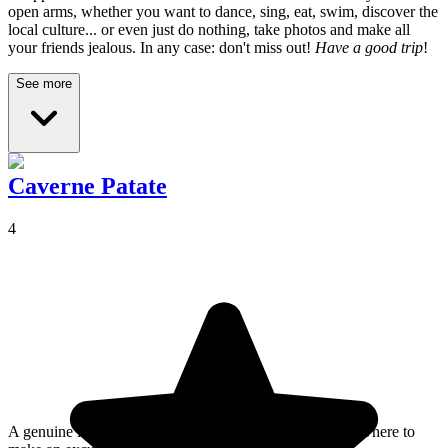
open arms, whether you want to dance, sing, eat, swim, discover the
local culture... or even just do nothing, take photos and make all
your friends jealous. In any case: don't miss out!
Have a good trip
!
See more
Caverne Patate
4
A genuine little wonder of nature, this is definitely somewhere to