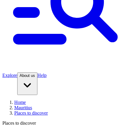
Explore
Help
About us
Home
Mauritius
Places to discover
Places to discover