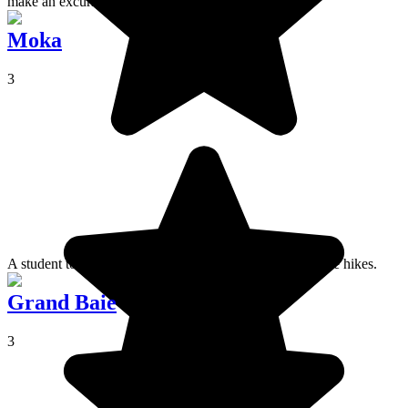
make an excursion to.
Moka
3
A student town where you can throw yourself into intense hikes.
Grand Baie
3