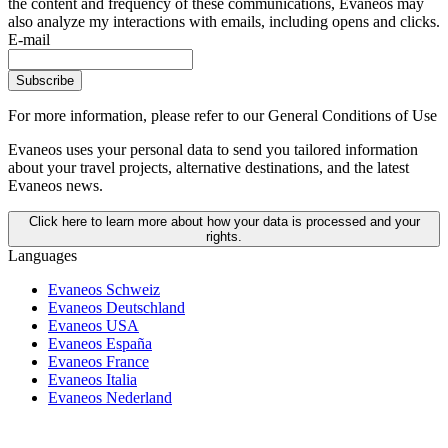
the content and frequency of these communications, Evaneos may
also analyze my interactions with emails, including opens and clicks.
E-mail
Subscribe
For more information,
please refer to our General Conditions of Use
Evaneos uses your personal data to send you tailored information
about your travel projects, alternative destinations, and the latest
Evaneos news.
Click here to learn more about how your data is processed and your
rights.
Languages
Evaneos Schweiz
Evaneos Deutschland
Evaneos USA
Evaneos España
Evaneos France
Evaneos Italia
Evaneos Nederland