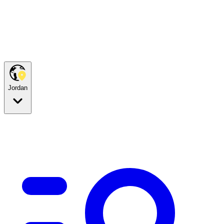
Jordan