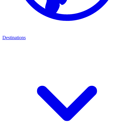
Destinations