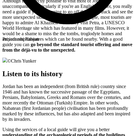
Although it's perfectly possible to visit most of Jordan
unaccompanied, particularly if you're an English speaker, you really
need a guide if you're planning to go off the beaten track and see the
more unexpected side of the country. For example, most tourists are
happy to admire
Al Khazneh when they visit Petra, a UNESCO
World Heritage site which has featured in many films. However, it
would be a shame to miss the the tombs, troglodyte homes and
ancient amphitheatres which can be found nearby. With a good
Priyadarshi Ranjan
guide you can
go beyond the standard tourist offering and move
from the déjà-vu to the unexpected.
©
Chris Yunker
Listen to its history
Jordan has been an independent (from British rule) country since
1946 and has known the successive passage of the Egyptians,
Persians, Babylonians, Greeks and Romans over the centuries, and
more recently the Ottoman (Turkish) Empire. In other words,
Nabatean (first Jordanian people) civilisation has been profoundly
marked by these influences, but has also adapted and been inspired
by its invaders.
Using the services of a local guide will give you a better
understanding of the archaeological periods of the buildings