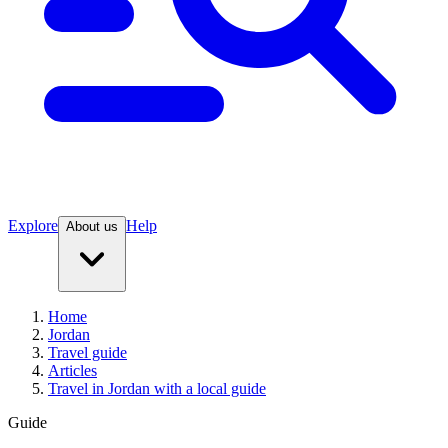
Explore
Help
About us
Home
Jordan
Travel guide
Articles
Travel in Jordan with a local guide
Guide