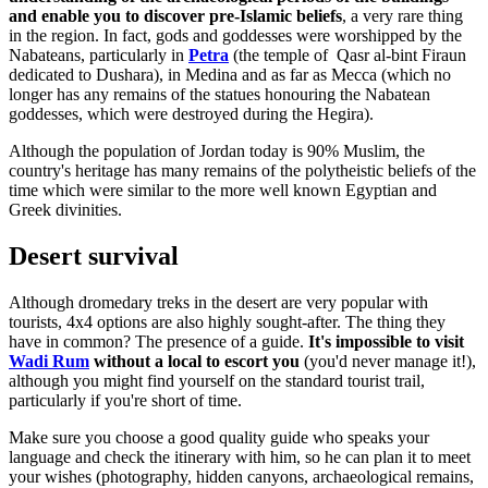
and enable you to discover pre-Islamic beliefs
, a very rare thing
in the region. In fact, gods and goddesses were worshipped by the
Nabateans, particularly in
Petra
(the temple of Qasr al-bint Firaun
dedicated to Dushara), in Medina and as far as Mecca (which no
longer has any remains of the statues honouring the Nabatean
goddesses, which were destroyed during the Hegira).
Although the population of Jordan today is 90% Muslim, the
country's heritage has many remains of the polytheistic beliefs of the
time which were similar to the more well known Egyptian and
Greek divinities.
Desert survival
Although dromedary treks in the desert are very popular with
tourists, 4x4 options are also highly sought-after. The thing they
have in common? The presence of a guide.
It's impossible to visit
Wadi Rum
without a local to escort you
(you'd never manage it!),
although you might find yourself on the standard tourist trail,
particularly if you're short of time.
Make sure you choose a good quality guide who speaks your
language and check the itinerary with him, so he can plan it to meet
your wishes (photography, hidden canyons, archaeological remains,