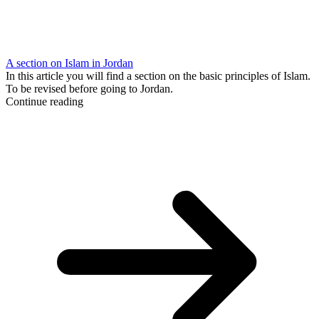
A section on Islam in Jordan
In this article you will find a section on the basic principles of Islam.
To be revised before going to Jordan.
Continue reading