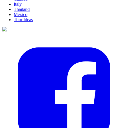
Italy
Thailand
Mexico
Tour Ideas