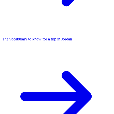
The vocabulary to know for a trip in Jordan