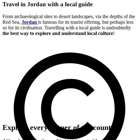
Travel in Jordan with a local guide
From archaeological sites to desert landscapes, via the depths of the
Red Sea,
Jordan
is famous for its tourist offering, but perhaps less
so for its civilisation. Travelling with a local guide is undoubtedly
the best way to explore and understand local culture
!
Explore every corner of the country