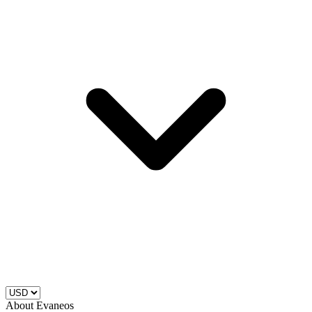
About Evaneos