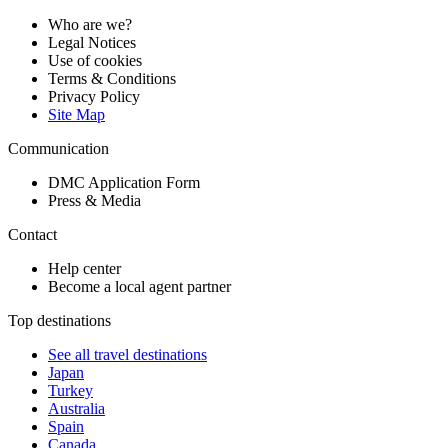
Who are we?
Legal Notices
Use of cookies
Terms & Conditions
Privacy Policy
Site Map
Communication
DMC Application Form
Press & Media
Contact
Help center
Become a local agent partner
Top destinations
See all travel destinations
Japan
Turkey
Australia
Spain
Canada