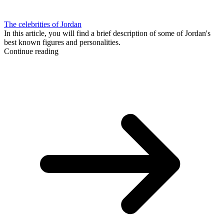
The celebrities of Jordan
In this article, you will find a brief description of some of Jordan's
best known figures and personalities.
Continue reading