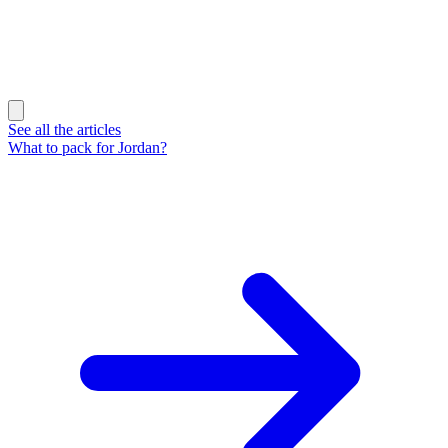
See all the articles
What to pack for Jordan?