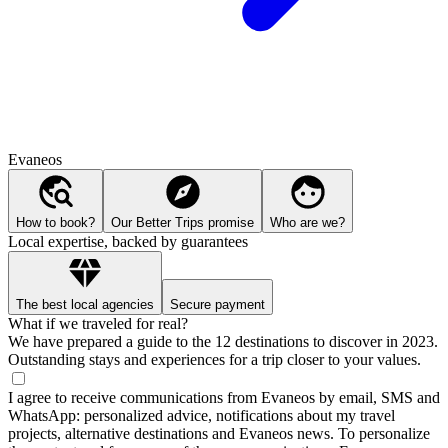
Evaneos
How to book?
Our Better Trips promise
Who are we?
Local expertise, backed by guarantees
The best local agencies
Secure payment
What if we traveled for real?
We have prepared a guide to the 12 destinations to discover in 2023.
Outstanding stays and experiences for a trip closer to your values.
I agree to receive communications from Evaneos by email, SMS and
WhatsApp: personalized advice, notifications about my travel
projects, alternative destinations and Evaneos news. To personalize