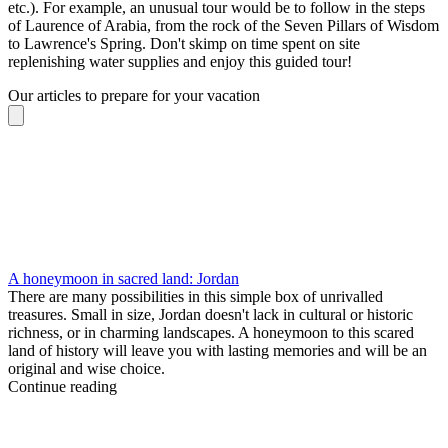
etc.). For example, an unusual tour would be to follow in the steps
of Laurence of Arabia, from the rock of the Seven Pillars of Wisdom
to Lawrence's Spring. Don't skimp on time spent on site
replenishing water supplies and enjoy this guided tour!
Our articles to prepare for your vacation
A honeymoon in sacred land: Jordan
There are many possibilities in this simple box of unrivalled
treasures. Small in size, Jordan doesn't lack in cultural or historic
richness, or in charming landscapes. A honeymoon to this scared
land of history will leave you with lasting memories and will be an
original and wise choice.
Continue reading