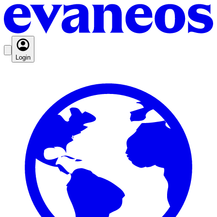
Login