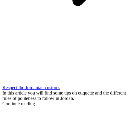
Respect the Jordanian customs
In this article you will find some tips on etiquette and the different
rules of politeness to follow in Jordan.
Continue reading