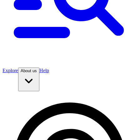
Explore
Help
About us