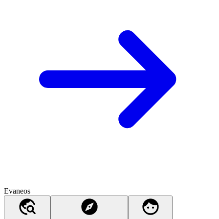
Evaneos