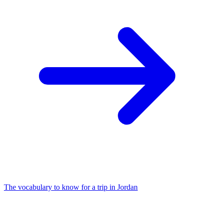
The vocabulary to know for a trip in Jordan