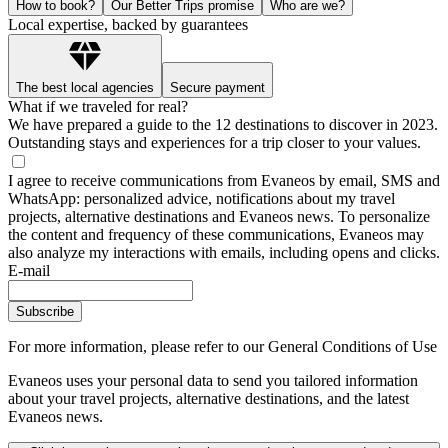
How to book?
Our Better Trips promise
Who are we?
Local expertise, backed by guarantees
The best local agencies
Secure payment
What if we traveled for real?
We have prepared a guide to the 12 destinations to discover in 2023.
Outstanding stays and experiences for a trip closer to your values.
I agree to receive communications from Evaneos by email, SMS and
WhatsApp: personalized advice, notifications about my travel
projects, alternative destinations and Evaneos news. To personalize
the content and frequency of these communications, Evaneos may
also analyze my interactions with emails, including opens and clicks.
E-mail
Subscribe
For more information,
please refer to our General Conditions of Use
Evaneos uses your personal data to send you tailored information
about your travel projects, alternative destinations, and the latest
Evaneos news.