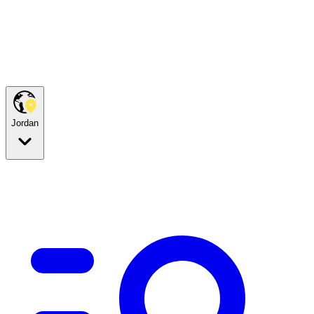
Jordan