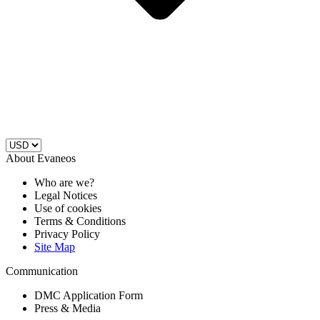
About Evaneos
Who are we?
Legal Notices
Use of cookies
Terms & Conditions
Privacy Policy
Site Map
Communication
DMC Application Form
Press & Media