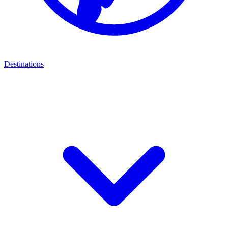
Destinations