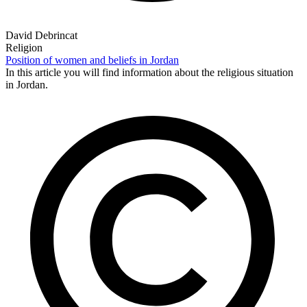
David Debrincat
Religion
Position of women and beliefs in Jordan
In this article you will find information about the religious situation
in Jordan.