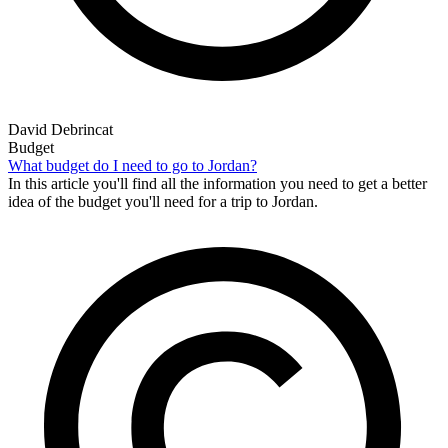
David Debrincat
Budget
What budget do I need to go to Jordan?
In this article you'll find all the information you need to get a better
idea of the budget you'll need for a trip to Jordan.