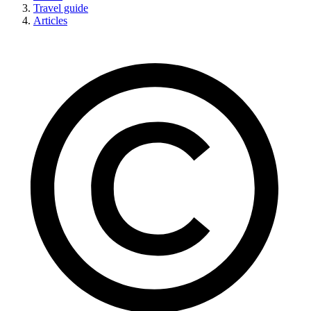
Travel guide
Articles