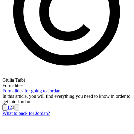
Giulia Taibi
Formalities
Formalities for going to Jordan
In this article, you will find everything you need to know in order to
get into Jordan.
1
2
3
What to pack for Jordan?