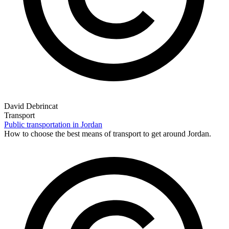
David Debrincat
Transport
Public transportation in Jordan
How to choose the best means of transport to get around Jordan.