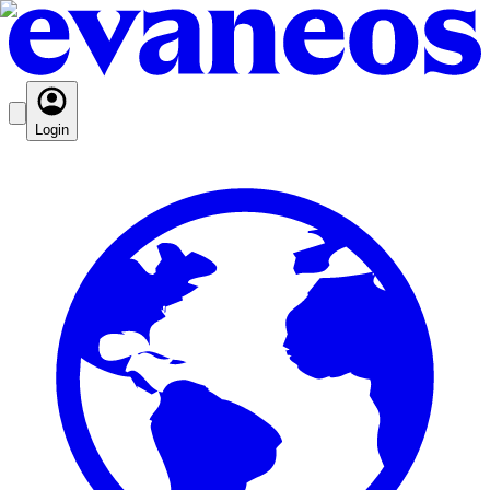
Login