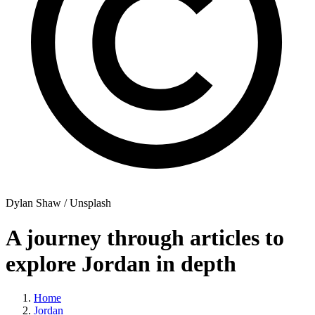
Dylan Shaw / Unsplash
A journey through articles to
explore Jordan in depth
Home
Jordan