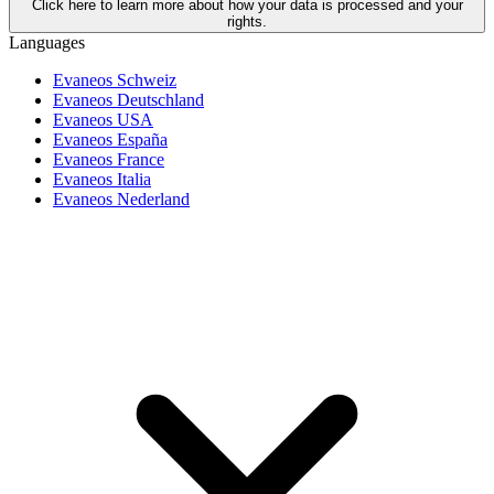
Click here to learn more about how your data is processed and your
rights.
Languages
Evaneos Schweiz
Evaneos Deutschland
Evaneos USA
Evaneos España
Evaneos France
Evaneos Italia
Evaneos Nederland