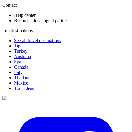
Contact
Help center
Become a local agent partner
Top destinations
See all travel destinations
Japan
Turkey
Australia
Spain
Canada
Italy
Thailand
Mexico
Tour Ideas