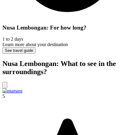
Nusa Lembongan: For how long?
1 to 2 days
Learn more about your destination
See travel guide
Nusa Lembongan: What to see in the
surroundings?
Kintamani
5