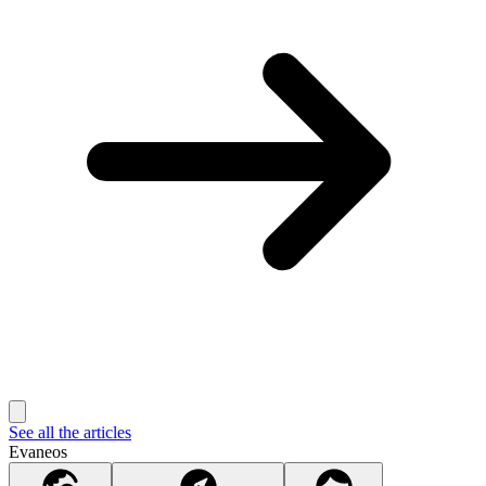
See all the articles
Evaneos