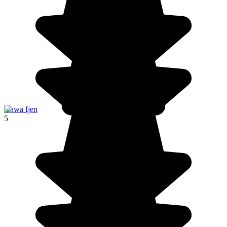
Kawa Ijen
5