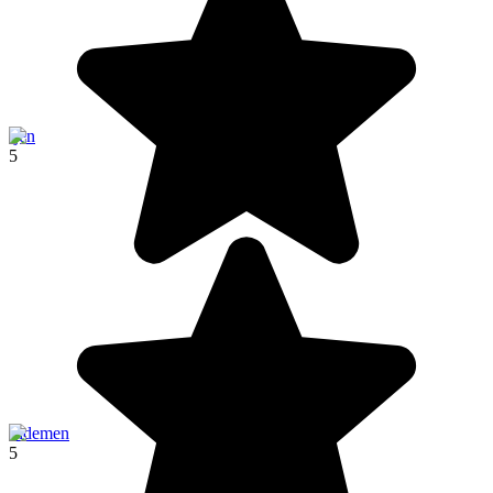
Ijen
5
Sidemen
5