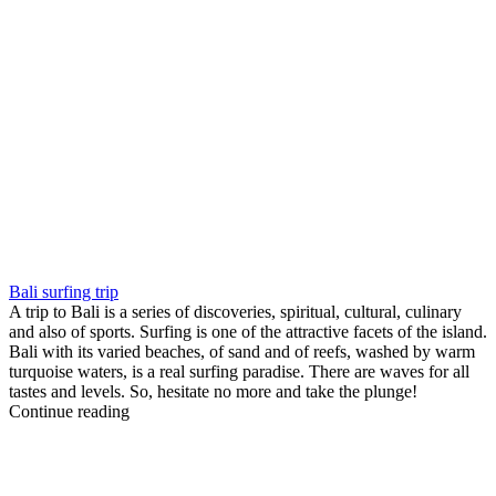
Bali surfing trip
A trip to Bali is a series of discoveries, spiritual, cultural, culinary
and also of sports. Surfing is one of the attractive facets of the island.
Bali with its varied beaches, of sand and of reefs, washed by warm
turquoise waters, is a real surfing paradise. There are waves for all
tastes and levels. So, hesitate no more and take the plunge!
Continue reading