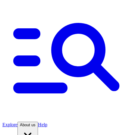
Explore
Help
About us