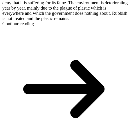
deny that it is suffering for its fame. The environment is deteriorating
year by year, mainly due to the plague of plastic which is
everywhere and which the government does nothing about. Rubbish
is not treated and the plastic remains.
Continue reading