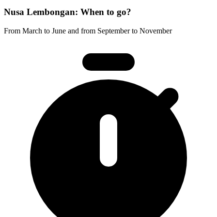
Nusa Lembongan: When to go?
From March to June and from September to November