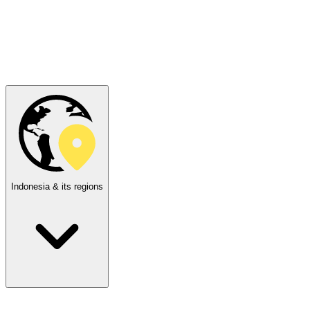
Indonesia & its regions