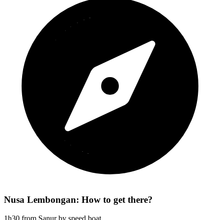
Nusa Lembongan: How to get there?
1h30 from Sanur by speed boat