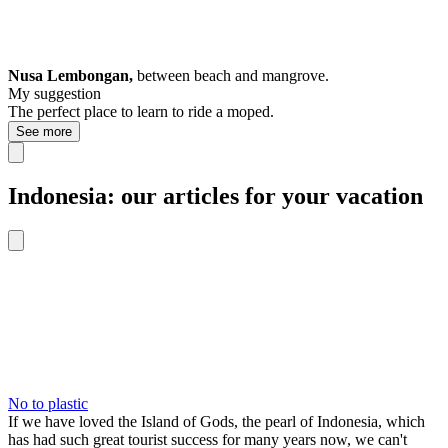
Nusa Lembongan,
between beach and mangrove.
My suggestion
The perfect place to learn to ride a moped.
See more
Indonesia: our articles for your vacation
No to plastic
If we have loved the Island of Gods, the pearl of Indonesia, which
has had such great tourist success for many years now, we can't