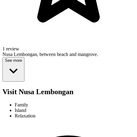
1 review
Nusa Lembongan, between beach and mangrove.
See more
Visit Nusa Lembongan
Family
Island
Relaxation