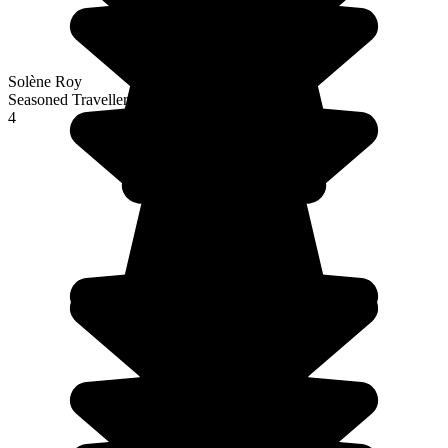
Solène Roy
Seasoned Traveller
4