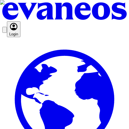
Login