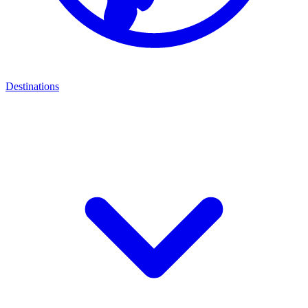
Destinations