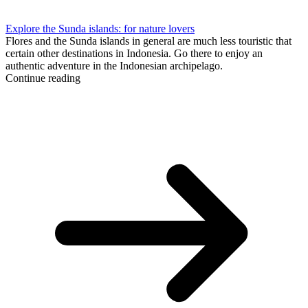
Explore the Sunda islands: for nature lovers
Flores and the Sunda islands in general are much less touristic that
certain other destinations in Indonesia. Go there to enjoy an
authentic adventure in the Indonesian archipelago.
Continue reading