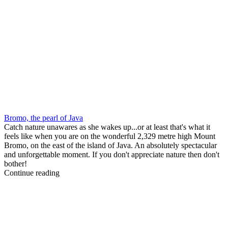
Bromo, the pearl of Java
Catch nature unawares as she wakes up...or at least that's what it
feels like when you are on the wonderful 2,329 metre high Mount
Bromo, on the east of the island of Java. An absolutely spectacular
and unforgettable moment. If you don't appreciate nature then don't
bother!
Continue reading