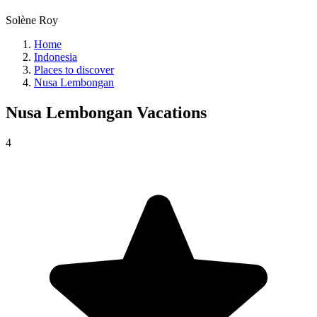
Solène Roy
Home
Indonesia
Places to discover
Nusa Lembongan
Nusa Lembongan
Vacations
4