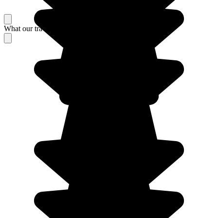
What our travelers think about their stay