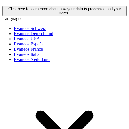
Click here to learn more about how your data is processed and your
rights.
Languages
Evaneos Schweiz
Evaneos Deutschland
Evaneos USA
Evaneos España
Evaneos France
Evaneos Italia
Evaneos Nederland