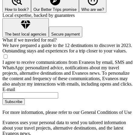
How to book?
Our Better Trips promise
Who are we?
Local expertise, backed by guarantees
The best local agencies
Secure payment
What if we traveled for real?
We have prepared a guide to the 12 destinations to discover in 2023.
Outstanding stays and experiences for a trip closer to your values.
I agree to receive communications from Evaneos by email, SMS and
WhatsApp: personalized advice, notifications about my travel
projects, alternative destinations and Evaneos news. To personalize
the content and frequency of these communications, Evaneos may
also analyze my interactions with emails, including opens and clicks.
E-mail
Subscribe
For more information,
please refer to our General Conditions of Use
Evaneos uses your personal data to send you tailored information
about your travel projects, alternative destinations, and the latest
Evaneos news.