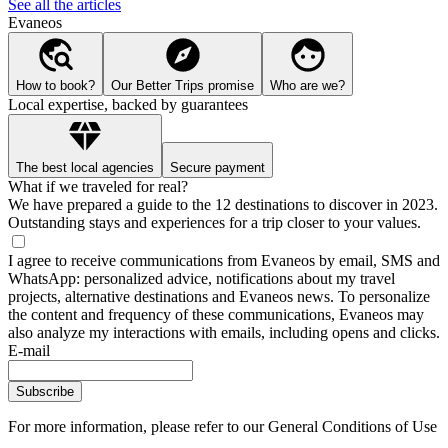
See all the articles
Evaneos
How to book?
Our Better Trips promise
Who are we?
Local expertise, backed by guarantees
The best local agencies
Secure payment
What if we traveled for real?
We have prepared a guide to the 12 destinations to discover in 2023.
Outstanding stays and experiences for a trip closer to your values.
I agree to receive communications from Evaneos by email, SMS and
WhatsApp: personalized advice, notifications about my travel
projects, alternative destinations and Evaneos news. To personalize
the content and frequency of these communications, Evaneos may
also analyze my interactions with emails, including opens and clicks.
E-mail
Subscribe
For more information,
please refer to our General Conditions of Use