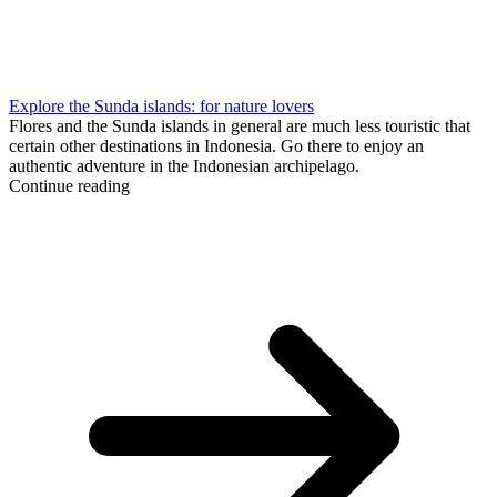
Explore the Sunda islands: for nature lovers
Flores and the Sunda islands in general are much less touristic that
certain other destinations in Indonesia. Go there to enjoy an
authentic adventure in the Indonesian archipelago.
Continue reading