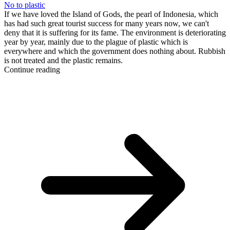
No to plastic
If we have loved the Island of Gods, the pearl of Indonesia, which
has had such great tourist success for many years now, we can't
deny that it is suffering for its fame. The environment is deteriorating
year by year, mainly due to the plague of plastic which is
everywhere and which the government does nothing about. Rubbish
is not treated and the plastic remains.
Continue reading