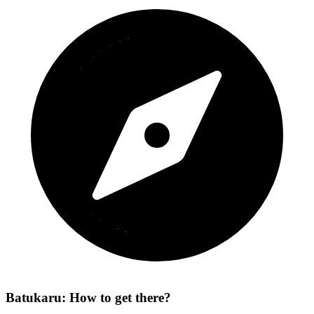
Batukaru: How to get there?