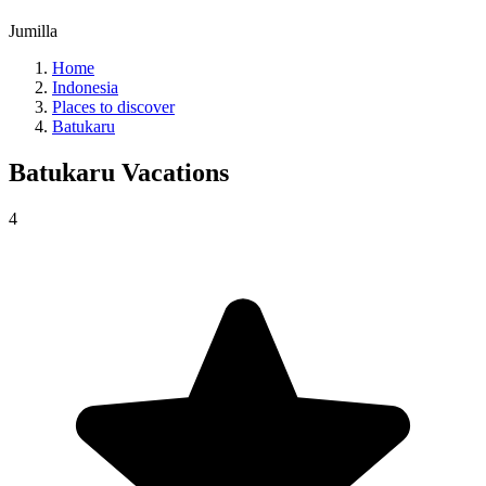
Jumilla
Home
Indonesia
Places to discover
Batukaru
Batukaru
Vacations
4