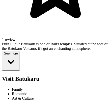
1 review
Pura Luhur Batukaru is one of Bali's temples. Situated at the foot of
the Batukaru Volcano, it's got an enchanting atmosphere.
See more
Visit Batukaru
Family
Romantic
Art & Culture