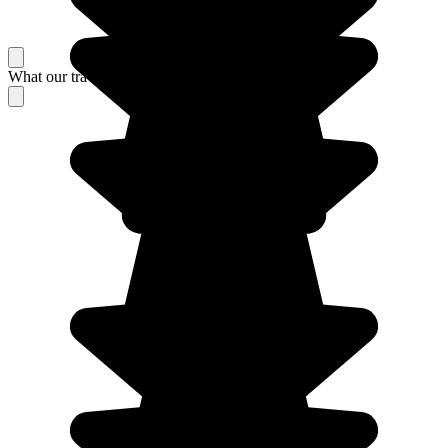
What our travelers think about their stay