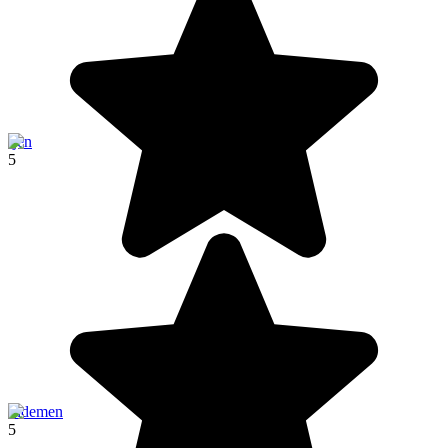
Ijen
5
Sidemen
5