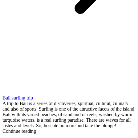
Bali surfing trip
A trip to Bali is a series of discoveries, spiritual, cultural, culinary
and also of sports. Surfing is one of the attractive facets of the island.
Bali with its varied beaches, of sand and of reefs, washed by warm
turquoise waters, is a real surfing paradise. There are waves for all
tastes and levels. So, hesitate no more and take the plunge!
Continue reading