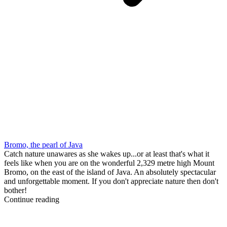
Bromo, the pearl of Java
Catch nature unawares as she wakes up...or at least that's what it
feels like when you are on the wonderful 2,329 metre high Mount
Bromo, on the east of the island of Java. An absolutely spectacular
and unforgettable moment. If you don't appreciate nature then don't
bother!
Continue reading