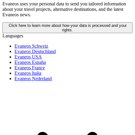
Evaneos uses your personal data to send you tailored information
about your travel projects, alternative destinations, and the latest
Evaneos news.
Click here to learn more about how your data is processed and your
rights.
Languages
Evaneos Schweiz
Evaneos Deutschland
Evaneos USA
Evaneos España
Evaneos France
Evaneos Italia
Evaneos Nederland