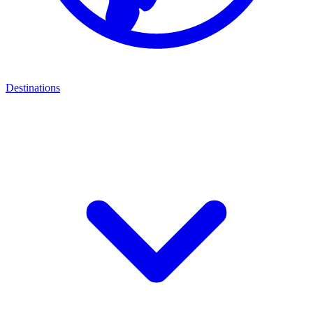
Destinations