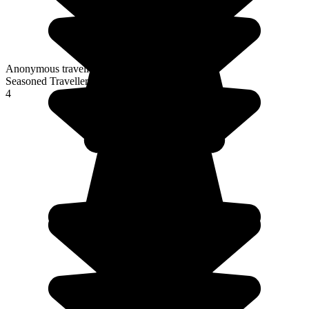
Anonymous traveller
Seasoned Traveller
4