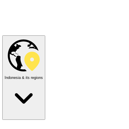
Indonesia & its regions