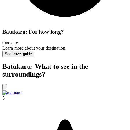
Batukaru: For how long?
One day
Learn more about your destination
See travel guide
Batukaru: What to see in the
surroundings?
Kintamani
5