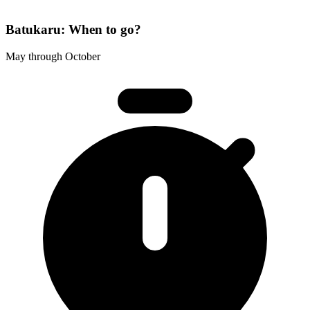
Batukaru: When to go?
May through October