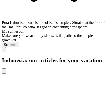
Pura Luhur Batukaru is one of Bali's temples. Situated at the foot of
the Batukaru Volcano, it's got an enchanting atmosphere.
My suggestion
Make sure you wear sturdy shoes, as the paths to the temple are
gravelled.
See more
Indonesia: our articles for your vacation