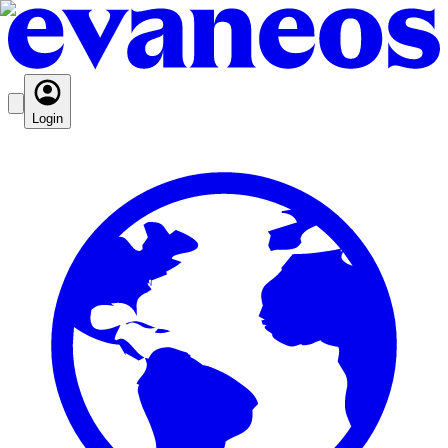
Login