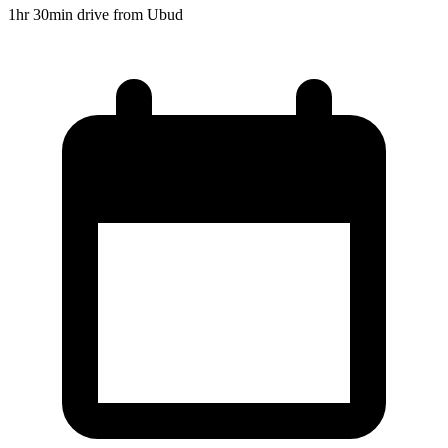
1hr 30min drive from Ubud