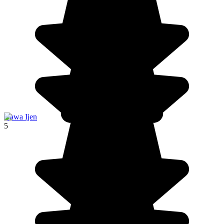
Kawa Ijen
5