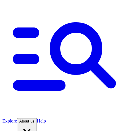
Explore
Help
About us