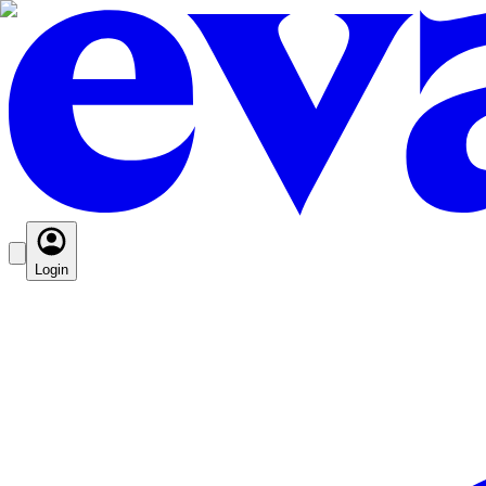
Login