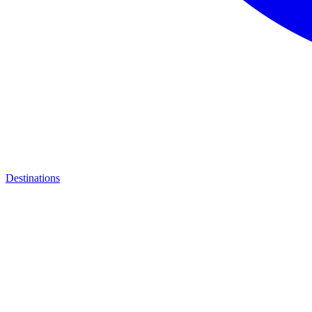
Destinations