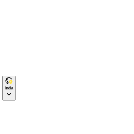
India