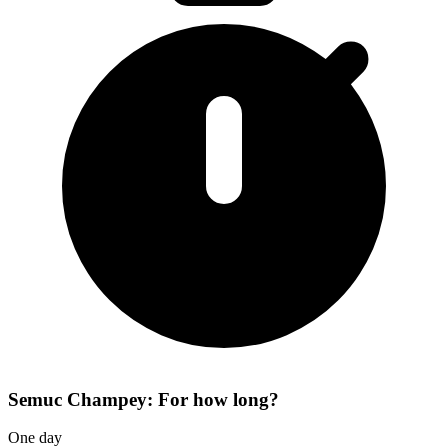
Semuc Champey: For how long?
One day