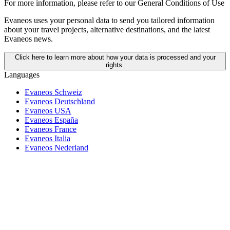
For more information,
please refer to our General Conditions of Use
Evaneos uses your personal data to send you tailored information
about your travel projects, alternative destinations, and the latest
Evaneos news.
Click here to learn more about how your data is processed and your
rights.
Languages
Evaneos Schweiz
Evaneos Deutschland
Evaneos USA
Evaneos España
Evaneos France
Evaneos Italia
Evaneos Nederland