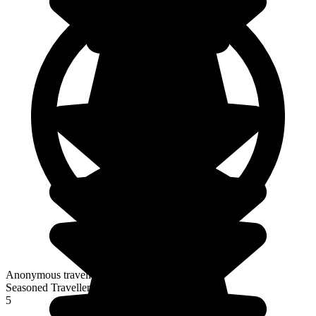
Anonymous traveller
Seasoned Traveller
5