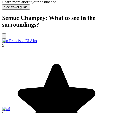
Learn more about your destination
See travel guide
Semuc Champey: What to see in the
surroundings?
San Francisco El Alto
5
Tikal