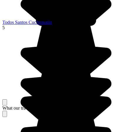
Todos Santos Cuchumatán
5
What our travelers think about their stay