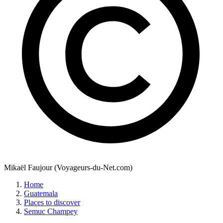
Mikaël Faujour (Voyageurs-du-Net.com)
Home
Guatemala
Places to discover
Semuc Champey