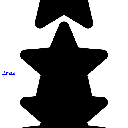
5
Payaca
5