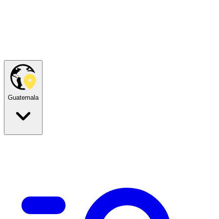
Guatemala