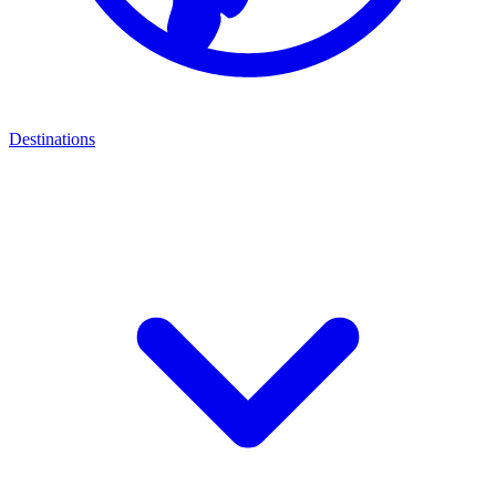
Destinations