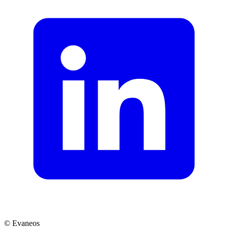
© Evaneos