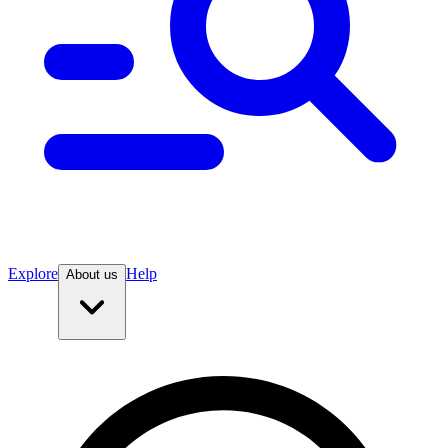
Explore
Help
About us