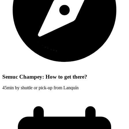
Semuc Champey: How to get there?
45min by shuttle or pick-up from Lanquín