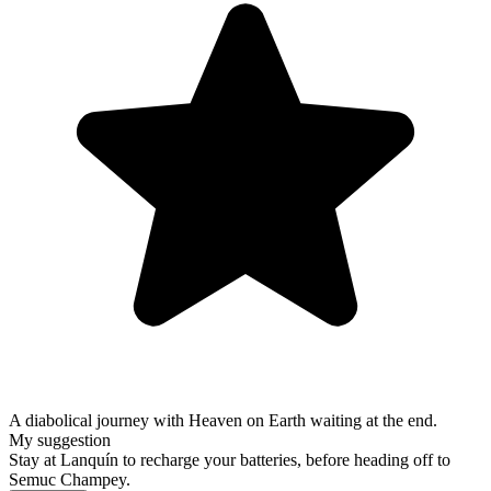
A diabolical journey with Heaven on Earth waiting at the end.
My suggestion
Stay at Lanquín to recharge your batteries, before heading off to
Semuc Champey.