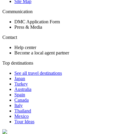
Site Map
Communication
DMC Application Form
Press & Media
Contact
Help center
Become a local agent partner
Top destinations
See all travel destinations
Japan
Turkey
Australia
Spain
Canada
Italy
Thailand
Mexico
Tour Ideas