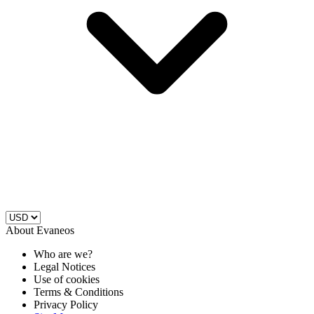
About Evaneos
Who are we?
Legal Notices
Use of cookies
Terms & Conditions
Privacy Policy