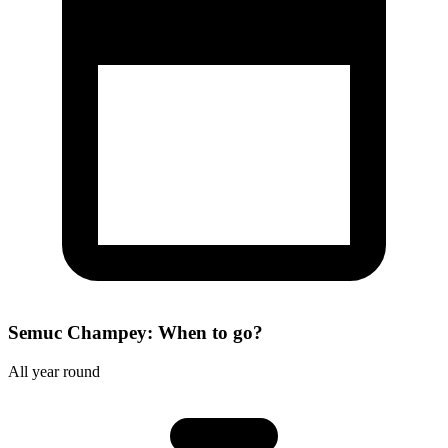
Semuc Champey: When to go?
All year round