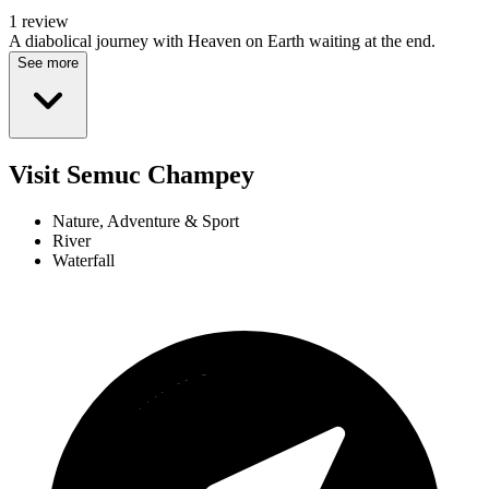
1 review
A diabolical journey with Heaven on Earth waiting at the end.
See more
Visit Semuc Champey
Nature, Adventure & Sport
River
Waterfall