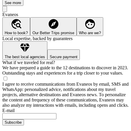
See more
Evaneos
How to book?
Our Better Trips promise
Who are we?
Local expertise, backed by guarantees
The best local agencies
Secure payment
What if we traveled for real?
We have prepared a guide to the 12 destinations to discover in 2023.
Outstanding stays and experiences for a trip closer to your values.
I agree to receive communications from Evaneos by email, SMS and
WhatsApp: personalized advice, notifications about my travel
projects, alternative destinations and Evaneos news. To personalize
the content and frequency of these communications, Evaneos may
also analyze my interactions with emails, including opens and clicks.
E-mail
Subscribe