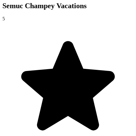
Semuc Champey
Vacations
5