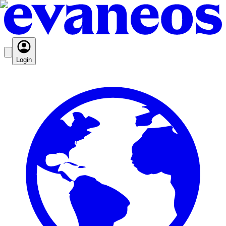
Login