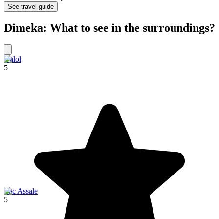
See travel guide
Dimeka: What to see in the surroundings?
Dalol
5
Lac Assale
5