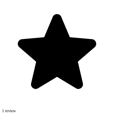
1 review