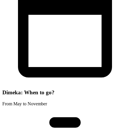
Dimeka: When to go?
From May to November