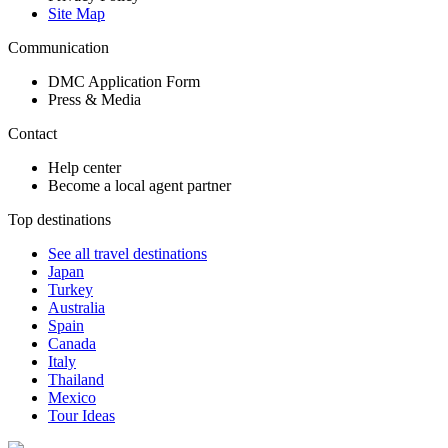
Site Map
Communication
DMC Application Form
Press & Media
Contact
Help center
Become a local agent partner
Top destinations
See all travel destinations
Japan
Turkey
Australia
Spain
Canada
Italy
Thailand
Mexico
Tour Ideas