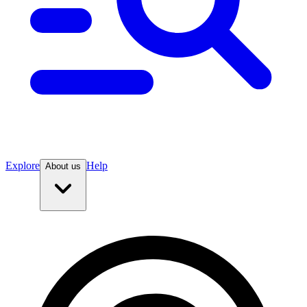
Explore
Help
About us