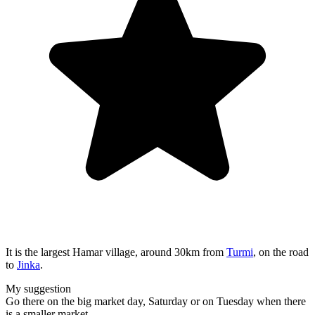
It is the largest Hamar village, around 30km from
Turmi
, on the road
to
Jinka
.
My suggestion
Go there on the big market day, Saturday or on Tuesday when there
is a smaller market.