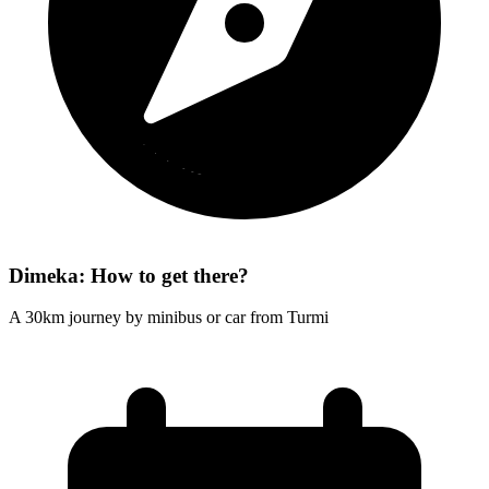
Dimeka: How to get there?
A 30km journey by minibus or car from Turmi