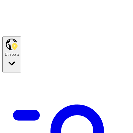
Ethiopia