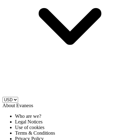
About Evaneos
Who are we?
Legal Notices
Use of cookies
Terms & Conditions
Privacy Policy