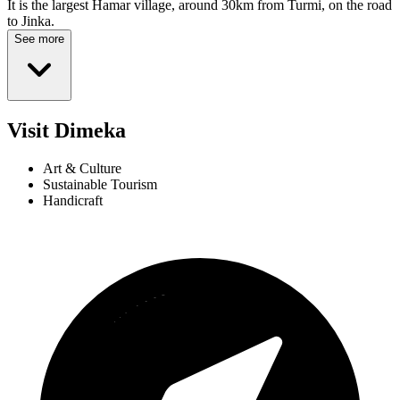
It is the largest Hamar village, around 30km from Turmi, on the road
to Jinka.
See more
Visit Dimeka
Art & Culture
Sustainable Tourism
Handicraft