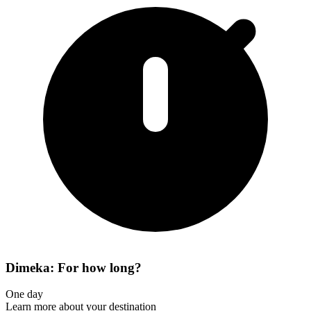
Dimeka: For how long?
One day
Learn more about your destination