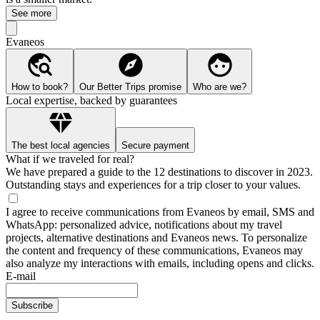
See more
Evaneos
How to book?
Our Better Trips promise
Who are we?
Local expertise, backed by guarantees
The best local agencies
Secure payment
What if we traveled for real?
We have prepared a guide to the 12 destinations to discover in 2023.
Outstanding stays and experiences for a trip closer to your values.
I agree to receive communications from Evaneos by email, SMS and
WhatsApp: personalized advice, notifications about my travel
projects, alternative destinations and Evaneos news. To personalize
the content and frequency of these communications, Evaneos may
also analyze my interactions with emails, including opens and clicks.
E-mail
Subscribe