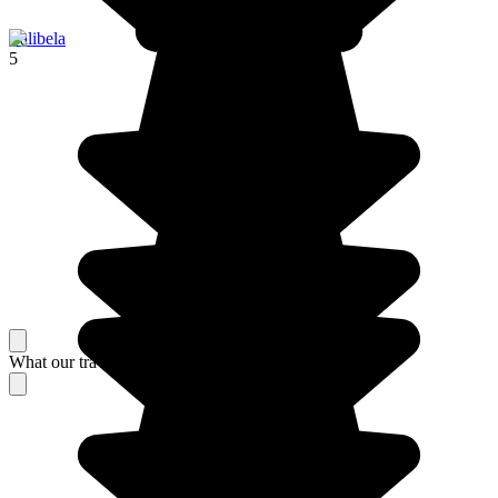
Lalibela
5
What our travelers think about their stay