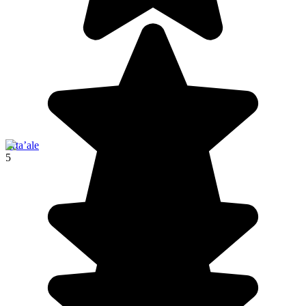
Erta’ale
5