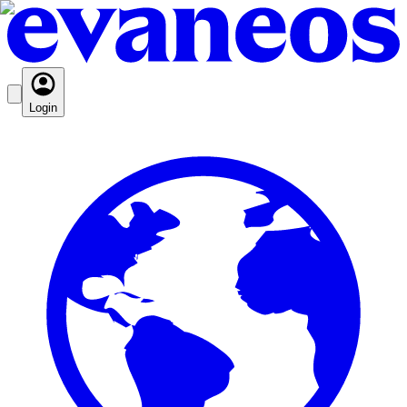
Login