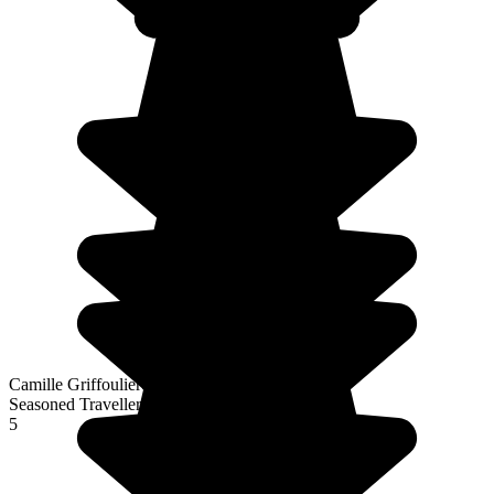
Camille Griffoulieres
Seasoned Traveller
5