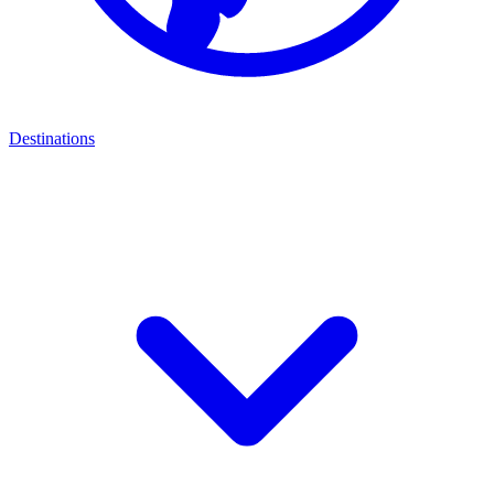
Destinations