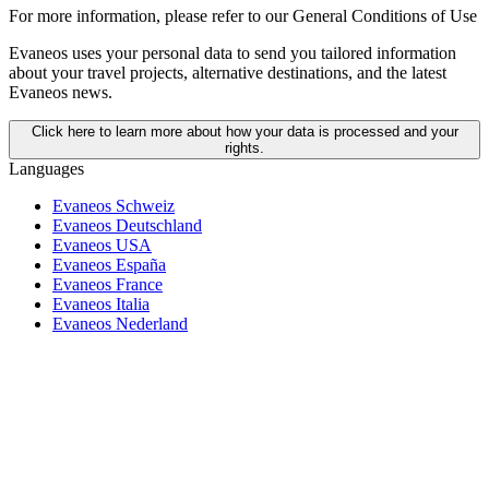
For more information,
please refer to our General Conditions of Use
Evaneos uses your personal data to send you tailored information
about your travel projects, alternative destinations, and the latest
Evaneos news.
Click here to learn more about how your data is processed and your
rights.
Languages
Evaneos Schweiz
Evaneos Deutschland
Evaneos USA
Evaneos España
Evaneos France
Evaneos Italia
Evaneos Nederland