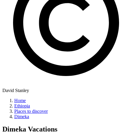
David Stanley
Home
Ethiopia
Places to discover
Dimeka
Dimeka
Vacations