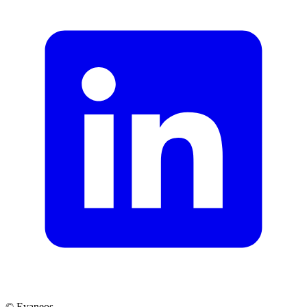
© Evaneos