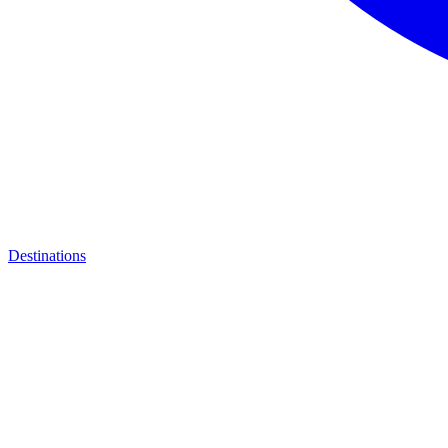
Destinations