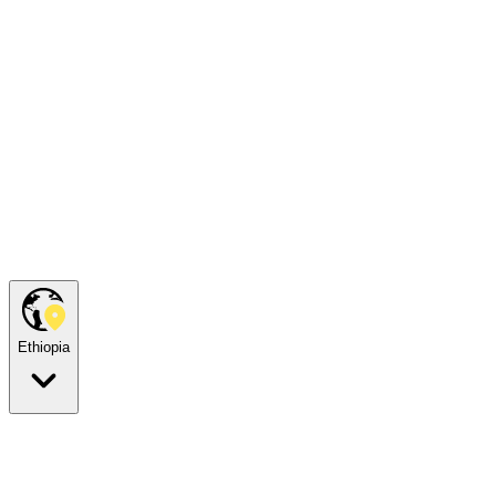
Ethiopia