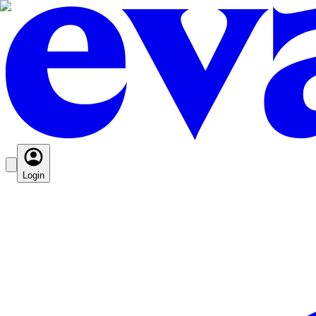
Login