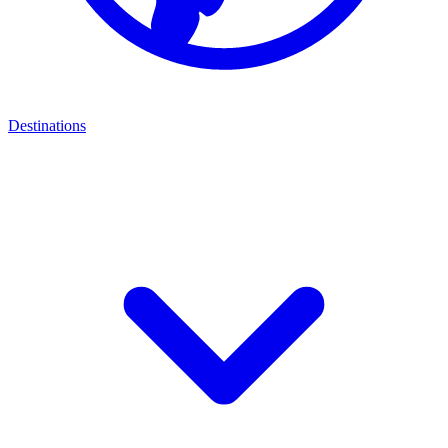
Destinations