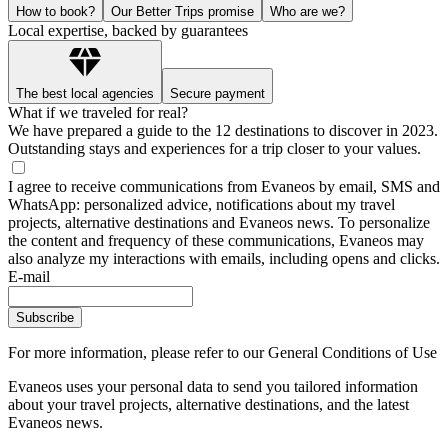
How to book?
Our Better Trips promise
Who are we?
Local expertise, backed by guarantees
The best local agencies
Secure payment
What if we traveled for real?
We have prepared a guide to the 12 destinations to discover in 2023.
Outstanding stays and experiences for a trip closer to your values.
I agree to receive communications from Evaneos by email, SMS and
WhatsApp: personalized advice, notifications about my travel
projects, alternative destinations and Evaneos news. To personalize
the content and frequency of these communications, Evaneos may
also analyze my interactions with emails, including opens and clicks.
E-mail
Subscribe
For more information,
please refer to our General Conditions of Use
Evaneos uses your personal data to send you tailored information
about your travel projects, alternative destinations, and the latest
Evaneos news.