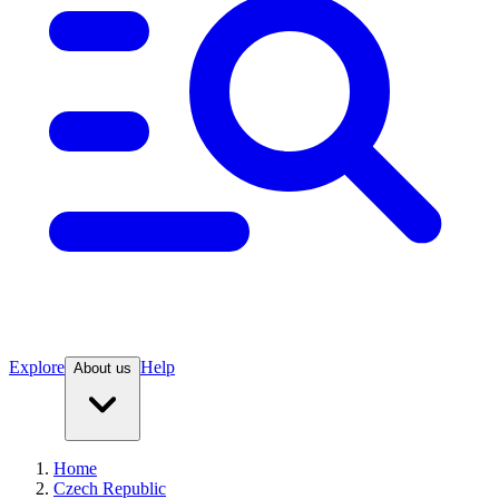
Explore
Help
About us
Home
Czech Republic