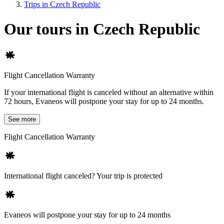
Trips in Czech Republic
Our tours in Czech Republic
Flight Cancellation Warranty
If your international flight is canceled without an alternative within
72 hours, Evaneos will postpone your stay for up to 24 months.
See more
Flight Cancellation Warranty
International flight canceled? Your trip is protected
Evaneos will postpone your stay for up to 24 months