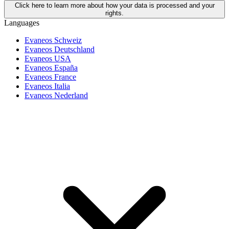
Click here to learn more about how your data is processed and your
rights.
Languages
Evaneos Schweiz
Evaneos Deutschland
Evaneos USA
Evaneos España
Evaneos France
Evaneos Italia
Evaneos Nederland