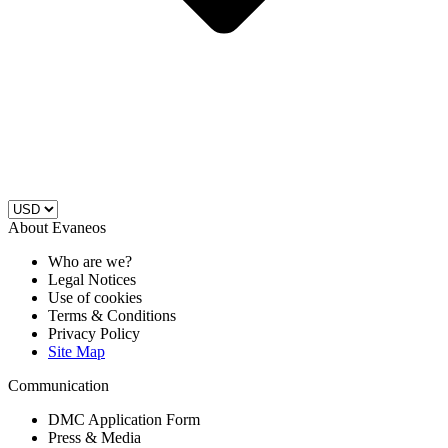
About Evaneos
Who are we?
Legal Notices
Use of cookies
Terms & Conditions
Privacy Policy
Site Map
Communication
DMC Application Form
Press & Media