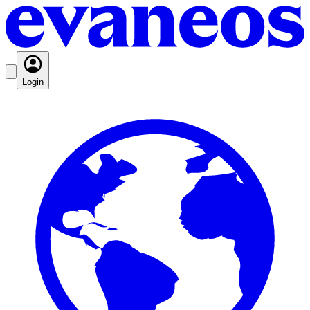
Login