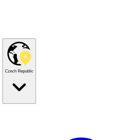
Czech Republic