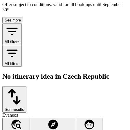
Offer subject to conditions: valid for all bookings until September
30*
See more
All filters
All filters
No itinerary idea in Czech Republic
Sort results
Evaneos