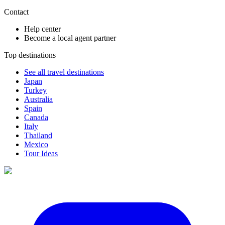
Contact
Help center
Become a local agent partner
Top destinations
See all travel destinations
Japan
Turkey
Australia
Spain
Canada
Italy
Thailand
Mexico
Tour Ideas