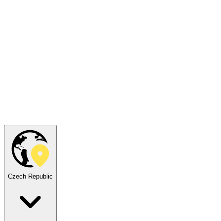
Czech Republic