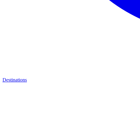
Destinations