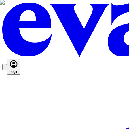
Login