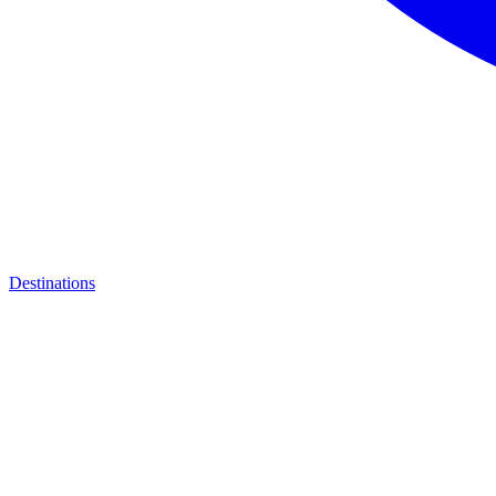
Destinations