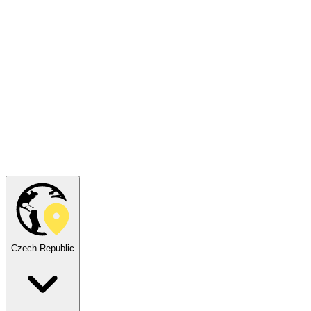
Czech Republic