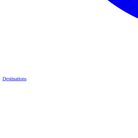
Destinations