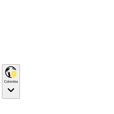
Colombia