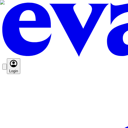
Login