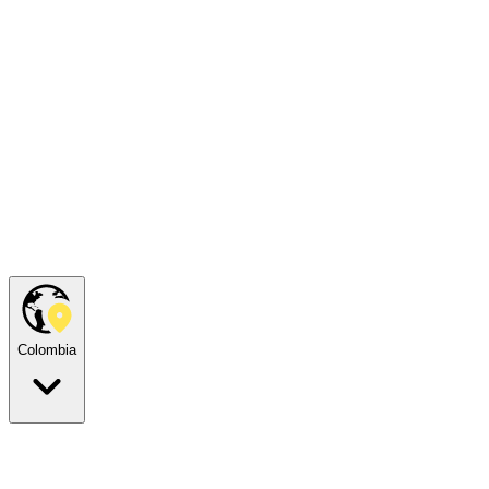
Colombia