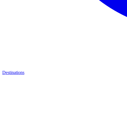
Destinations