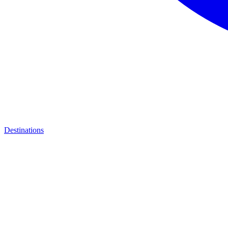
Destinations