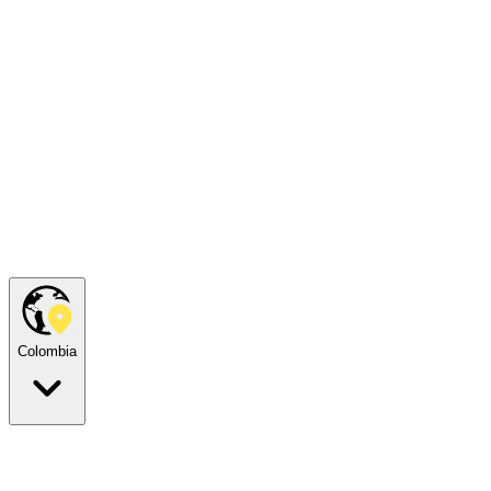
Colombia