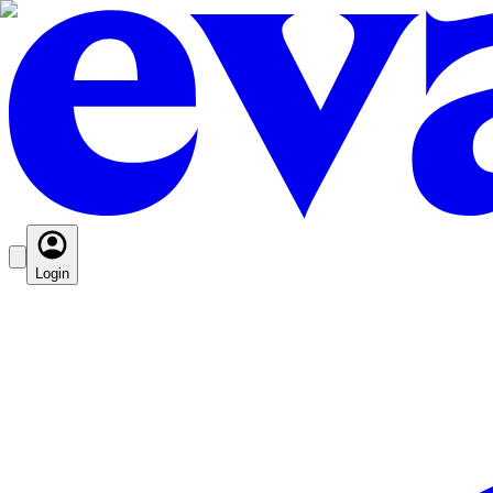
Login