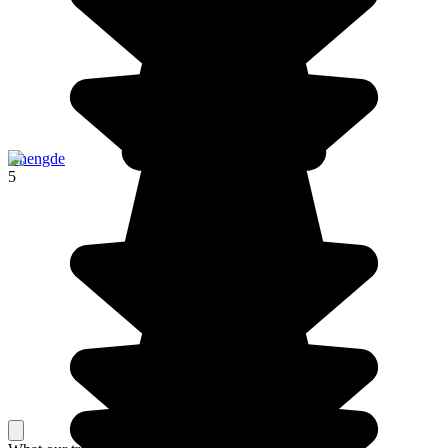
Chengde
5