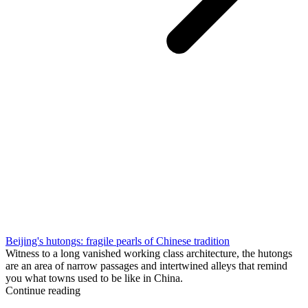
Beijing's hutongs: fragile pearls of Chinese tradition
Witness to a long vanished working class architecture, the hutongs
are an area of narrow passages and intertwined alleys that remind
you what towns used to be like in China.
Continue reading