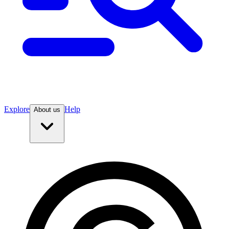
Explore
Help
About us