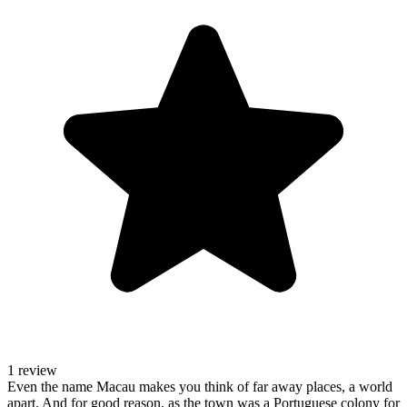
1 review
Even the name Macau makes you think of far away places, a world
apart. And for good reason, as the town was a Portuguese colony for