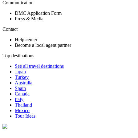
Communication
DMC Application Form
Press & Media
Contact
Help center
Become a local agent partner
Top destinations
See all travel destinations
Japan
Turkey
Australia
Spain
Canada
Italy
Thailand
Mexico
Tour Ideas