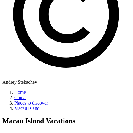
Andrey Stekachev
Home
China
Places to discover
Macau Island
Macau Island
Vacations