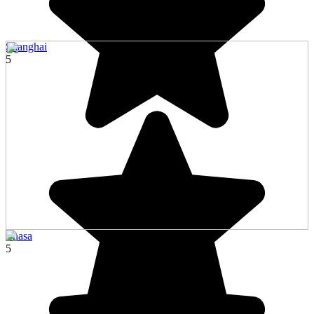
Shanghai
5
Lhasa
5