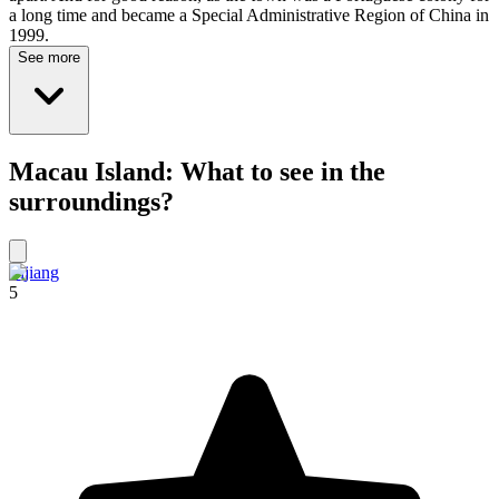
a long time and became a Special Administrative Region of China in
1999.
See more
Macau Island: What to see in the
surroundings?
Lijiang
5