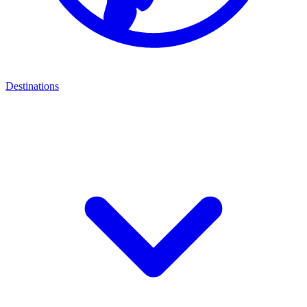
Destinations