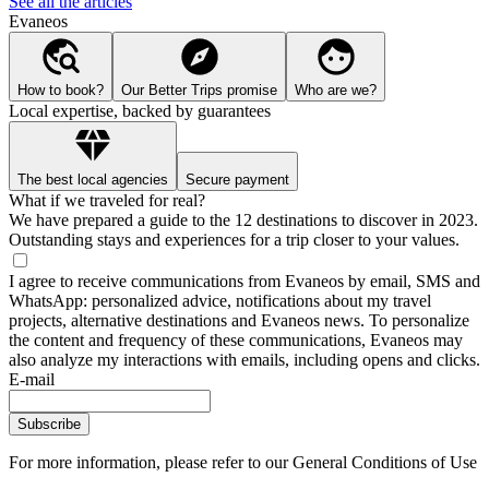
See all the articles
Evaneos
How to book?
Our Better Trips promise
Who are we?
Local expertise, backed by guarantees
The best local agencies
Secure payment
What if we traveled for real?
We have prepared a guide to the 12 destinations to discover in 2023.
Outstanding stays and experiences for a trip closer to your values.
I agree to receive communications from Evaneos by email, SMS and
WhatsApp: personalized advice, notifications about my travel
projects, alternative destinations and Evaneos news. To personalize
the content and frequency of these communications, Evaneos may
also analyze my interactions with emails, including opens and clicks.
E-mail
Subscribe
For more information,
please refer to our General Conditions of Use