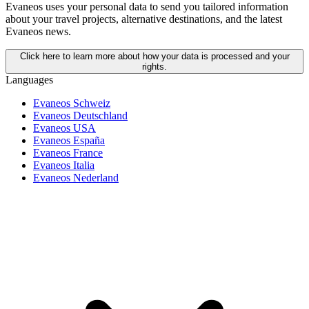
Evaneos uses your personal data to send you tailored information
about your travel projects, alternative destinations, and the latest
Evaneos news.
Click here to learn more about how your data is processed and your
rights.
Languages
Evaneos Schweiz
Evaneos Deutschland
Evaneos USA
Evaneos España
Evaneos France
Evaneos Italia
Evaneos Nederland