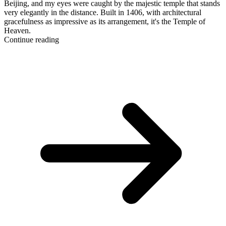
Beijing, and my eyes were caught by the majestic temple that stands
very elegantly in the distance. Built in 1406, with architectural
gracefulness as impressive as its arrangement, it's the Temple of
Heaven.
Continue reading