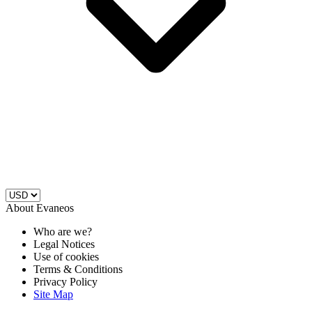
About Evaneos
Who are we?
Legal Notices
Use of cookies
Terms & Conditions
Privacy Policy
Site Map