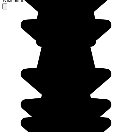
What our travelers think about their stay