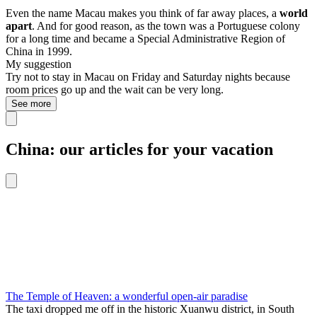
Even the name Macau makes you think of far away places, a
world
apart
. And for good reason, as the town was a Portuguese colony
for a long time and became a Special Administrative Region of
China in 1999.
My suggestion
Try not to stay in Macau on Friday and Saturday nights because
room prices go up and the wait can be very long.
See more
China: our articles for your vacation
The Temple of Heaven: a wonderful open-air paradise
The taxi dropped me off in the historic Xuanwu district, in South