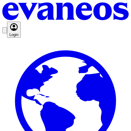
Login