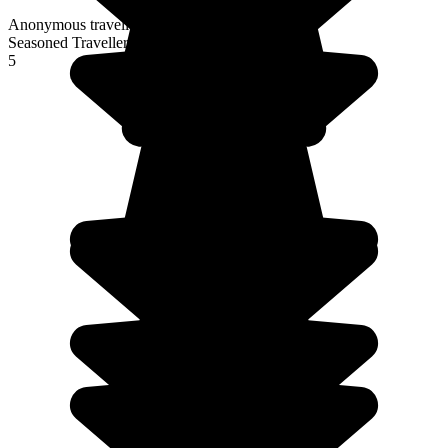
Anonymous traveller
Seasoned Traveller
5