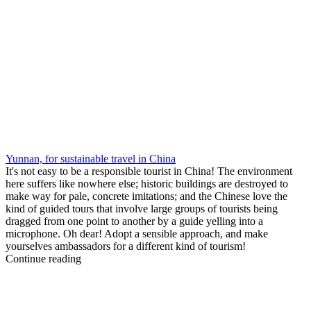
Yunnan, for sustainable travel in China
It's not easy to be a responsible tourist in China! The environment
here suffers like nowhere else; historic buildings are destroyed to
make way for pale, concrete imitations; and the Chinese love the
kind of guided tours that involve large groups of tourists being
dragged from one point to another by a guide yelling into a
microphone. Oh dear! Adopt a sensible approach, and make
yourselves ambassadors for a different kind of tourism!
Continue reading