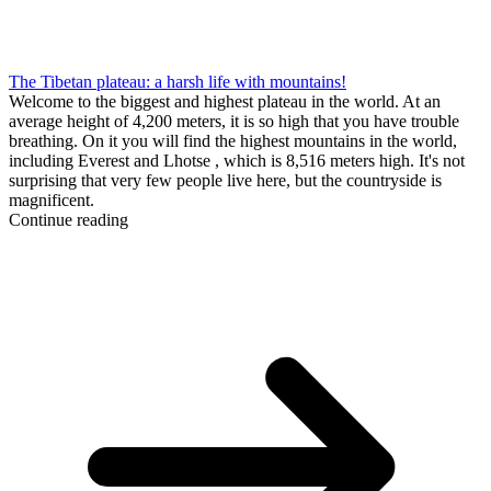
The Tibetan plateau: a harsh life with mountains!
Welcome to the biggest and highest plateau in the world. At an
average height of 4,200 meters, it is so high that you have trouble
breathing. On it you will find the highest mountains in the world,
including Everest and Lhotse , which is 8,516 meters high. It's not
surprising that very few people live here, but the countryside is
magnificent.
Continue reading