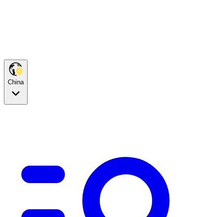
China