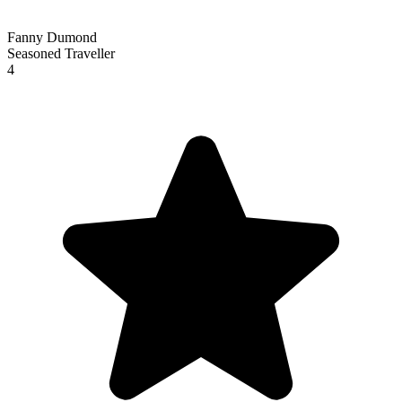
Fanny Dumond
Seasoned Traveller
4