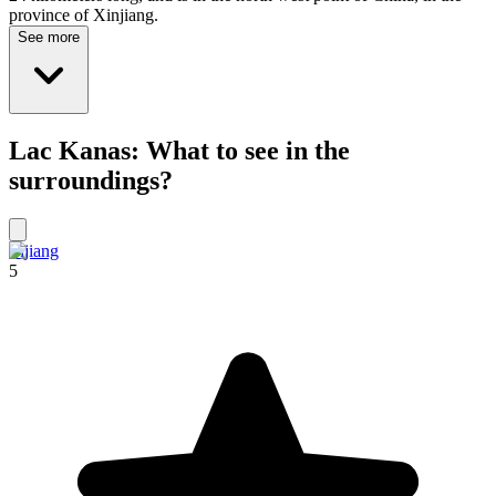
province of Xinjiang.
See more
Lac Kanas: What to see in the
surroundings?
Lijiang
5