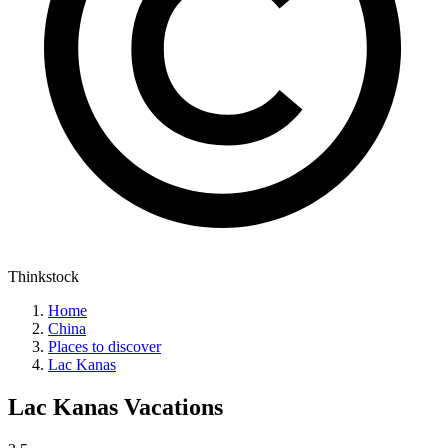
Thinkstock
Home
China
Places to discover
Lac Kanas
Lac Kanas
Vacations