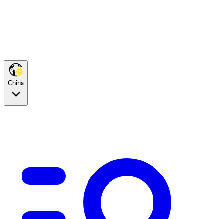
China