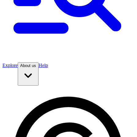
Explore
Help
About us