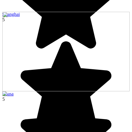
Shanghai
5
Lhasa
5