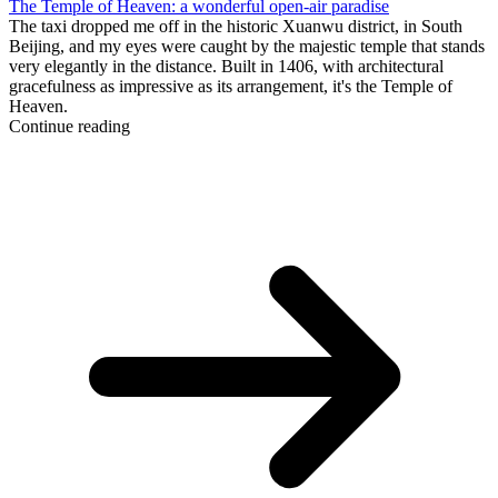
The Temple of Heaven: a wonderful open-air paradise
The taxi dropped me off in the historic Xuanwu district, in South
Beijing, and my eyes were caught by the majestic temple that stands
very elegantly in the distance. Built in 1406, with architectural
gracefulness as impressive as its arrangement, it's the Temple of
Heaven.
Continue reading