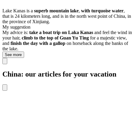
Lake Kanas is a
superb mountain lake
,
with turquoise water
,
that is 24 kilometers long, and is in the north west point of China, in
the province of Xinjiang.
My suggestion
My advice is:
take a boat trip
on Laka Kanas
and feel the wind in
your hair,
climb to the top of Guan Yu Ting
for a majestic view,
and
finish the day with a gallop
on horseback along the banks of
the lake.
See more
China: our articles for your vacation