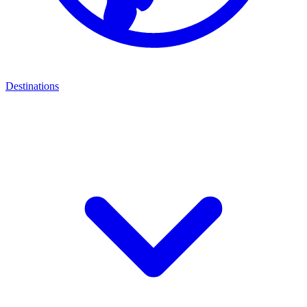
Destinations