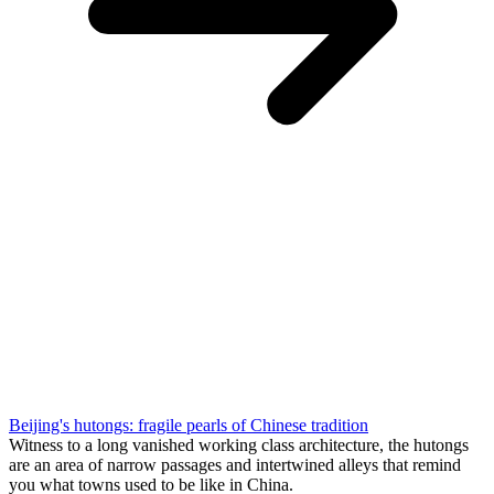
Beijing's hutongs: fragile pearls of Chinese tradition
Witness to a long vanished working class architecture, the hutongs
are an area of narrow passages and intertwined alleys that remind
you what towns used to be like in China.