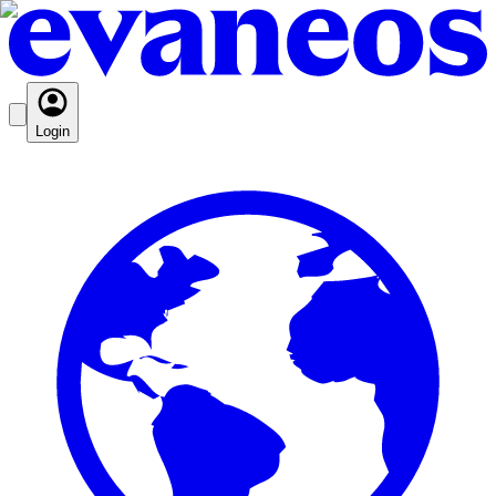
Login