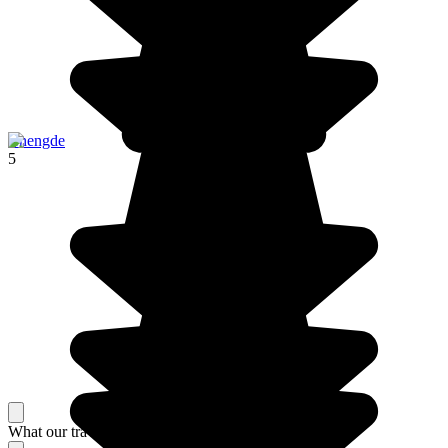
Chengde
5
What our travelers think about their stay