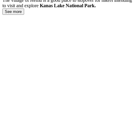
The village of Hemu is a good place to stopover for hikers intending
to visit and explore
Kanas Lake National Park.
See more