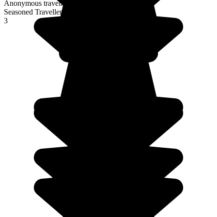
Anonymous traveller
Seasoned Traveller
3