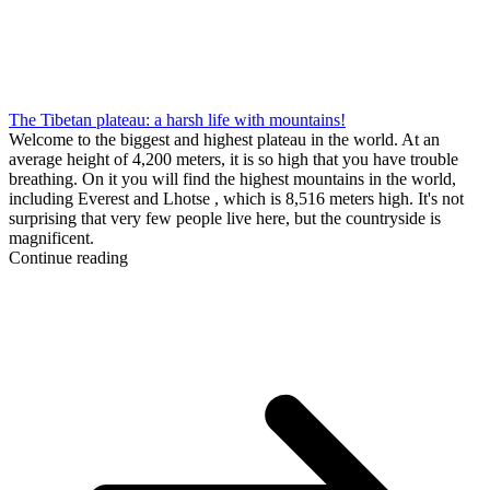
The Tibetan plateau: a harsh life with mountains!
Welcome to the biggest and highest plateau in the world. At an
average height of 4,200 meters, it is so high that you have trouble
breathing. On it you will find the highest mountains in the world,
including Everest and Lhotse , which is 8,516 meters high. It's not
surprising that very few people live here, but the countryside is
magnificent.
Continue reading