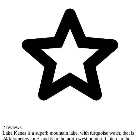
2 reviews
Lake Kanas is a superb mountain lake, with turquoise water, that is
24 kilometers long, and is in the north west point of China, in the