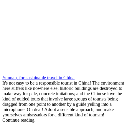
Yunnan, for sustainable travel in China
It's not easy to be a responsible tourist in China! The environment
here suffers like nowhere else; historic buildings are destroyed to
make way for pale, concrete imitations; and the Chinese love the
kind of guided tours that involve large groups of tourists being
dragged from one point to another by a guide yelling into a
microphone. Oh dear! Adopt a sensible approach, and make
yourselves ambassadors for a different kind of tourism!
Continue reading