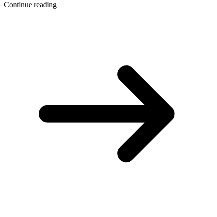
Continue reading