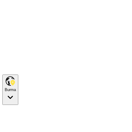
Burma