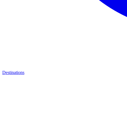
Destinations