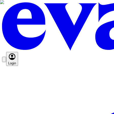
Login