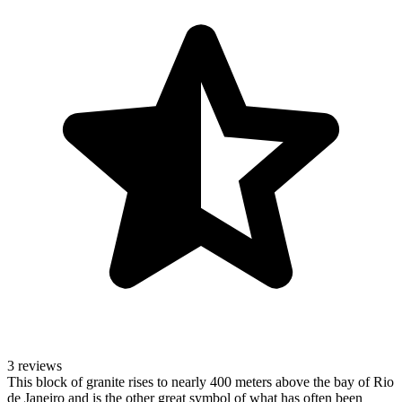
3 reviews
This block of granite rises to nearly 400 meters above the bay of Rio
de Janeiro and is the other great symbol of what has often been