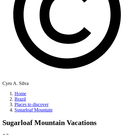
Cyro A. Silva
Home
Brazil
Places to discover
Sugarloaf Mountain
Sugarloaf Mountain
Vacations