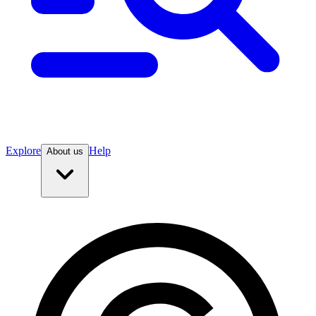
Explore
Help
About us