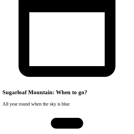
Sugarloaf Mountain: When to go?
All year round when the sky is blue