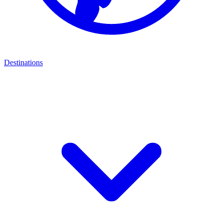
Destinations