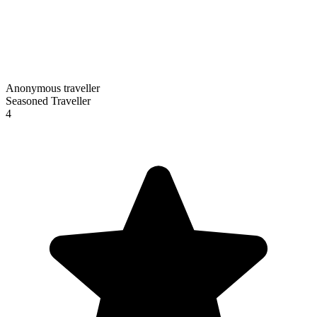
Anonymous traveller
Seasoned Traveller
4