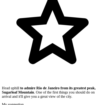
Head uphill
to admire Rio de Janeiro from its greatest peak,
Sugarloaf Mountain
. One of the first things you should do on
arrival and it'll give you a great view of the city.
My suggestion