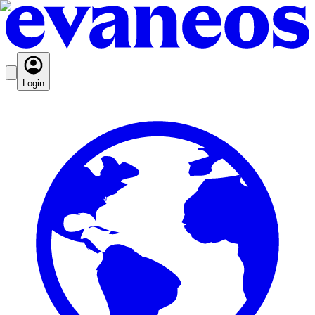
Login