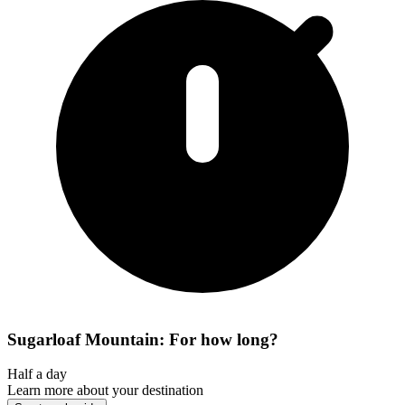
Sugarloaf Mountain: For how long?
Half a day
Learn more about your destination