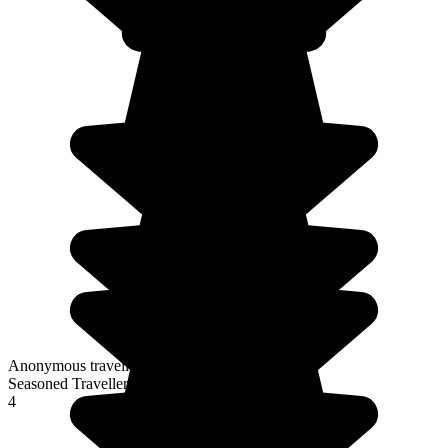
Anonymous traveller
Seasoned Traveller
4