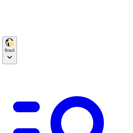
Brazil