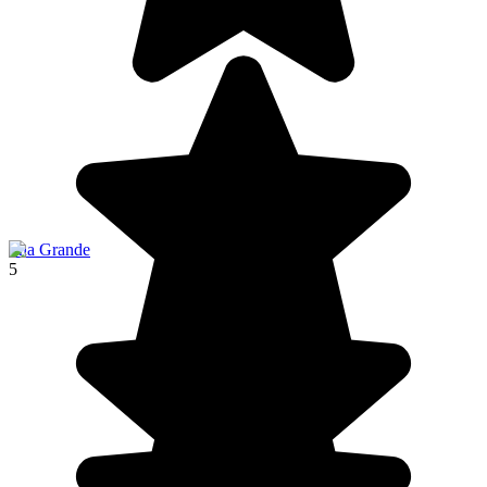
Ilha Grande
5