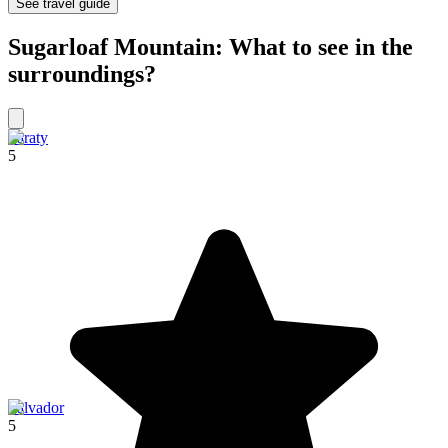
See travel guide
Sugarloaf Mountain: What to see in the
surroundings?
Paraty
5
Salvador
5