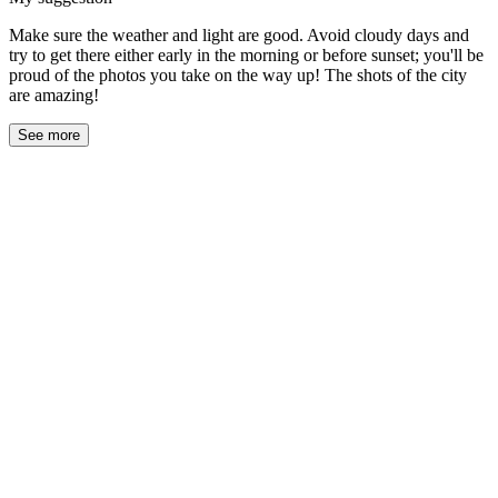
Make sure the weather and light are good. Avoid cloudy days and
try to get there either early in the morning or before sunset; you'll be
proud of the photos you take on the way up! The shots of the city
are amazing!
See more