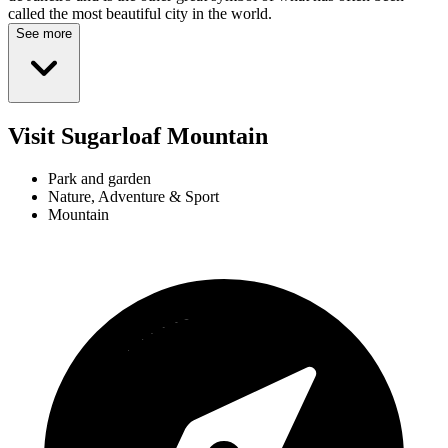
called the most beautiful city in the world.
See more
Visit Sugarloaf Mountain
Park and garden
Nature, Adventure & Sport
Mountain