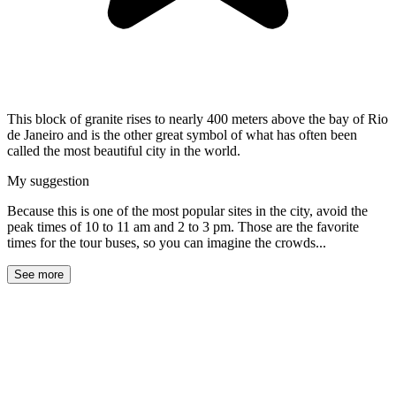
This block of granite rises to nearly 400 meters above the bay of Rio
de Janeiro and is the other great symbol of what has often been
called the most beautiful city in the world.
My suggestion
Because this is one of the most popular sites in the city, avoid the
peak times of 10 to 11 am and 2 to 3 pm. Those are the favorite
times for the tour buses, so you can imagine the crowds...
See more