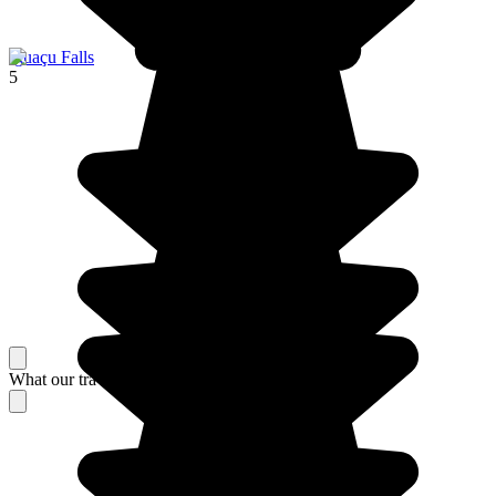
Iguaçu Falls
5
What our travelers think about their stay