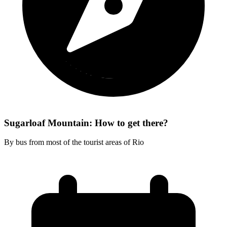
Sugarloaf Mountain: How to get there?
By bus from most of the tourist areas of Rio