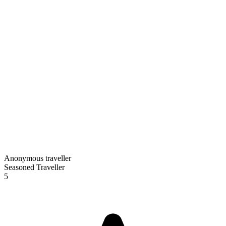
Anonymous traveller
Seasoned Traveller
5