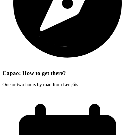
Capao: How to get there?
One or two hours by road from Lençóis