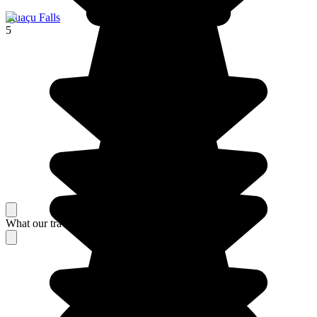
Iguaçu Falls
5
What our travelers think about their stay