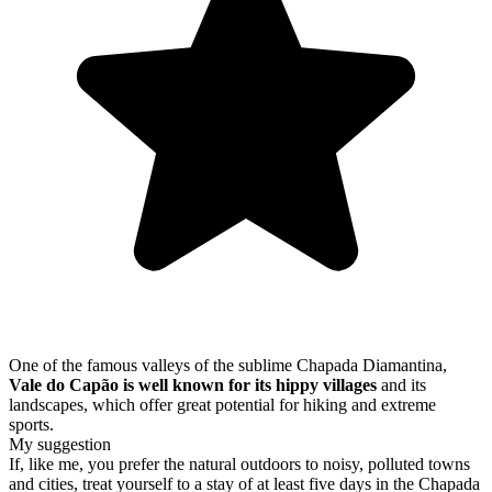
One of the famous valleys of the sublime Chapada Diamantina,
Vale do Capão is well known for its hippy villages
and its
landscapes, which offer great potential for hiking and extreme
sports.
My suggestion
If, like me, you prefer the natural outdoors to noisy, polluted towns
and cities, treat yourself to a stay of at least five days in the Chapada