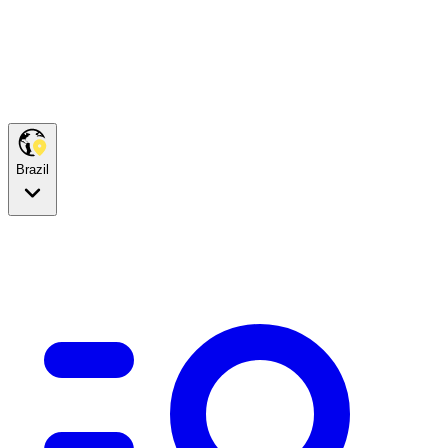
Brazil