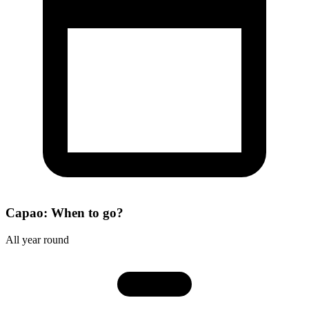
Capao: When to go?
All year round