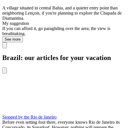
A village situated in central Bahia, and a quieter entry point than
neighboring Lençois, if you're planning to explore the Chapada de
Diamantina.
My suggestion
If you can afford it, go paragliding over the area; the view is
breathtaking.
See more
Brazil: our articles for your vacation
Stopped by the Rio de Janeiro
Before even setting foot there, everyone knows Rio de Janeiro its
Concorvado, its Sugarloaf. However, nothing will prepare the