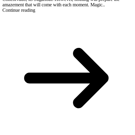
amazement that will come with each moment. Magic..
Continue reading