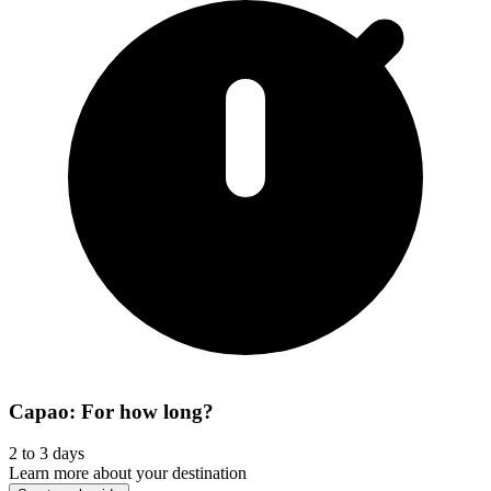
Capao: For how long?
2 to 3 days
Learn more about your destination