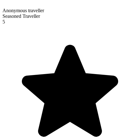
Anonymous traveller
Seasoned Traveller
5