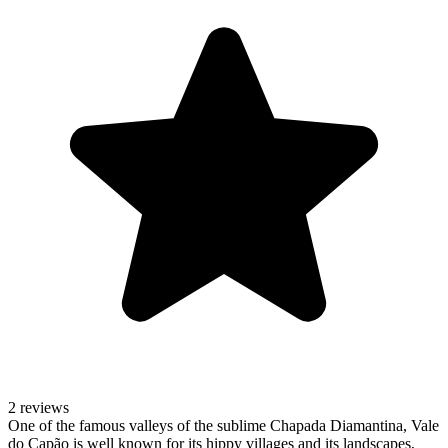
2 reviews
One of the famous valleys of the sublime Chapada Diamantina, Vale
do Capão is well known for its hippy villages and its landscapes,