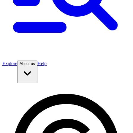
Explore
Help
About us