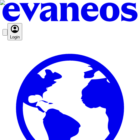
Login