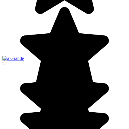
Ilha Grande
5