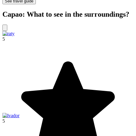
See travel guide
Capao: What to see in the surroundings?
Paraty
5
Salvador
5