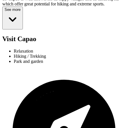
which offer great potential for hiking and extreme sports.
See more
Visit Capao
Relaxation
Hiking / Trekking
Park and garden