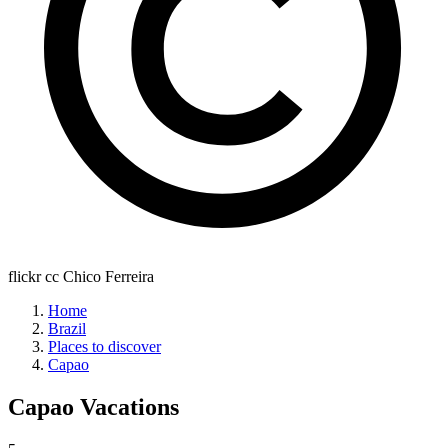
flickr cc Chico Ferreira
Home
Brazil
Places to discover
Capao
Capao
Vacations