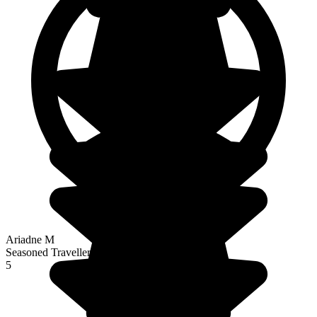
Ariadne M
Seasoned Traveller
5