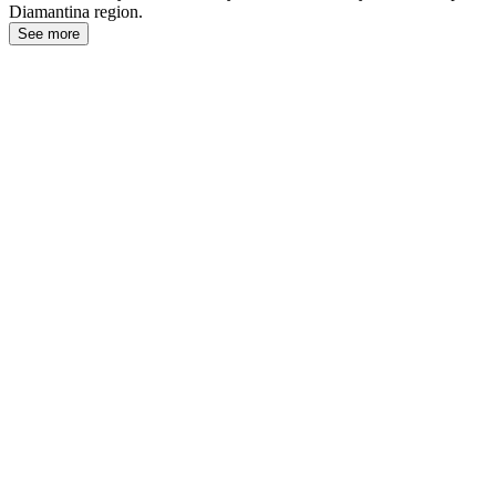
Diamantina region.
See more