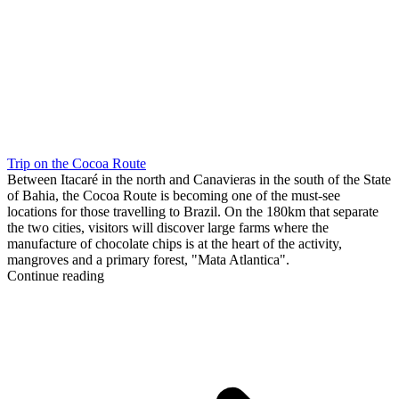
Trip on the Cocoa Route
Between Itacaré in the north and Canavieras in the south of the State
of Bahia, the Cocoa Route is becoming one of the must-see
locations for those travelling to Brazil. On the 180km that separate
the two cities, visitors will discover large farms where the
manufacture of chocolate chips is at the heart of the activity,
mangroves and a primary forest, "Mata Atlantica".
Continue reading