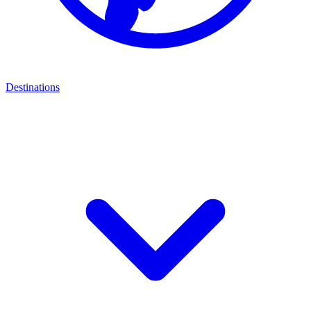
Destinations