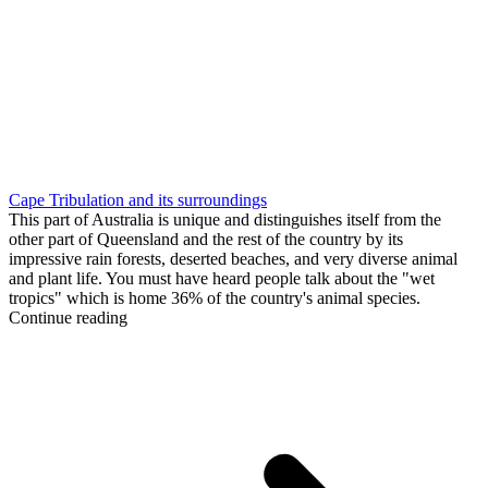
Cape Tribulation and its surroundings
This part of Australia is unique and distinguishes itself from the
other part of Queensland and the rest of the country by its
impressive rain forests, deserted beaches, and very diverse animal
and plant life. You must have heard people talk about the "wet
tropics" which is home 36% of the country's animal species.
Continue reading