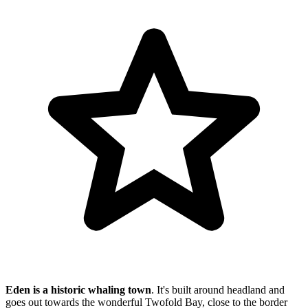
Eden is a historic whaling town
. It's built around headland and
goes out towards the wonderful Twofold Bay, close to the border