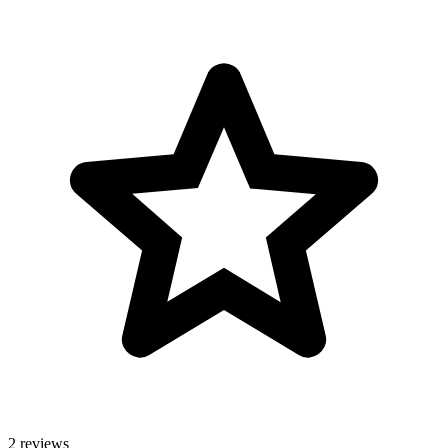
2 reviews