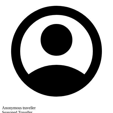
Anonymous traveller
Seasoned Traveller