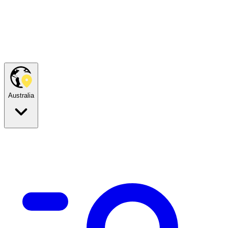
Australia