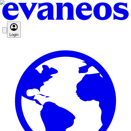
Login