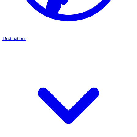
Destinations