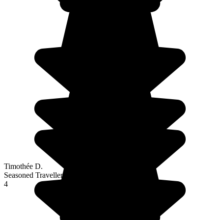
Timothée D.
Seasoned Traveller
4