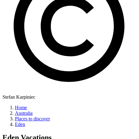
Stefan Karpiniec
Home
Australia
Places to discover
Eden
Eden
Vacations