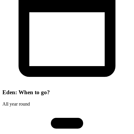
Eden: When to go?
All year round