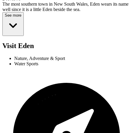
The most southern town in New South Wales, Eden wears its name
well since it is a little Eden beside the sea.
See more
Visit Eden
Nature, Adventure & Sport
Water Sports