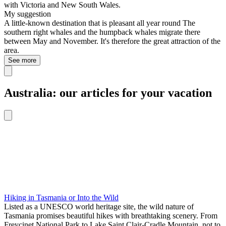
with Victoria and New South Wales.
My suggestion
A little-known destination that is pleasant all year round The
southern right whales and the humpback whales migrate there
between May and November. It's therefore the great attraction of the
area.
See more
Australia: our articles for your vacation
Hiking in Tasmania or Into the Wild
Listed as a UNESCO world heritage site, the wild nature of
Tasmania promises beautiful hikes with breathtaking scenery. From
Freycinet National Park to Lake Saint Clair-Cradle Mountain, not to