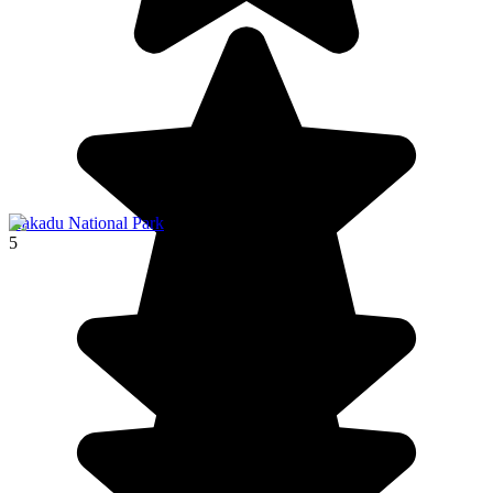
Kakadu National Park
5