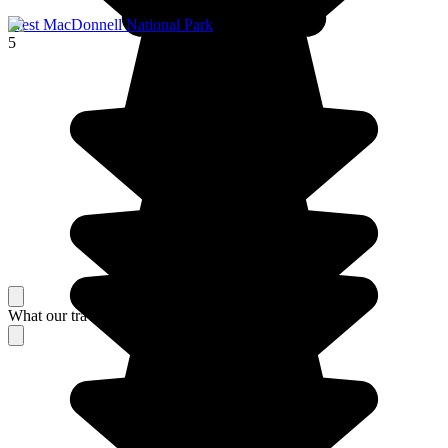
West MacDonnell National Park
5
What our travelers think about their stay