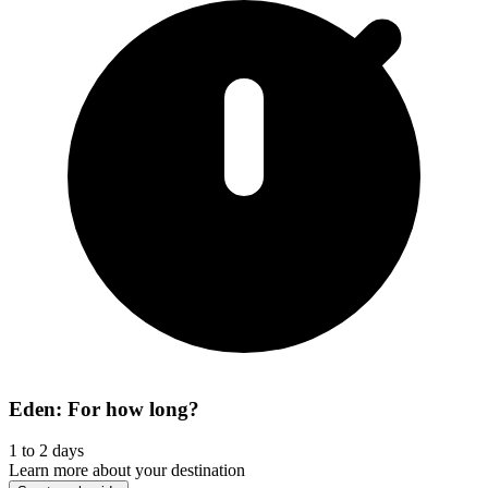
Eden: For how long?
1 to 2 days
Learn more about your destination