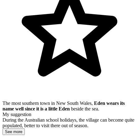
The most southern town in New South Wales,
Eden wears its
name well since it is a little Eden
beside the sea.
My suggestion
During the Australian school holidays, the village can become quite
populated, better to visit there out of season.
See more