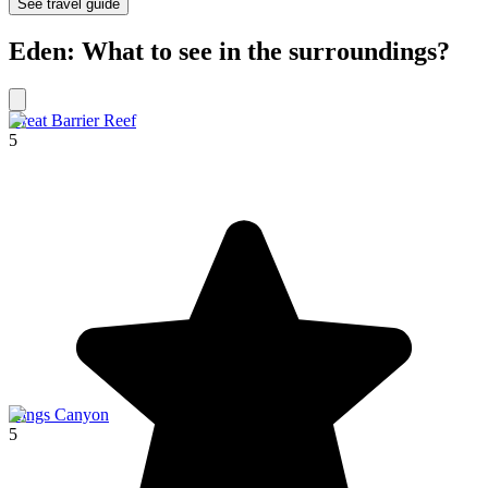
See travel guide
Eden: What to see in the surroundings?
Great Barrier Reef
5
Kings Canyon
5