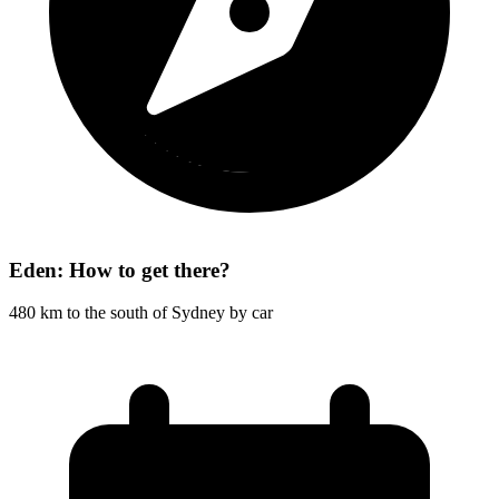
Eden: How to get there?
480 km to the south of Sydney by car