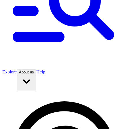
Explore
Help
About us