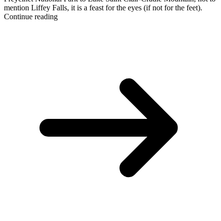
mention Liffey Falls, it is a feast for the eyes (if not for the feet).
Continue reading