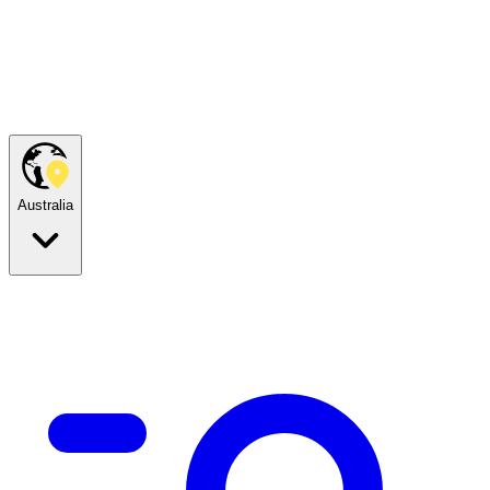
Australia