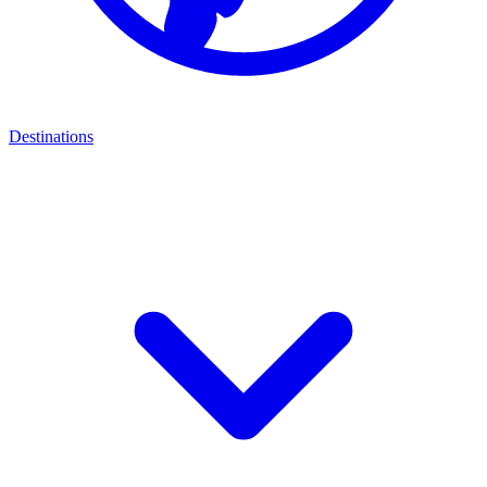
Destinations