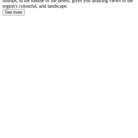
hilltops, in the middle of the desert, gives you amazing views of the
region's colourful, arid landscape.
See more