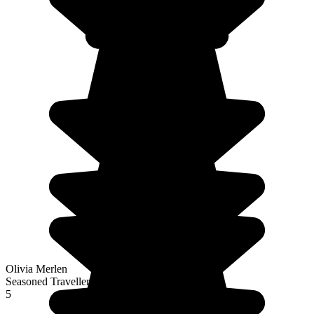
Olivia Merlen
Seasoned Traveller
5