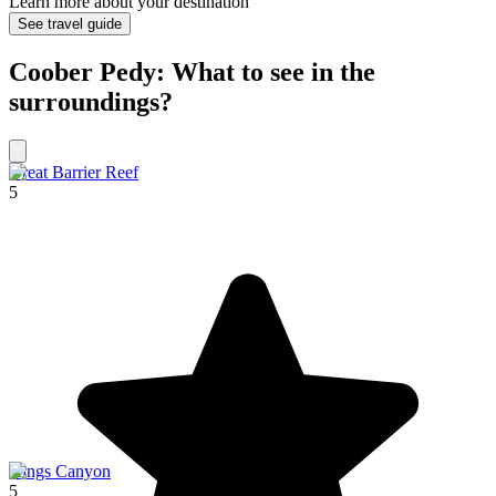
Learn more about your destination
See travel guide
Coober Pedy: What to see in the
surroundings?
Great Barrier Reef
5
Kings Canyon
5