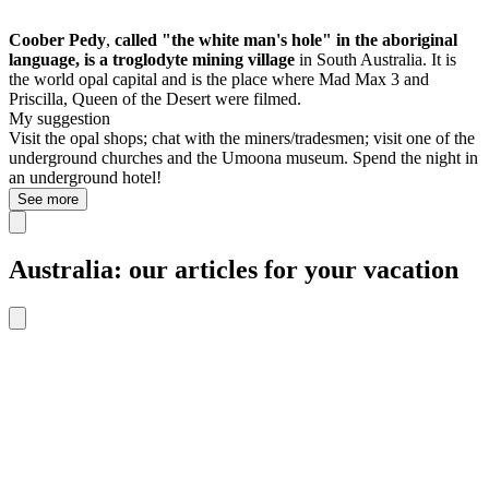
Coober Pedy
,
called "the white man's hole" in the aboriginal
language, is a
troglodyte mining village
in South Australia. It is
the world opal capital and is the place where
Mad Max 3 and
Priscilla, Queen of the Desert were filmed.
My suggestion
Visit the opal shops; chat with the miners/tradesmen; visit one of the
underground churches and the Umoona museum. Spend the night in
an underground hotel!
See more
Australia: our articles for your vacation