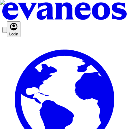
Login