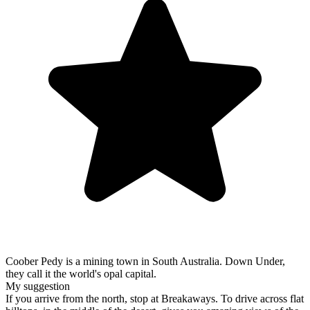
Coober Pedy is a mining town in South Australia. Down Under,
they call it the world's opal capital.
My suggestion
If you arrive from the north, stop at Breakaways. To drive across flat