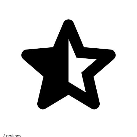
2 reviews