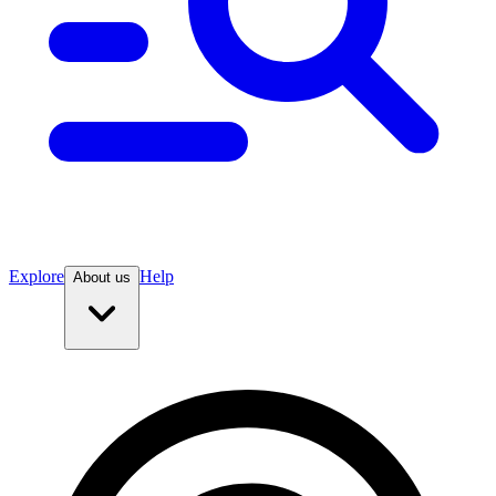
Explore
Help
About us