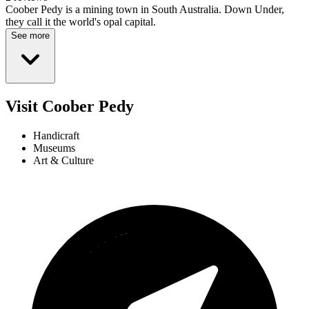
Coober Pedy is a mining town in South Australia. Down Under,
they call it the world's opal capital.
See more
Visit Coober Pedy
Handicraft
Museums
Art & Culture