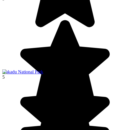
Kakadu National Park
5