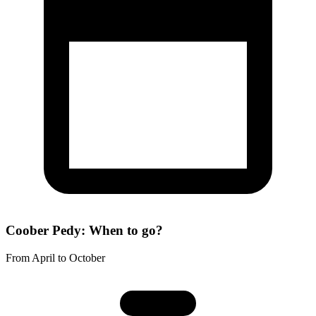
Coober Pedy: When to go?
From April to October