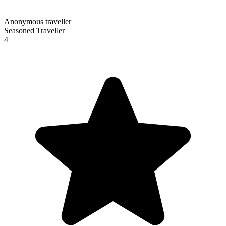
Anonymous traveller
Seasoned Traveller
4