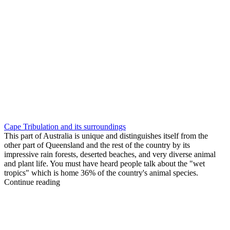
Cape Tribulation and its surroundings
This part of Australia is unique and distinguishes itself from the
other part of Queensland and the rest of the country by its
impressive rain forests, deserted beaches, and very diverse animal
and plant life. You must have heard people talk about the "wet
tropics" which is home 36% of the country's animal species.
Continue reading