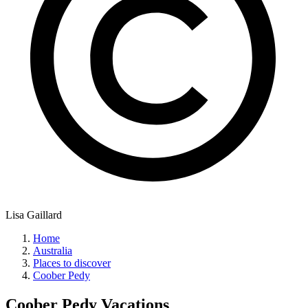
Lisa Gaillard
Home
Australia
Places to discover
Coober Pedy
Coober Pedy
Vacations