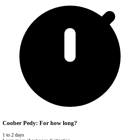
Coober Pedy: For how long?
1 to 2 days