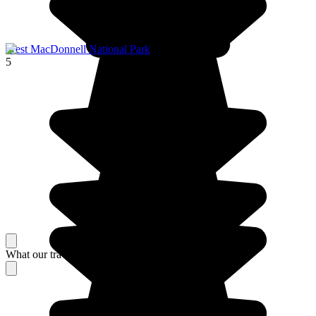
West MacDonnell National Park
5
What our travelers think about their stay