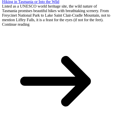
Hiking in Tasmania or Into the Wild
Listed as a UNESCO world heritage site, the wild nature of
Tasmania promises beautiful hikes with breathtaking scenery. From
Freycinet National Park to Lake Saint Clair-Cradle Mountain, not to
mention Liffey Falls, it is a feast for the eyes (if not for the feet).
Continue reading