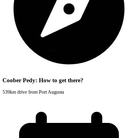
Coober Pedy: How to get there?
539km drive from Port Augusta