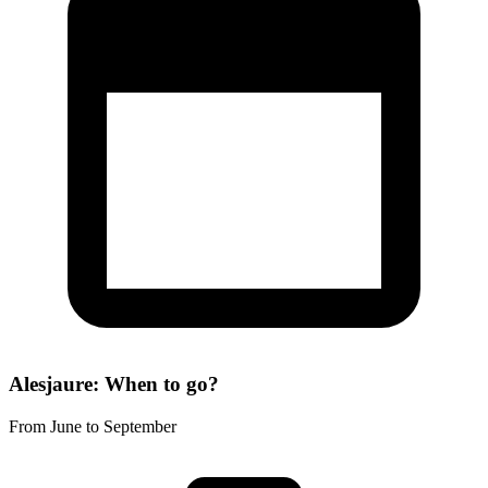
Alesjaure: When to go?
From June to September