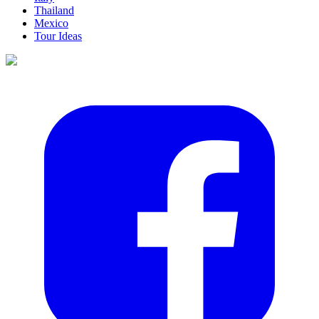
Thailand
Mexico
Tour Ideas