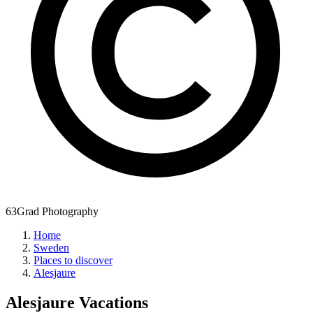
63Grad Photography
Home
Sweden
Places to discover
Alesjaure
Alesjaure
Vacations