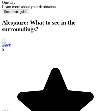
One day
Learn more about your destination
See travel guide
Alesjaure: What to see in the
surroundings?
Sarek
5