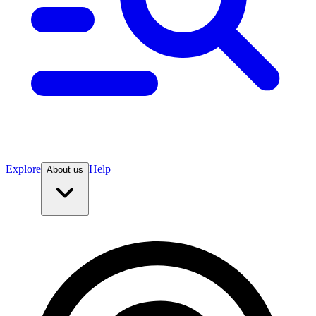
Explore
Help
About us