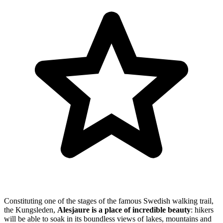
Constituting one of the stages of the famous Swedish walking trail,
the Kungsleden,
Alesjaure is a place of
incredible beauty
: hikers
will be able to soak in its boundless views of lakes, mountains and