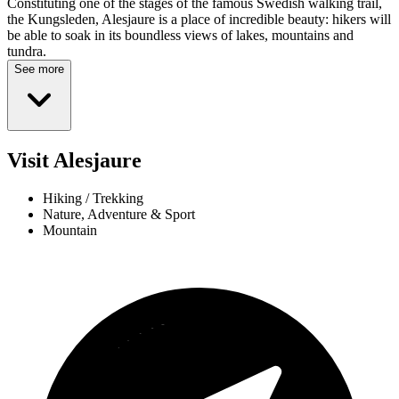
Constituting one of the stages of the famous Swedish walking trail,
the Kungsleden, Alesjaure is a place of incredible beauty: hikers will
be able to soak in its boundless views of lakes, mountains and
tundra.
See more
Visit Alesjaure
Hiking / Trekking
Nature, Adventure & Sport
Mountain