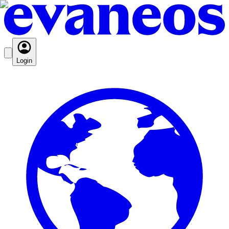
Login