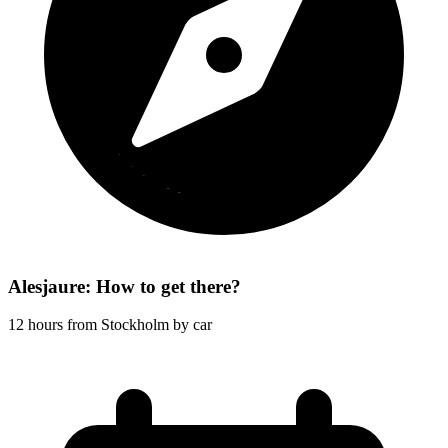
Alesjaure: How to get there?
12 hours from Stockholm by car