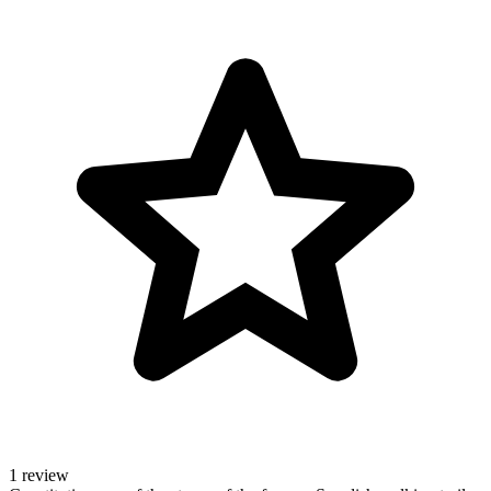
1 review