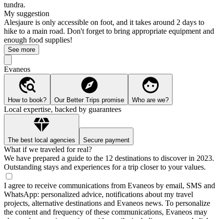
tundra.
My suggestion
Alesjaure is only accessible on foot, and it takes around 2 days to
hike to a main road. Don't forget to bring appropriate equipment and
enough food supplies!
See more
Evaneos
How to book?
Our Better Trips promise
Who are we?
Local expertise, backed by guarantees
The best local agencies
Secure payment
What if we traveled for real?
We have prepared a guide to the 12 destinations to discover in 2023.
Outstanding stays and experiences for a trip closer to your values.
I agree to receive communications from Evaneos by email, SMS and
WhatsApp: personalized advice, notifications about my travel
projects, alternative destinations and Evaneos news. To personalize
the content and frequency of these communications, Evaneos may