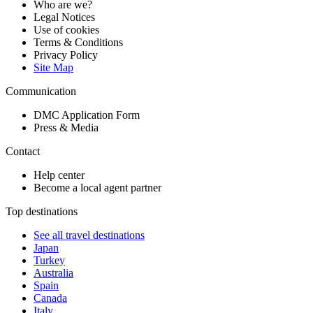
Who are we?
Legal Notices
Use of cookies
Terms & Conditions
Privacy Policy
Site Map
Communication
DMC Application Form
Press & Media
Contact
Help center
Become a local agent partner
Top destinations
See all travel destinations
Japan
Turkey
Australia
Spain
Canada
Italy