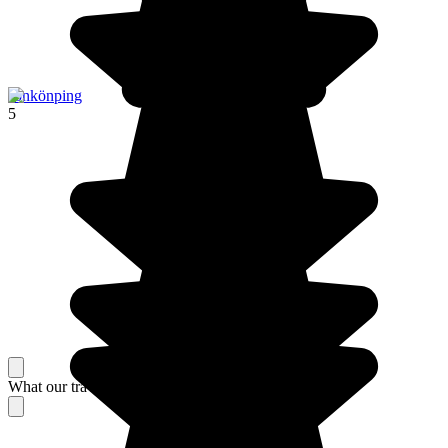
Jönkönping
5
What our travelers think about their stay