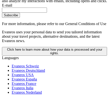
also analyze my interactions with emails, including opens and clicks.
E-mail
Subscribe
For more information,
please refer to our General Conditions of Use
Evaneos uses your personal data to send you tailored information
about your travel projects, alternative destinations, and the latest
Evaneos news.
Click here to learn more about how your data is processed and your
rights.
Languages
Evaneos Schweiz
Evaneos Deutschland
Evaneos USA
Evaneos España
Evaneos France
Evaneos Italia
Evaneos Nederland