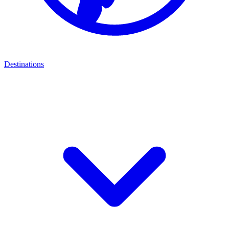
Destinations