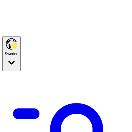
Sweden