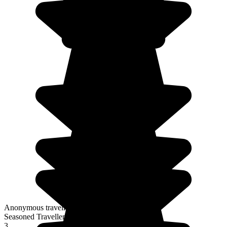
Anonymous traveller
Seasoned Traveller
3