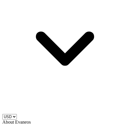
About Evaneos