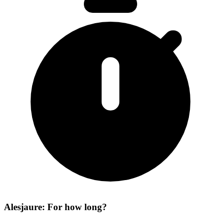
Alesjaure: For how long?