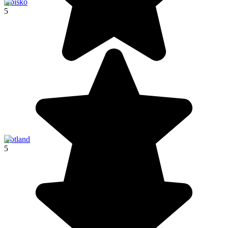
Abisko
5
Gotland
5