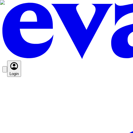
Login