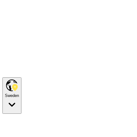
Sweden