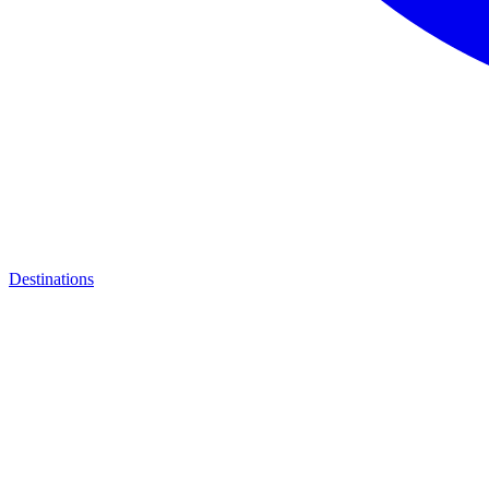
Destinations