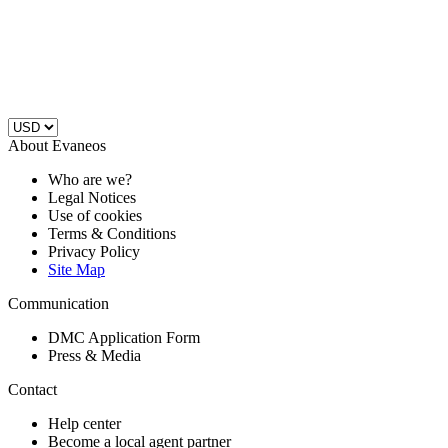
About Evaneos
Who are we?
Legal Notices
Use of cookies
Terms & Conditions
Privacy Policy
Site Map
Communication
DMC Application Form
Press & Media
Contact
Help center
Become a local agent partner