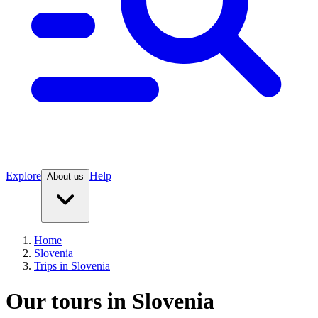
Explore
Help
About us
Home
Slovenia
Trips in Slovenia
Our tours in Slovenia