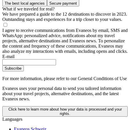
The best local agencies
Secure payment
What if we traveled for real?
We have prepared a guide to the 12 destinations to discover in 2023.
Outstanding stays and experiences for a trip closer to your values.
I agree to receive communications from Evaneos by email, SMS and
WhatsApp: personalized advice, notifications about my travel
projects, alternative destinations and Evaneos news. To personalize
the content and frequency of these communications, Evaneos may
also analyze my interactions with emails, including opens and clicks.
E-mail
Subscribe
For more information,
please refer to our General Conditions of Use
Evaneos uses your personal data to send you tailored information
about your travel projects, alternative destinations, and the latest
Evaneos news.
Click here to learn more about how your data is processed and your
rights.
Languages
Evaneos Schweiz