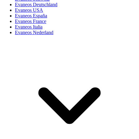
Evaneos Deutschland
Evaneos USA
Evaneos España
Evaneos France
Evaneos Italia
Evaneos Nederland