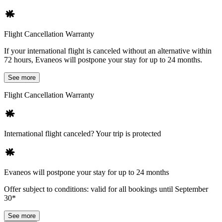
Flight Cancellation Warranty
If your international flight is canceled without an alternative within
72 hours, Evaneos will postpone your stay for up to 24 months.
See more
Flight Cancellation Warranty
International flight canceled? Your trip is protected
Evaneos will postpone your stay for up to 24 months
Offer subject to conditions: valid for all bookings until September
30*
See more