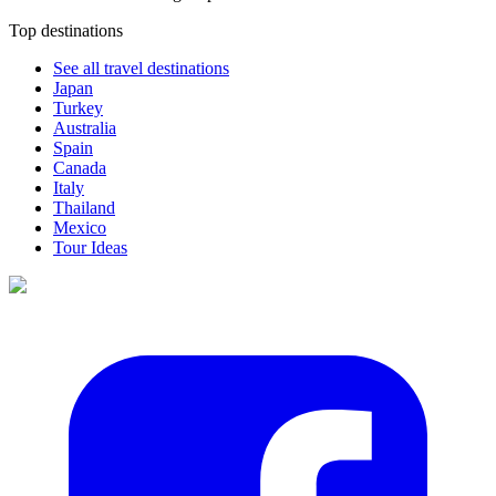
Top destinations
See all travel destinations
Japan
Turkey
Australia
Spain
Canada
Italy
Thailand
Mexico
Tour Ideas