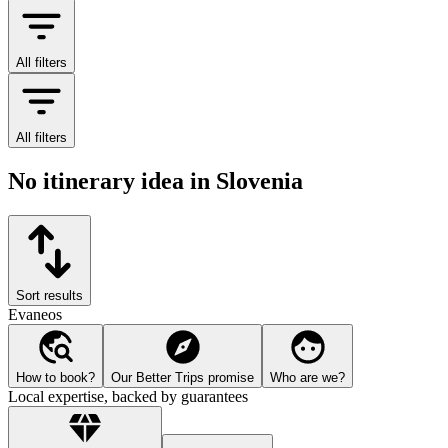
All filters
All filters
No itinerary idea in Slovenia
Sort results
Evaneos
How to book?
Our Better Trips promise
Who are we?
Local expertise, backed by guarantees