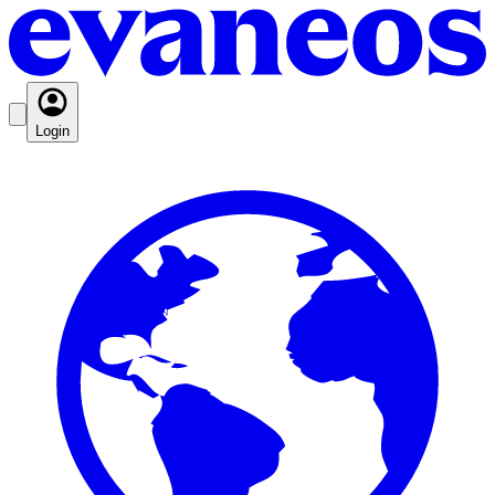
Login