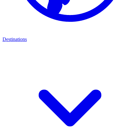
Destinations