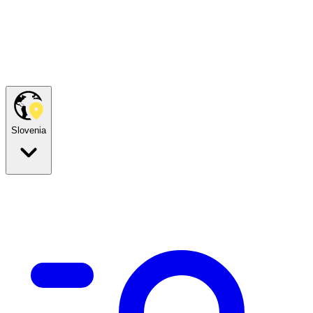
Slovenia