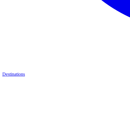
Destinations