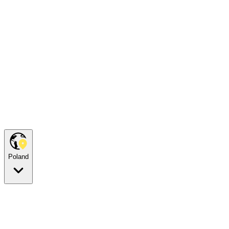
Poland