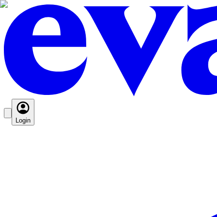
Login