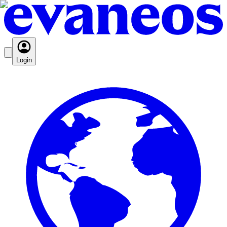
Login