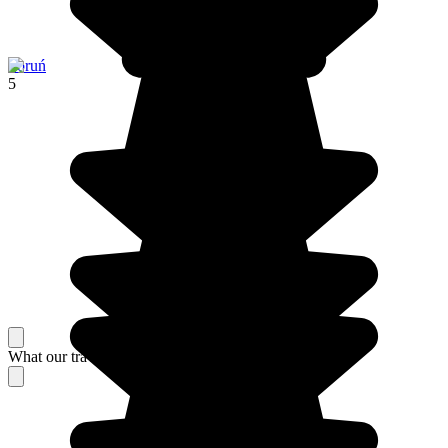
Toruń
5
What our travelers think about their stay