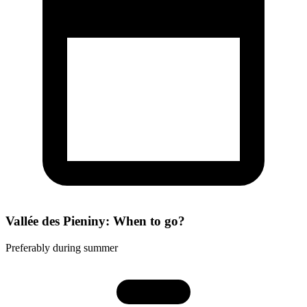
Vallée des Pieniny: When to go?
Preferably during summer