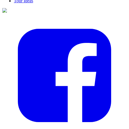
Tour Ideas