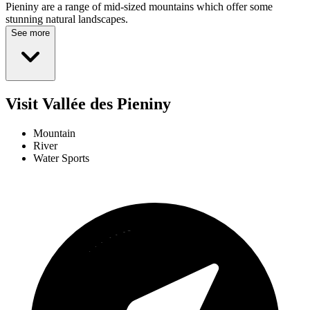
Pieniny are a range of mid-sized mountains which offer some
stunning natural landscapes.
See more
Visit Vallée des Pieniny
Mountain
River
Water Sports