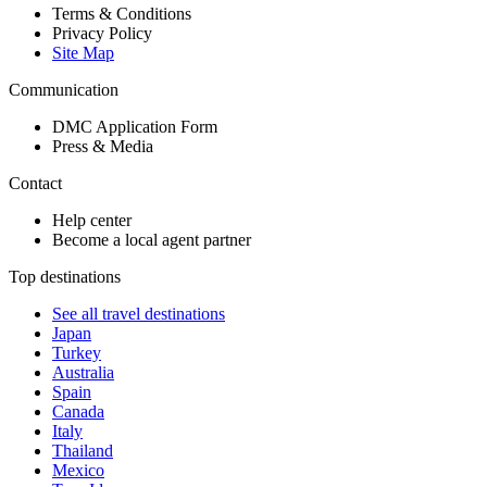
Terms & Conditions
Privacy Policy
Site Map
Communication
DMC Application Form
Press & Media
Contact
Help center
Become a local agent partner
Top destinations
See all travel destinations
Japan
Turkey
Australia
Spain
Canada
Italy
Thailand
Mexico