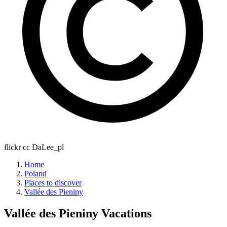
flickr cc DaLee_pl
Home
Poland
Places to discover
Vallée des Pieniny
Vallée des Pieniny
Vacations