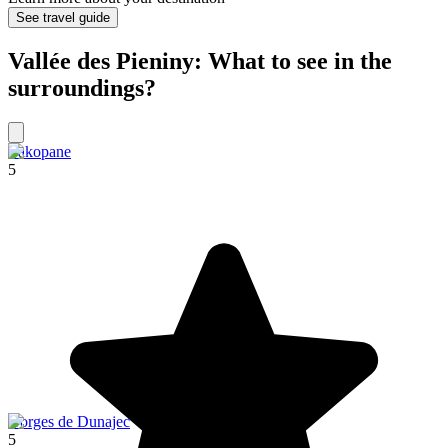
See travel guide
Vallée des Pieniny: What to see in the
surroundings?
Zakopane
5
Gorges de Dunajec
5