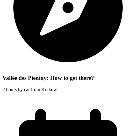
Vallée des Pieniny: How to get there?
2 hours by car from Krakow