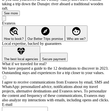
taking a trip down the Dunajec river aboard a traditional wooden
raft.
See more
Evaneos
How to book?
Our Better Trips promise
Who are we?
Local expertise, backed by guarantees
The best local agencies
Secure payment
What if we traveled for real?
We have prepared a guide to the 12 destinations to discover in 2023.
Outstanding stays and experiences for a trip closer to your values.
I agree to receive communications from Evaneos by email, SMS and
WhatsApp: personalized advice, notifications about my travel
projects, alternative destinations and Evaneos news. To personalize
the content and frequency of these communications, Evaneos may
also analyze my interactions with emails, including opens and clicks.
E-mail