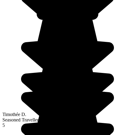
Timothée D.
Seasoned Traveller
5