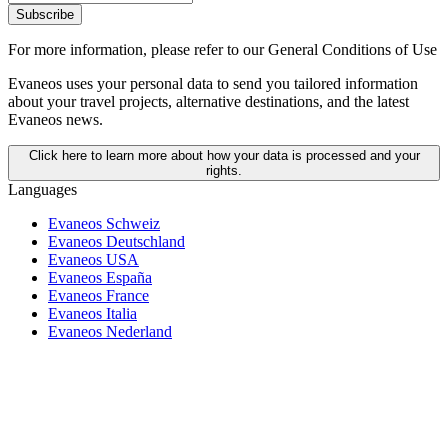
Subscribe
For more information,
please refer to our General Conditions of Use
Evaneos uses your personal data to send you tailored information
about your travel projects, alternative destinations, and the latest
Evaneos news.
Click here to learn more about how your data is processed and your
rights.
Languages
Evaneos Schweiz
Evaneos Deutschland
Evaneos USA
Evaneos España
Evaneos France
Evaneos Italia
Evaneos Nederland