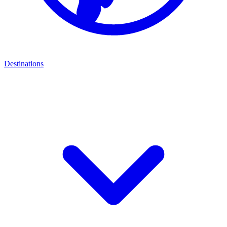
Destinations