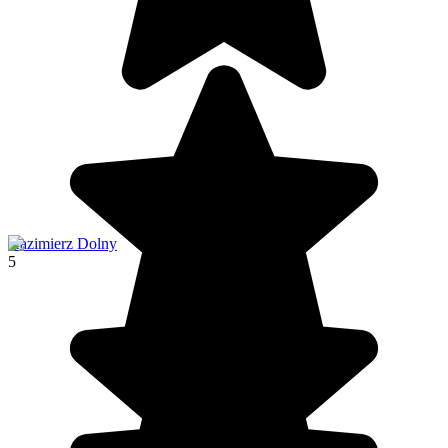
Kazimierz Dolny
5