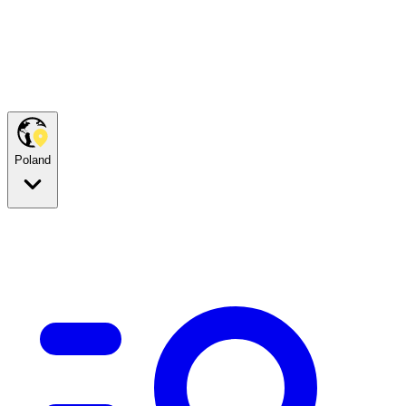
Poland