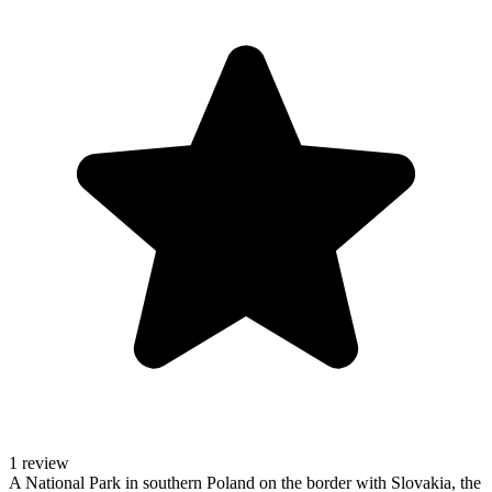
1 review
A National Park in southern Poland on the border with Slovakia, the