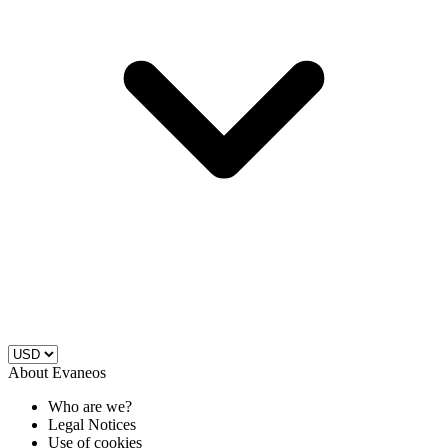
About Evaneos
Who are we?
Legal Notices
Use of cookies