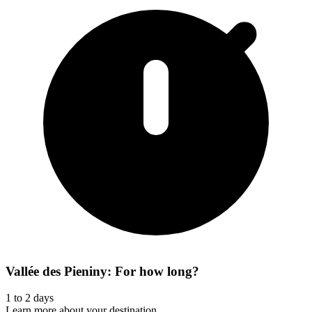
Vallée des Pieniny: For how long?
1 to 2 days
Learn more about your destination