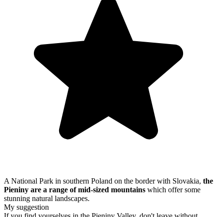
A National Park in southern Poland on the border with Slovakia,
the
Pieniny are a range of mid-sized mountains
which offer some
stunning natural landscapes.
My suggestion
If you find yourselves in the Pieniny Valley, don't leave without