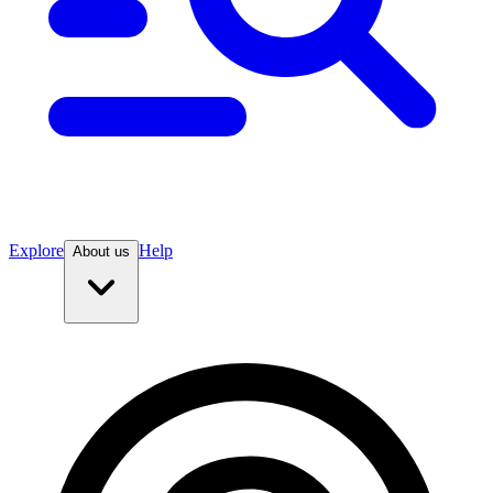
Explore
Help
About us