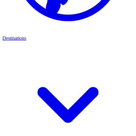
Destinations