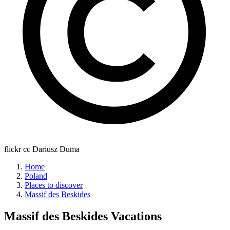
flickr cc Dariusz Duma
Home
Poland
Places to discover
Massif des Beskides
Massif des Beskides
Vacations