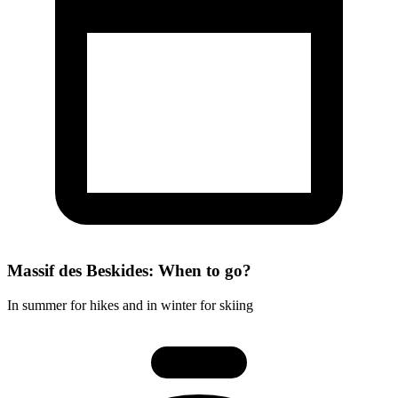
Massif des Beskides: When to go?
In summer for hikes and in winter for skiing