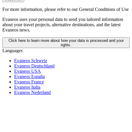
For more information,
please refer to our General Conditions of Use
Evaneos uses your personal data to send you tailored information
about your travel projects, alternative destinations, and the latest
Evaneos news.
Click here to learn more about how your data is processed and your
rights.
Languages
Evaneos Schweiz
Evaneos Deutschland
Evaneos USA
Evaneos España
Evaneos France
Evaneos Italia
Evaneos Nederland