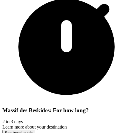
Massif des Beskides: For how long?
2 to 3 days
Learn more about your destination
See travel guide