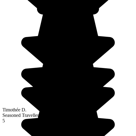
Timothée D.
Seasoned Traveller
5