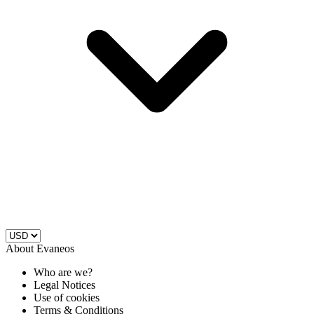
About Evaneos
Who are we?
Legal Notices
Use of cookies
Terms & Conditions