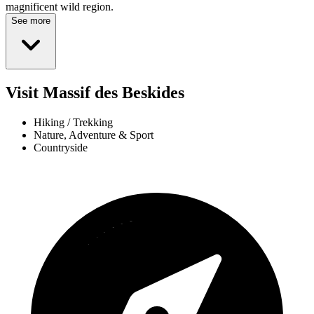
magnificent wild region.
See more
Visit Massif des Beskides
Hiking / Trekking
Nature, Adventure & Sport
Countryside