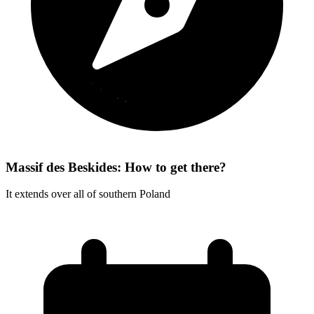
Massif des Beskides: How to get there?
It extends over all of southern Poland