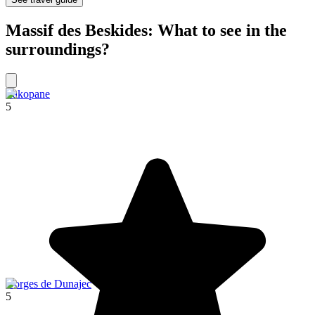
Massif des Beskides: What to see in the
surroundings?
Zakopane
5
Gorges de Dunajec
5