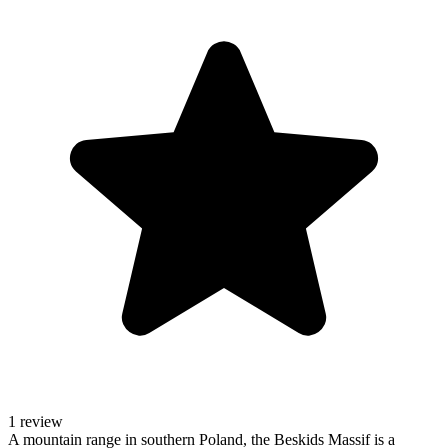
1 review
A mountain range in southern Poland, the Beskids Massif is a