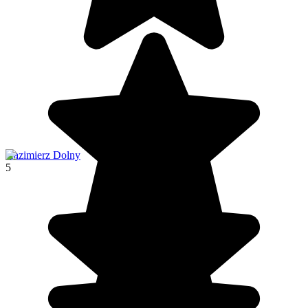
Kazimierz Dolny
5