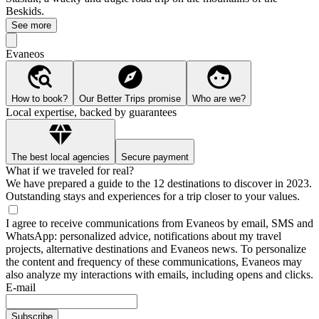
Beskids.
See more
Evaneos
How to book?
Our Better Trips promise
Who are we?
Local expertise, backed by guarantees
The best local agencies
Secure payment
What if we traveled for real?
We have prepared a guide to the 12 destinations to discover in 2023.
Outstanding stays and experiences for a trip closer to your values.
I agree to receive communications from Evaneos by email, SMS and
WhatsApp: personalized advice, notifications about my travel
projects, alternative destinations and Evaneos news. To personalize
the content and frequency of these communications, Evaneos may
also analyze my interactions with emails, including opens and clicks.
E-mail
Subscribe