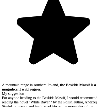
A mountain range in southern Poland,
the Beskids Massif is a
magnificent wild region
.
My suggestion
For anyone heading to the Beskids Massif, I would recommend
reading the novel "White Raven" by the Polish author, Andrzej
Stasiuk, a wacky and tragic road trip on the mountains of the