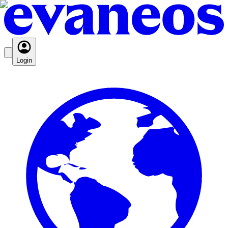
Login