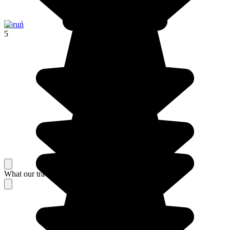
Toruń
5
What our travelers think about their stay