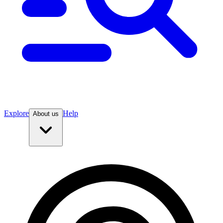
Explore
Help
About us