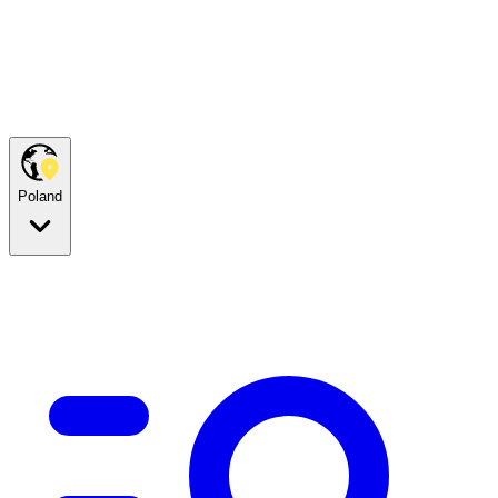
Poland