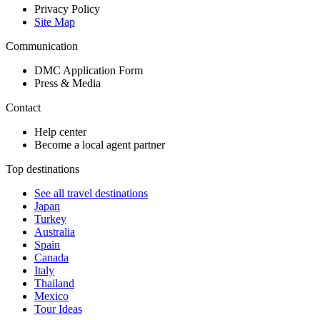
Privacy Policy
Site Map
Communication
DMC Application Form
Press & Media
Contact
Help center
Become a local agent partner
Top destinations
See all travel destinations
Japan
Turkey
Australia
Spain
Canada
Italy
Thailand
Mexico
Tour Ideas