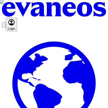
Login