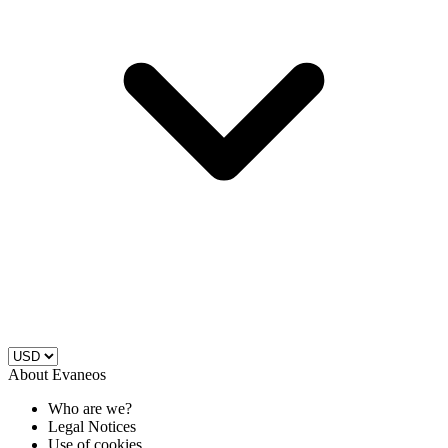
About Evaneos
Who are we?
Legal Notices
Use of cookies