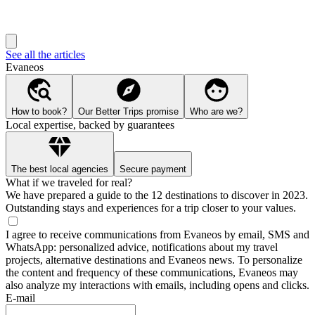
See all the articles
Evaneos
How to book?
Our Better Trips promise
Who are we?
Local expertise, backed by guarantees
The best local agencies
Secure payment
What if we traveled for real?
We have prepared a guide to the 12 destinations to discover in 2023.
Outstanding stays and experiences for a trip closer to your values.
I agree to receive communications from Evaneos by email, SMS and
WhatsApp: personalized advice, notifications about my travel
projects, alternative destinations and Evaneos news. To personalize
the content and frequency of these communications, Evaneos may
also analyze my interactions with emails, including opens and clicks.
E-mail