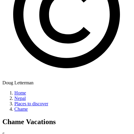
Doug Letterman
Home
Nepal
Places to discover
Chame
Chame
Vacations