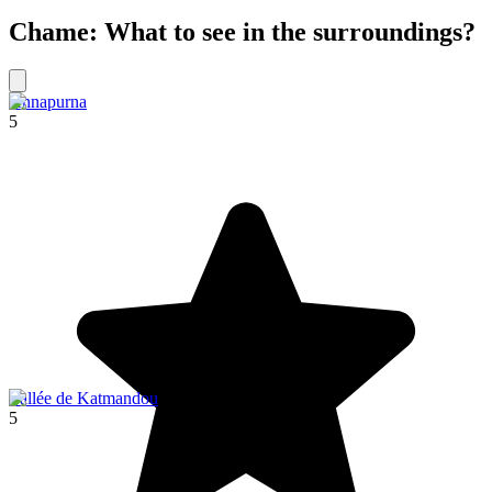
Chame: What to see in the surroundings?
Annapurna
5
Vallée de Katmandou
5