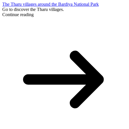
The Tharu villages around the Bardiya National Park
Go to discover the Tharu villages.
Continue reading