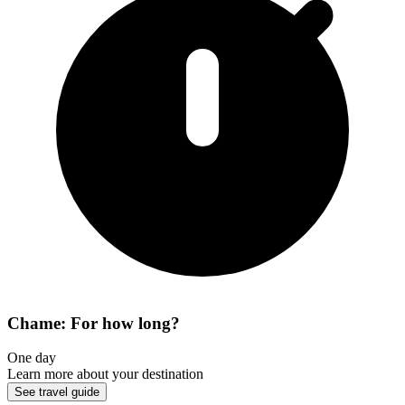
Chame: For how long?
One day
Learn more about your destination
See travel guide