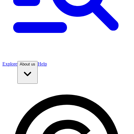
Explore
Help
About us