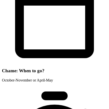
Chame: When to go?
October-November or April-May