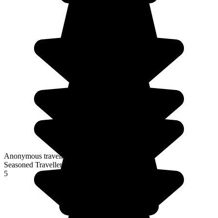
Anonymous traveller
Seasoned Traveller
5