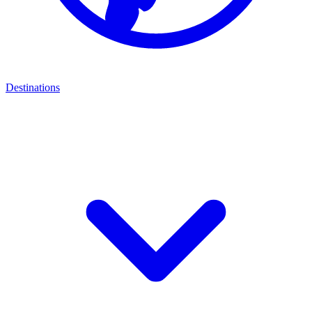
Destinations