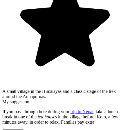
A small village in the Himalayas and a classic stage of the trek
around the Annapurnas.
My suggestion
If you pass through here during your
trip to Nepal
, take a lunch
break in one of the
tea houses
in the village before, Koto, a few
minutes away, in order to relax. Families pay extra.