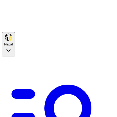
Nepal