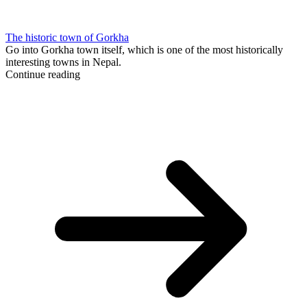
The historic town of Gorkha
Go into Gorkha town itself, which is one of the most historically
interesting towns in Nepal.
Continue reading