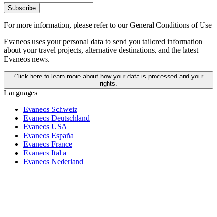
Subscribe
For more information,
please refer to our General Conditions of Use
Evaneos uses your personal data to send you tailored information
about your travel projects, alternative destinations, and the latest
Evaneos news.
Click here to learn more about how your data is processed and your
rights.
Languages
Evaneos Schweiz
Evaneos Deutschland
Evaneos USA
Evaneos España
Evaneos France
Evaneos Italia
Evaneos Nederland