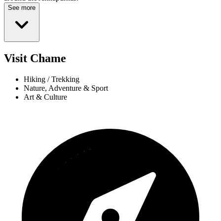
See more
Visit Chame
Hiking / Trekking
Nature, Adventure & Sport
Art & Culture