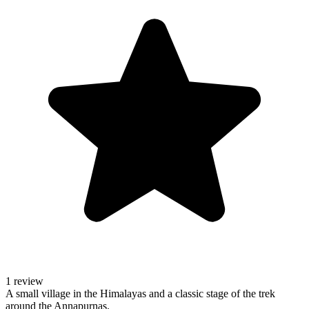
1 review
A small village in the Himalayas and a classic stage of the trek
around the Annapurnas.