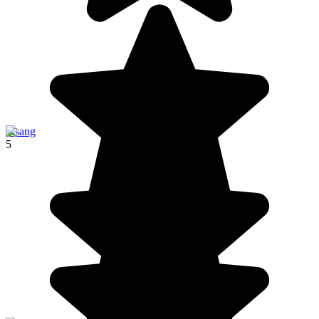
Pisang
5