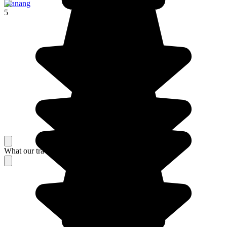
Manang
5
What our travelers think about their stay