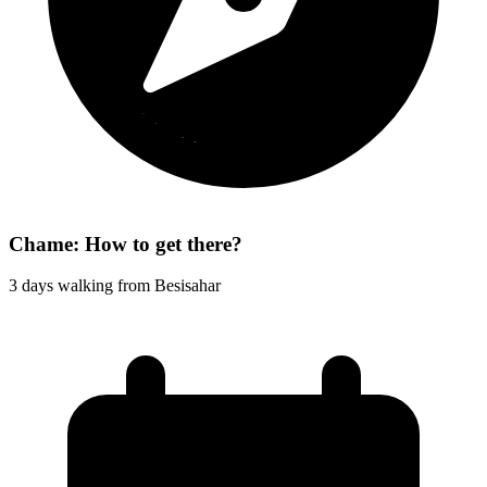
Chame: How to get there?
3 days walking from Besisahar