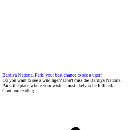
Bardiya National Park, your best chance to see a tiger!
Do you want to see a wild tiger? Don't miss the Bardiya National
Park, the place where your wish is most likely to be fulfilled.
Continue reading