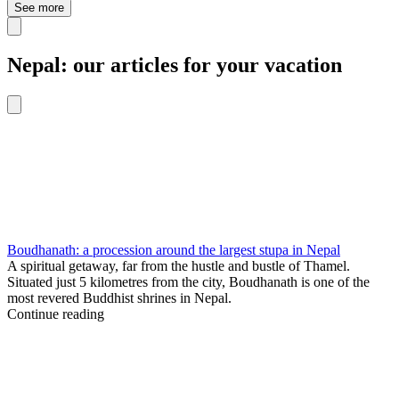
See more
Nepal: our articles for your vacation
Boudhanath: a procession around the largest stupa in Nepal
A spiritual getaway, far from the hustle and bustle of Thamel.
Situated just 5 kilometres from the city, Boudhanath is one of the
most revered Buddhist shrines in Nepal.
Continue reading