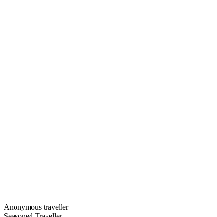
Anonymous traveller
Seasoned Traveller