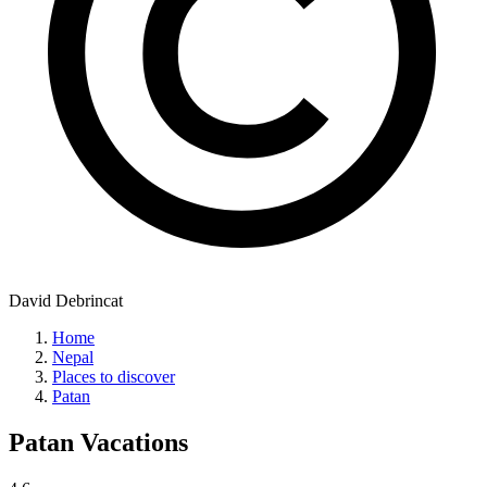
David Debrincat
Home
Nepal
Places to discover
Patan
Patan
Vacations