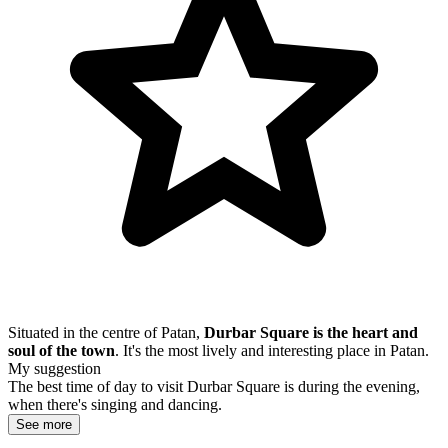
Situated in the centre of Patan,
Durbar Square is the heart and
soul of the town
. It's the most lively and interesting place in Patan.
My suggestion
The best time of day to visit Durbar Square is during the evening,
when there's singing and dancing.
See more