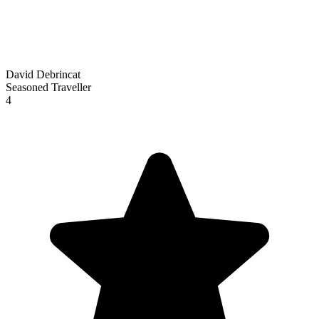
David Debrincat
Seasoned Traveller
4