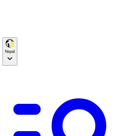
Nepal