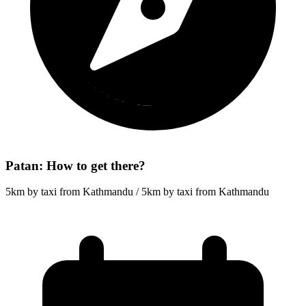
Patan: How to get there?
5km by taxi from Kathmandu / 5km by taxi from Kathmandu