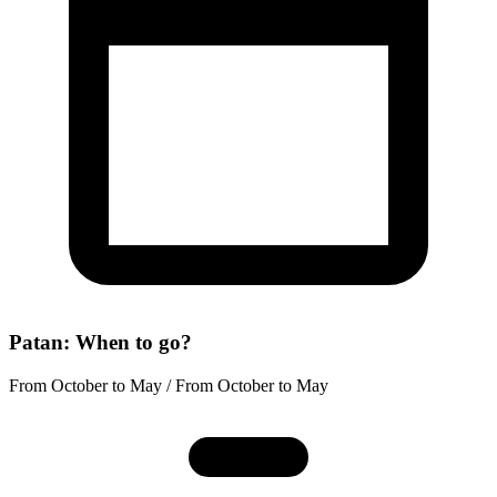
Patan: When to go?
From October to May / From October to May