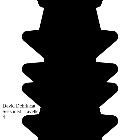
David Debrincat
Seasoned Traveller
4