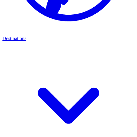
Destinations