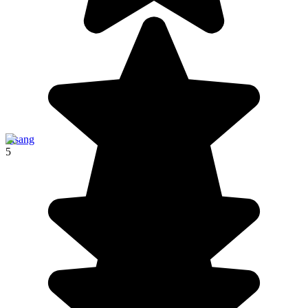
Pisang
5