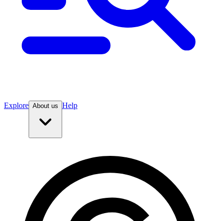
Explore
Help
About us