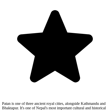
Patan is one of three ancient royal cities, alongside Kathmandu and
Bhaktapur. It's one of Nepal's most important cultural and historical