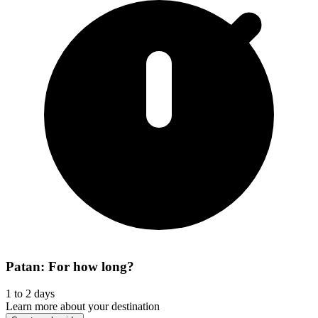
Patan: For how long?
1 to 2 days
Learn more about your destination