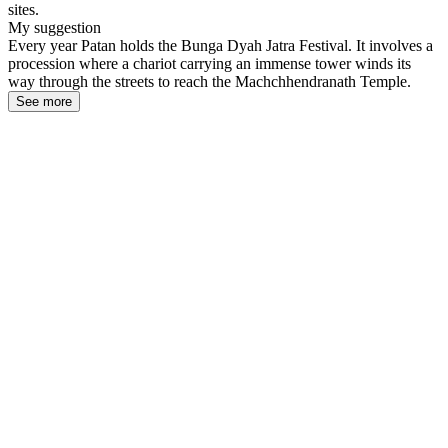
sites.
My suggestion
Every year Patan holds the Bunga Dyah Jatra Festival. It involves a
procession where a chariot carrying an immense tower winds its
way through the streets to reach the Machchhendranath Temple.
See more