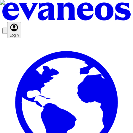
Login