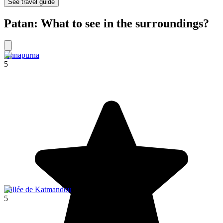
See travel guide
Patan: What to see in the surroundings?
Annapurna
5
Vallée de Katmandou
5