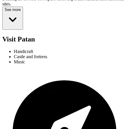
sites.
See more
Visit Patan
Handicraft
Castle and fortress
Music