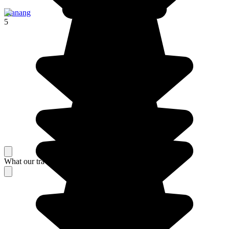
Manang
5
What our travelers think about their stay