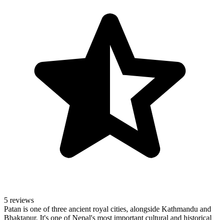
5 reviews
Patan is one of three ancient royal cities, alongside Kathmandu and
Bhaktapur. It's one of Nepal's most important cultural and historical