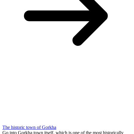
The historic town of Gorkha
Go into Gorkha town itself, which is one of the most historically