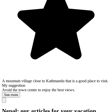
A mountain village close to Kathmandu that is a good place to visit.
My suggestion
Avoid the town centre to enjoy the best views.
See more
Nepal: our articles for your vacation