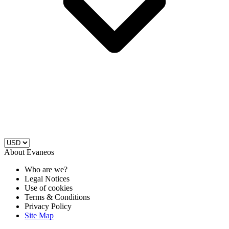
About Evaneos
Who are we?
Legal Notices
Use of cookies
Terms & Conditions
Privacy Policy
Site Map