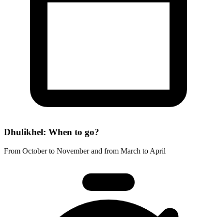
Dhulikhel: When to go?
From October to November and from March to April