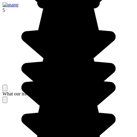
Manang
5
What our travelers think about their stay