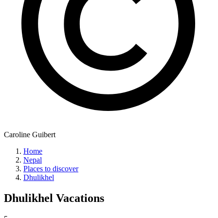
Caroline Guibert
Home
Nepal
Places to discover
Dhulikhel
Dhulikhel
Vacations