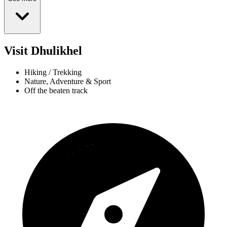
Visit Dhulikhel
Hiking / Trekking
Nature, Adventure & Sport
Off the beaten track