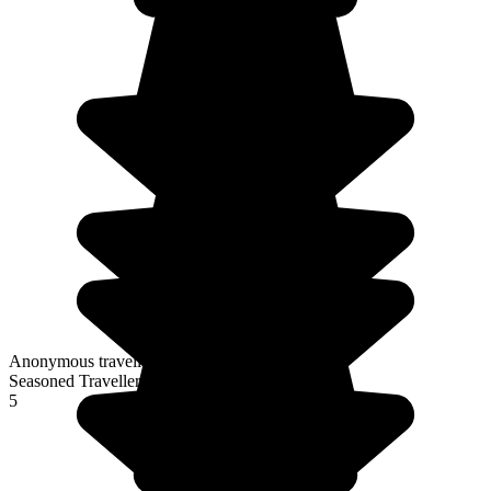
Anonymous traveller
Seasoned Traveller
5