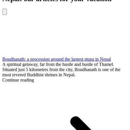
Boudhanath: a procession around the largest stupa in Nepal
A spiritual getaway, far from the hustle and bustle of Thamel.
Situated just 5 kilometres from the city, Boudhanath is one of the
most revered Buddhist shrines in Nepal.
Continue reading