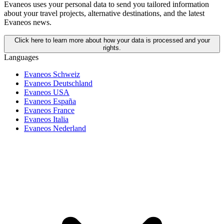
Evaneos uses your personal data to send you tailored information
about your travel projects, alternative destinations, and the latest
Evaneos news.
Click here to learn more about how your data is processed and your
rights.
Languages
Evaneos Schweiz
Evaneos Deutschland
Evaneos USA
Evaneos España
Evaneos France
Evaneos Italia
Evaneos Nederland