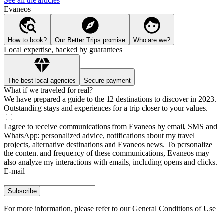
See all the articles
Evaneos
How to book?
Our Better Trips promise
Who are we?
Local expertise, backed by guarantees
The best local agencies
Secure payment
What if we traveled for real?
We have prepared a guide to the 12 destinations to discover in 2023.
Outstanding stays and experiences for a trip closer to your values.
I agree to receive communications from Evaneos by email, SMS and
WhatsApp: personalized advice, notifications about my travel
projects, alternative destinations and Evaneos news. To personalize
the content and frequency of these communications, Evaneos may
also analyze my interactions with emails, including opens and clicks.
E-mail
Subscribe
For more information,
please refer to our General Conditions of Use