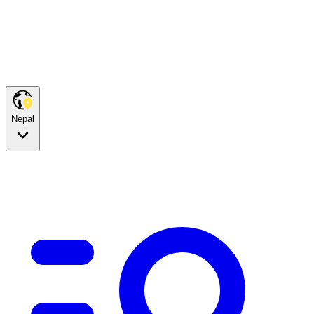
Nepal