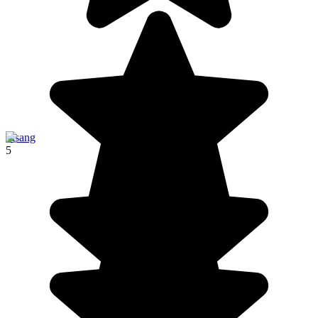
Pisang
5