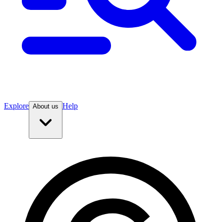
Explore
Help
About us