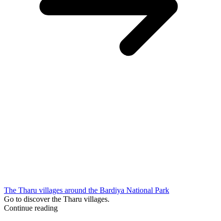
The Tharu villages around the Bardiya National Park
Go to discover the Tharu villages.
Continue reading