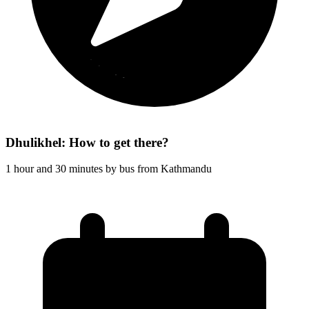
Dhulikhel: How to get there?
1 hour and 30 minutes by bus from Kathmandu