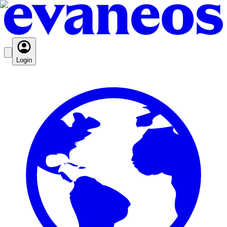
Login