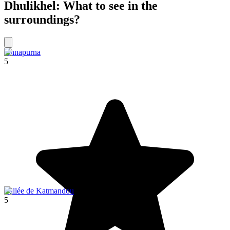
Dhulikhel: What to see in the
surroundings?
Annapurna
5
Vallée de Katmandou
5