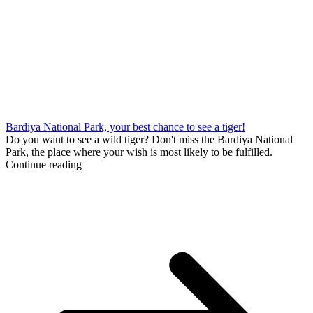
Bardiya National Park, your best chance to see a tiger!
Do you want to see a wild tiger? Don't miss the Bardiya National
Park, the place where your wish is most likely to be fulfilled.
Continue reading