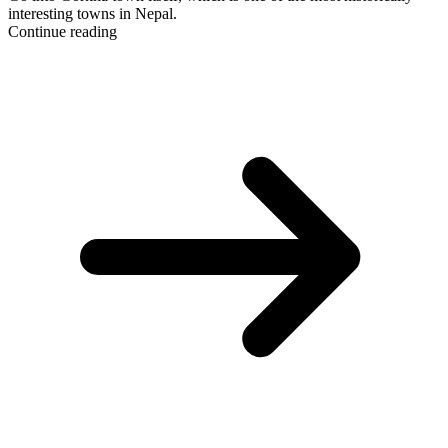
interesting towns in Nepal.
Continue reading