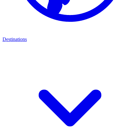
Destinations