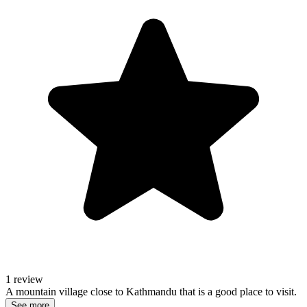
1 review
A mountain village close to Kathmandu that is a good place to visit.
See more