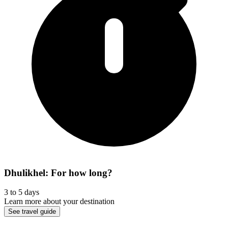
Dhulikhel: For how long?
3 to 5 days
Learn more about your destination
See travel guide