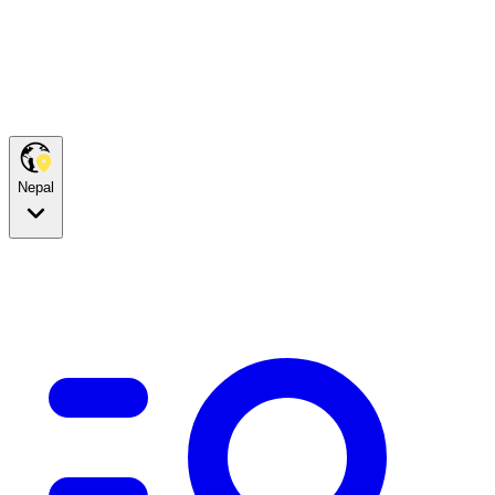
Nepal