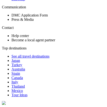
Communication
DMC Application Form
Press & Media
Contact
Help center
Become a local agent partner
Top destinations
See all travel destinations
Japan
Turkey
Australia
Spain
Canada
Italy
Thailand
Mexico
Tour Ideas