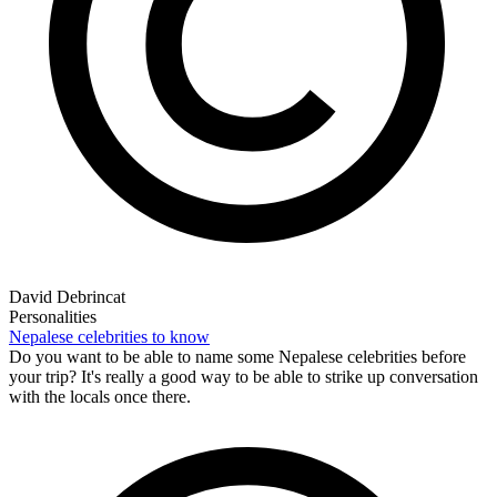
David Debrincat
Personalities
Nepalese celebrities to know
Do you want to be able to name some Nepalese celebrities before
your trip? It's really a good way to be able to strike up conversation
with the locals once there.