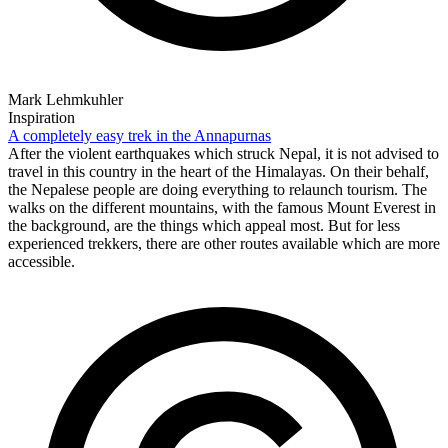
Mark Lehmkuhler
Inspiration
A completely easy trek in the Annapurnas
After the violent earthquakes which struck Nepal, it is not advised to
travel in this country in the heart of the Himalayas. On their behalf,
the Nepalese people are doing everything to relaunch tourism. The
walks on the different mountains, with the famous Mount Everest in
the background, are the things which appeal most. But for less
experienced trekkers, there are other routes available which are more
accessible.