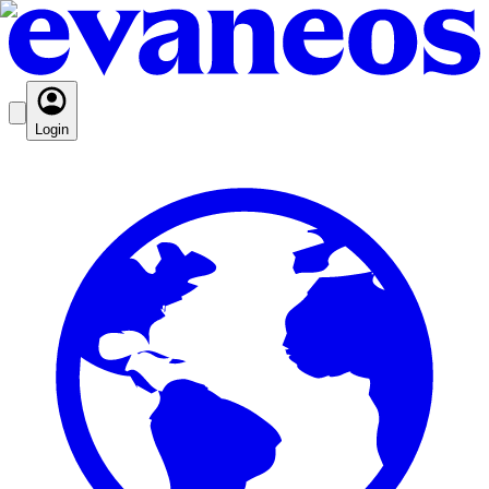
Login