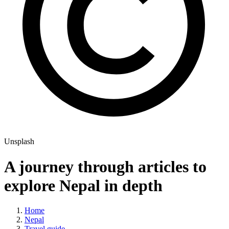
Unsplash
A journey through articles to
explore Nepal in depth
Home
Nepal
Travel guide