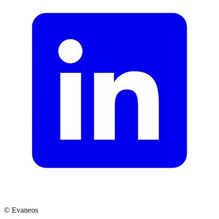
© Evaneos