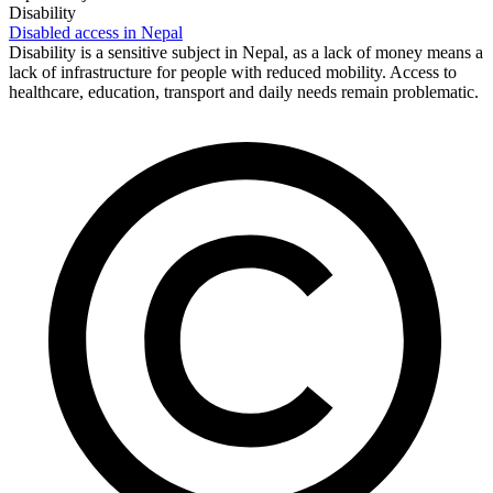
Disability
Disabled access in Nepal
Disability is a sensitive subject in Nepal, as a lack of money means a
lack of infrastructure for people with reduced mobility. Access to
healthcare, education, transport and daily needs remain problematic.