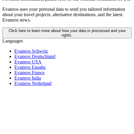
Evaneos uses your personal data to send you tailored information
about your travel projects, alternative destinations, and the latest
Evaneos news.
Click here to learn more about how your data is processed and your
rights.
Languages
Evaneos Schweiz
Evaneos Deutschland
Evaneos USA
Evaneos España
Evaneos France
Evaneos Italia
Evaneos Nederland