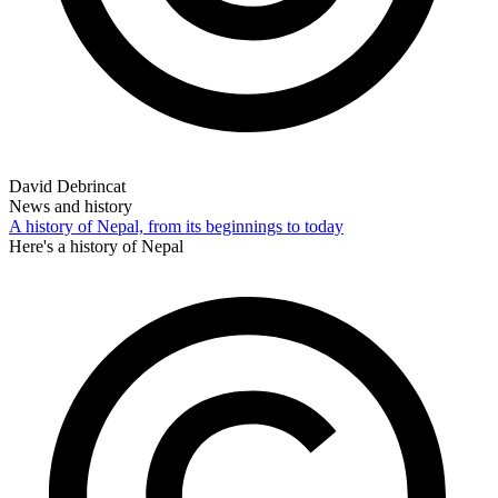
David Debrincat
News and history
A history of Nepal, from its beginnings to today
Here's a history of Nepal