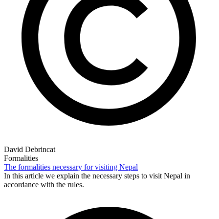
David Debrincat
Formalities
The formalities necessary for visiting Nepal
In this article we explain the necessary steps to visit Nepal in
accordance with the rules.