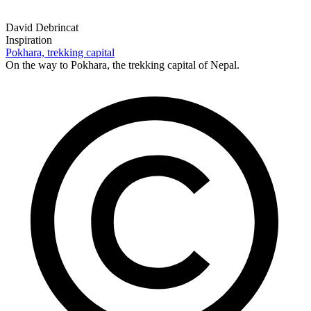
David Debrincat
Inspiration
Pokhara, trekking capital
On the way to Pokhara, the trekking capital of Nepal.