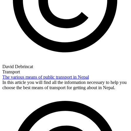
David Debrincat
Transport
The various means of public transport in Nepal
In this article you will find all the information necessary to help you
choose the best means of transport for getting about in Nepal.