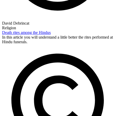
David Debrincat
Religion
Death rites among the Hindus
In this article you will understand a little better the rites performed at
Hindu funerals.