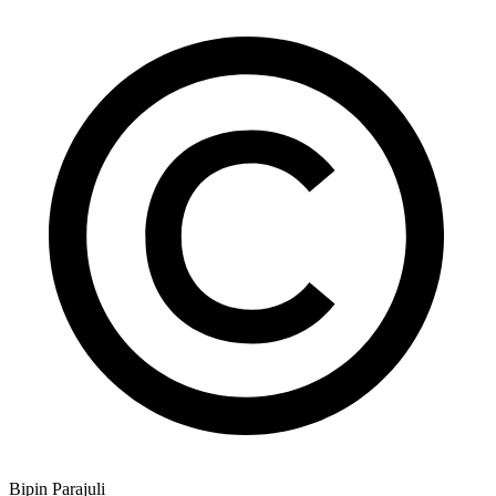
Bipin Parajuli