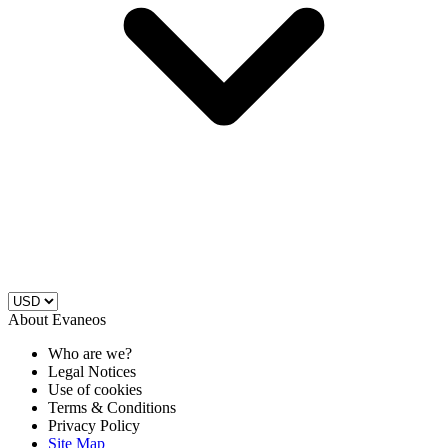
About Evaneos
Who are we?
Legal Notices
Use of cookies
Terms & Conditions
Privacy Policy
Site Map