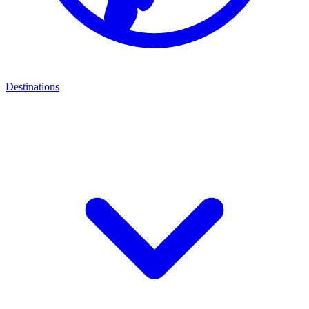
Destinations