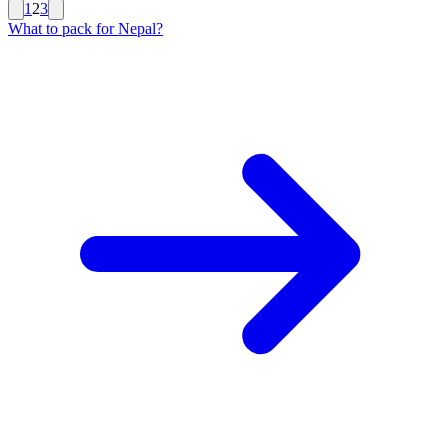
1
2
3
What to pack for Nepal?