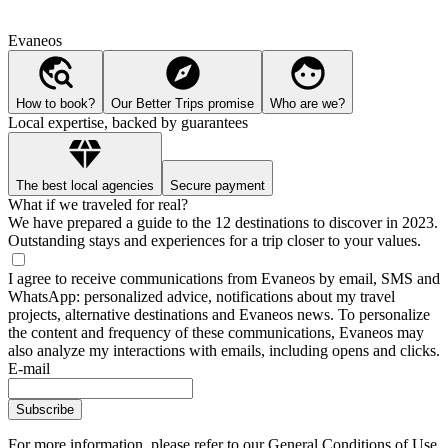
Evaneos
How to book?
Our Better Trips promise
Who are we?
Local expertise, backed by guarantees
The best local agencies
Secure payment
What if we traveled for real?
We have prepared a guide to the 12 destinations to discover in 2023.
Outstanding stays and experiences for a trip closer to your values.
I agree to receive communications from Evaneos by email, SMS and
WhatsApp: personalized advice, notifications about my travel
projects, alternative destinations and Evaneos news. To personalize
the content and frequency of these communications, Evaneos may
also analyze my interactions with emails, including opens and clicks.
E-mail
Subscribe
For more information,
please refer to our General Conditions of Use