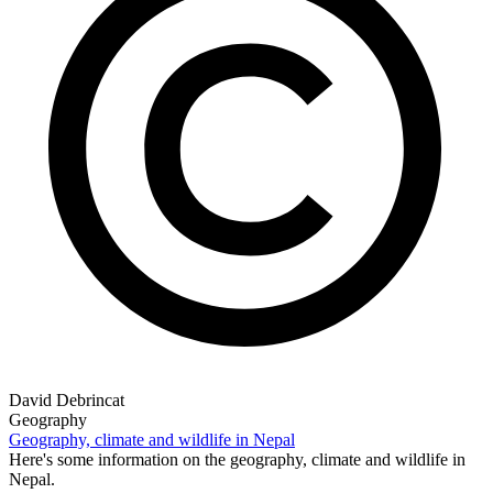
David Debrincat
Geography
Geography, climate and wildlife in Nepal
Here's some information on the geography, climate and wildlife in
Nepal.