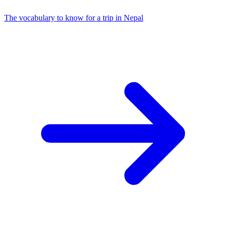
The vocabulary to know for a trip in Nepal