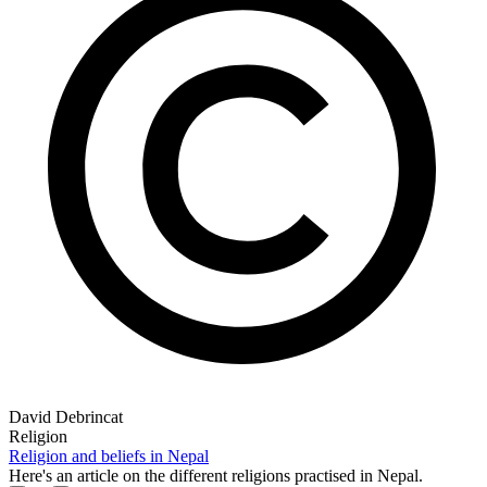
David Debrincat
Religion
Religion and beliefs in Nepal
Here's an article on the different religions practised in Nepal.