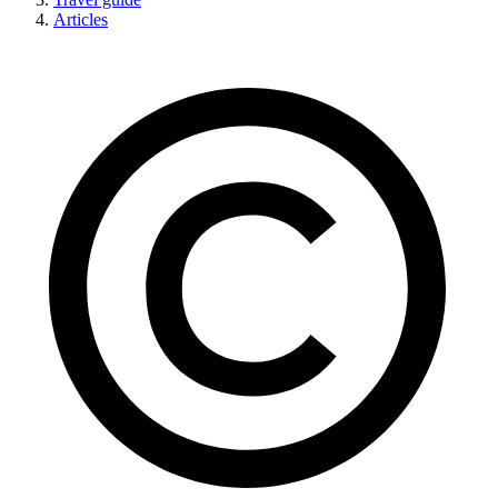
Articles