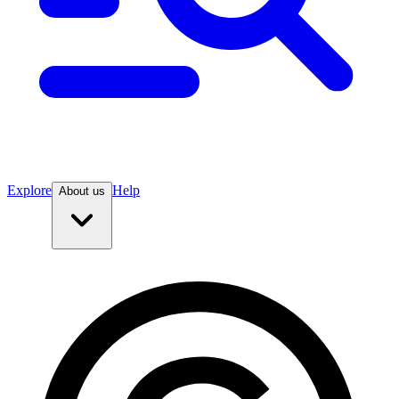
Explore
Help
About us