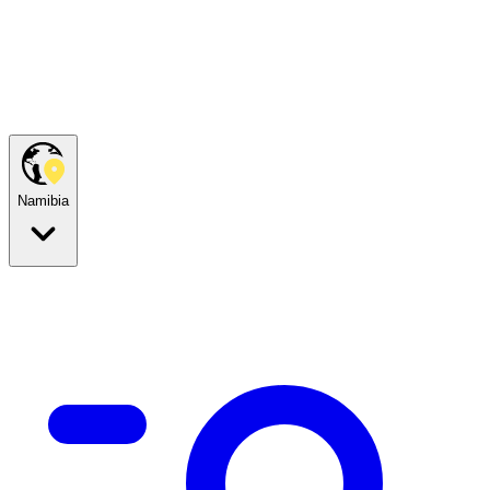
Namibia