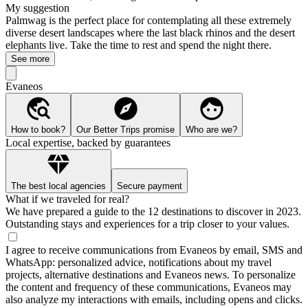
My suggestion
Palmwag is the perfect place for contemplating all these extremely
diverse desert landscapes where the last black rhinos and the desert
elephants live. Take the time to rest and spend the night there.
See more
Evaneos
How to book?
Our Better Trips promise
Who are we?
Local expertise, backed by guarantees
The best local agencies
Secure payment
What if we traveled for real?
We have prepared a guide to the 12 destinations to discover in 2023.
Outstanding stays and experiences for a trip closer to your values.
I agree to receive communications from Evaneos by email, SMS and
WhatsApp: personalized advice, notifications about my travel
projects, alternative destinations and Evaneos news. To personalize
the content and frequency of these communications, Evaneos may
also analyze my interactions with emails, including opens and clicks.