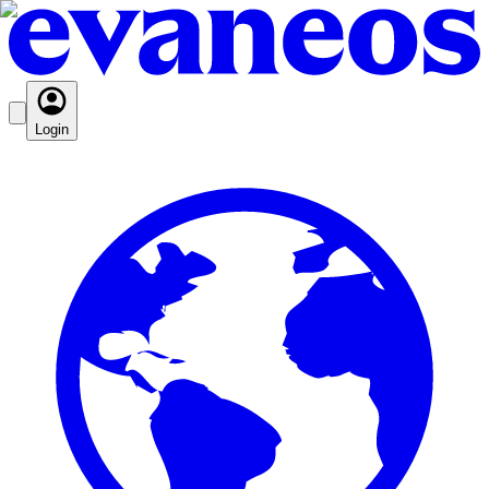
Login