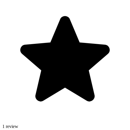
1 review