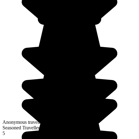
Anonymous traveller
Seasoned Traveller
5