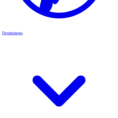
Destinations