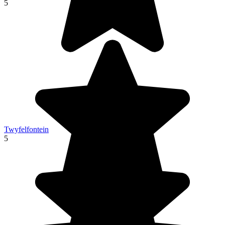
5
Twyfelfontein
5