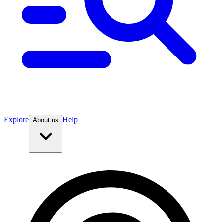
Explore
Help
About us