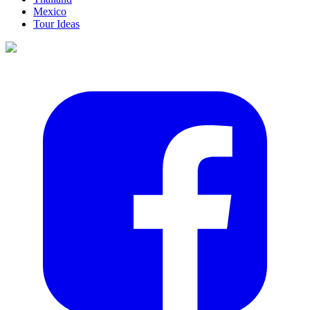
Mexico
Tour Ideas