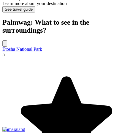
Learn more about your destination
See travel guide
Palmwag: What to see in the
surroundings?
Etosha National Park
5
Damaraland