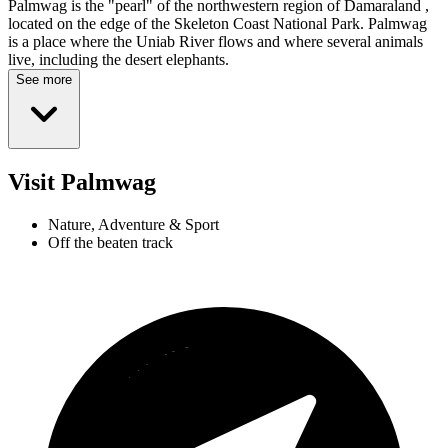
Palmwag is the "pearl" of the northwestern region of Damaraland ,
located on the edge of the Skeleton Coast National Park. Palmwag
is a place where the Uniab River flows and where several animals
live, including the desert elephants.
See more
Visit Palmwag
Nature, Adventure & Sport
Off the beaten track