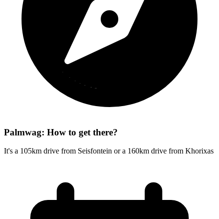
Palmwag: How to get there?
It's a 105km drive from Seisfontein or a 160km drive from Khorixas