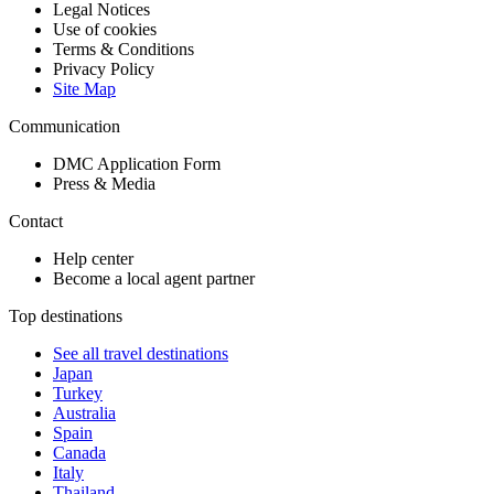
Legal Notices
Use of cookies
Terms & Conditions
Privacy Policy
Site Map
Communication
DMC Application Form
Press & Media
Contact
Help center
Become a local agent partner
Top destinations
See all travel destinations
Japan
Turkey
Australia
Spain
Canada
Italy
Thailand