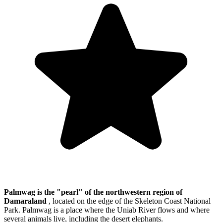
Palmwag is the "pearl" of the northwestern region of
Damaraland
, located on the edge of the Skeleton Coast National
Park. Palmwag is a place where the Uniab River flows and where
several animals live, including the desert elephants.