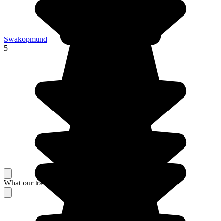
Swakopmund
5
What our travelers think about their stay