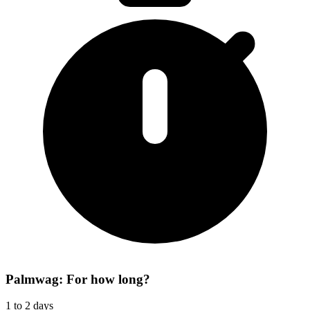
Palmwag: For how long?
1 to 2 days