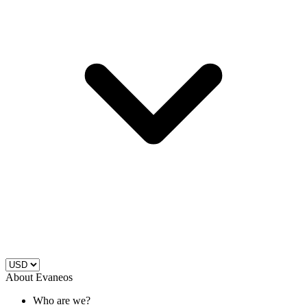
About Evaneos
Who are we?