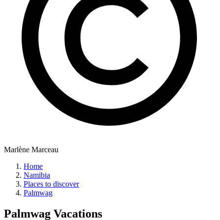
Marlène Marceau
Home
Namibia
Places to discover
Palmwag
Palmwag
Vacations