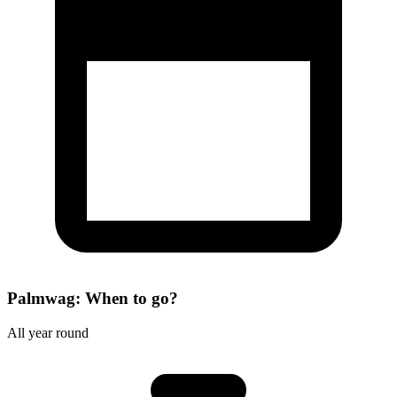
Palmwag: When to go?
All year round