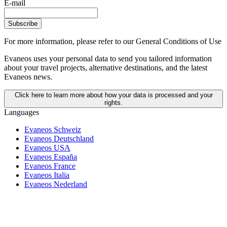
E-mail
Subscribe
For more information,
please refer to our General Conditions of Use
Evaneos uses your personal data to send you tailored information
about your travel projects, alternative destinations, and the latest
Evaneos news.
Click here to learn more about how your data is processed and your
rights.
Languages
Evaneos Schweiz
Evaneos Deutschland
Evaneos USA
Evaneos España
Evaneos France
Evaneos Italia
Evaneos Nederland