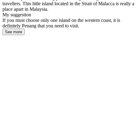
travellers. This little island located in the Strait of Malacca is really a
place apart in Malaysia.
My suggestion
If you must choose only one island on the western coast, it is
definitely Penang that you need to visit.
See more