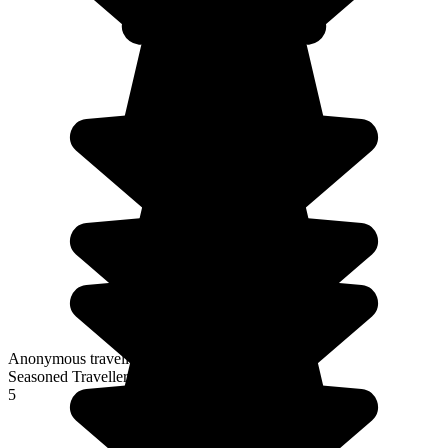
Anonymous traveller
Seasoned Traveller
5