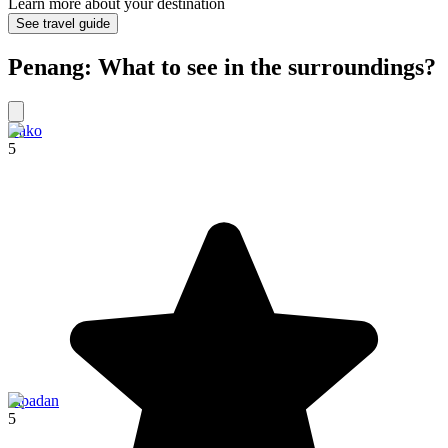
Learn more about your destination
See travel guide
Penang: What to see in the surroundings?
Bako
5
Sipadan
5