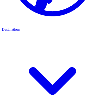
Destinations