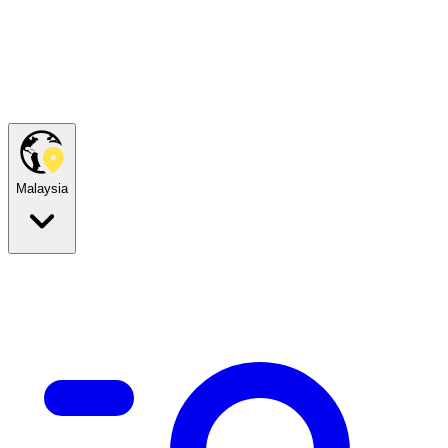
Malaysia