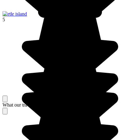
Turtle island
5
What our travelers think about their stay