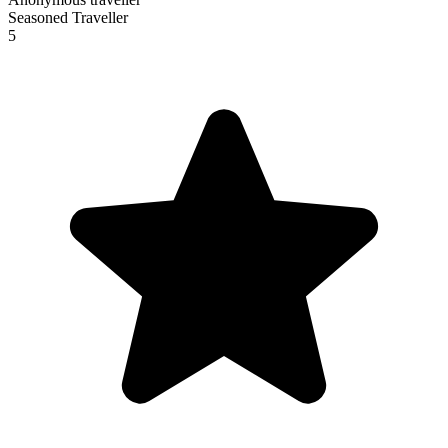
Seasoned Traveller
5