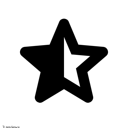
3 reviews