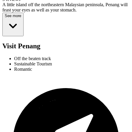
A little island off the northeastern Malaysian peninsula, Penang will
feast your eyes as well as your stomach.
See more
Visit Penang
Off the beaten track
Sustainable Tourism
Romantic