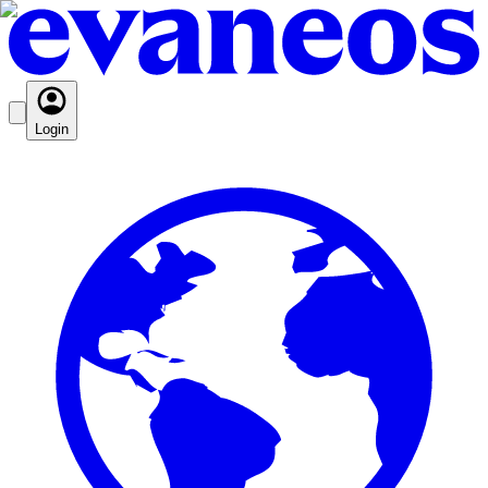
Login