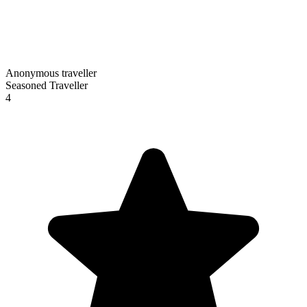
Anonymous traveller
Seasoned Traveller
4