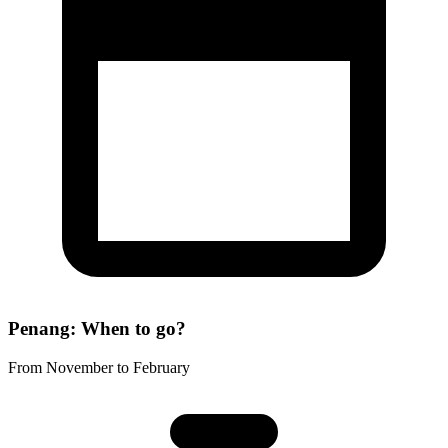
Penang: When to go?
From November to February