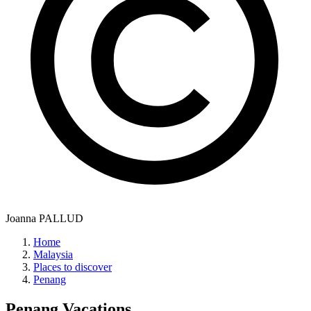
Joanna PALLUD
Home
Malaysia
Places to discover
Penang
Penang
Vacations