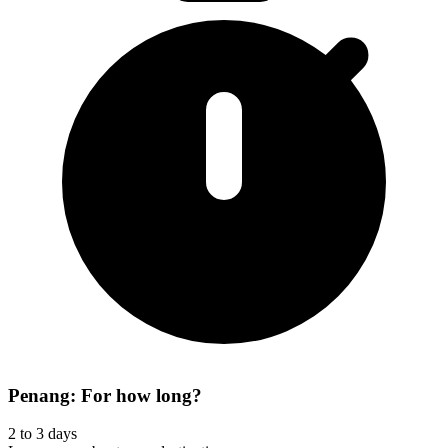
Penang: For how long?
2 to 3 days