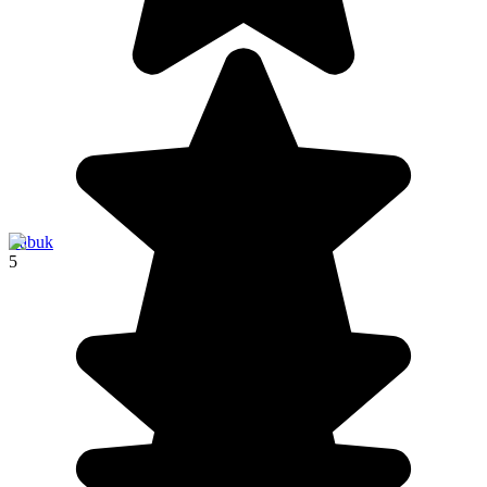
Labuk
5