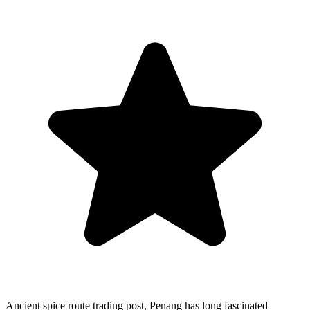
Ancient spice route trading post, Penang has long fascinated