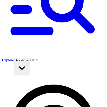
Explore
Help
About us