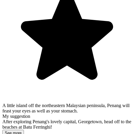
A little island off the northeastern Malaysian peninsula, Penang will
feast your eyes as well as your stomach.
My suggestion
After exploring Penang's lovely capital, Georgetown, head off to the
beaches at Batu Ferringhi!
See more