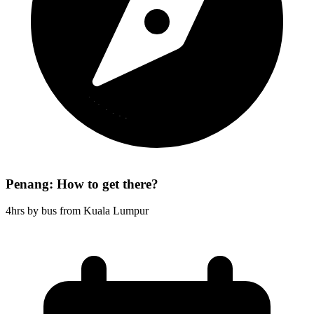
Penang: How to get there?
4hrs by bus from Kuala Lumpur