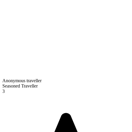
Anonymous traveller
Seasoned Traveller
3