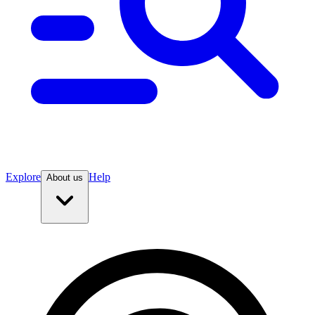
Explore
Help
About us