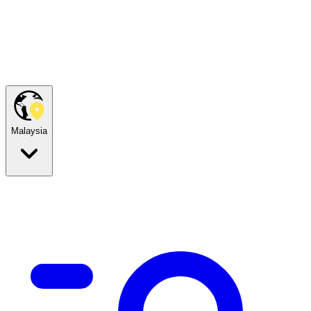
Malaysia