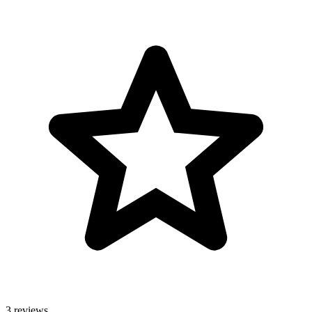
3 reviews