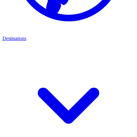
Destinations