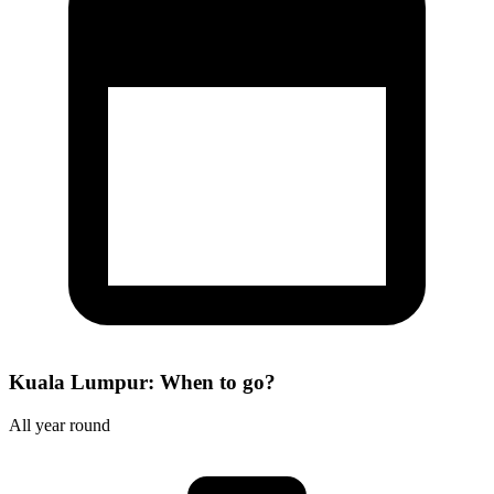
Kuala Lumpur: When to go?
All year round