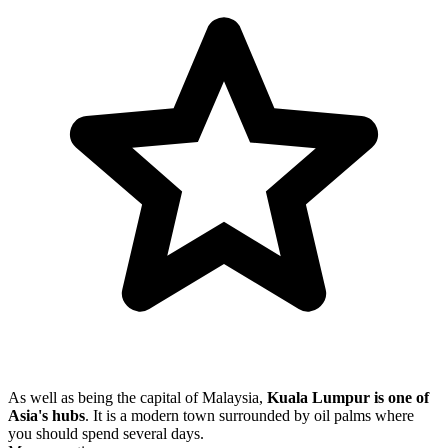
As well as being the capital of Malaysia,
Kuala Lumpur is one of
Asia's hubs
. It is a modern town surrounded by oil palms where
you should spend several days.