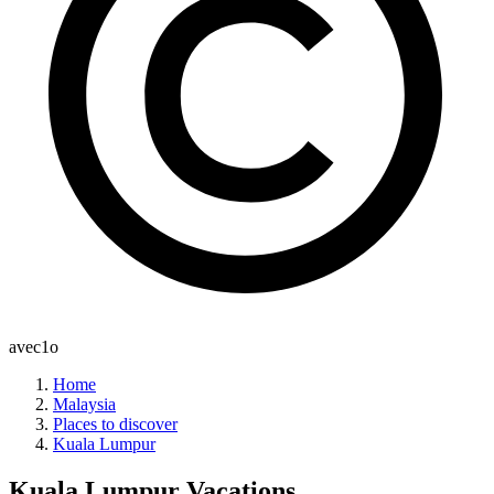
avec1o
Home
Malaysia
Places to discover
Kuala Lumpur
Kuala Lumpur
Vacations