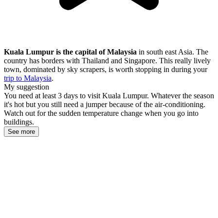
Kuala Lumpur is the capital of Malaysia
in south east Asia. The
country has borders with Thailand and Singapore. This really lively
town, dominated by sky scrapers, is worth stopping in during your
trip to Malaysia
.
My suggestion
You need at least 3 days to visit Kuala Lumpur. Whatever the season
it's hot but you still need a jumper because of the air-conditioning.
Watch out for the sudden temperature change when you go into
buildings.
See more