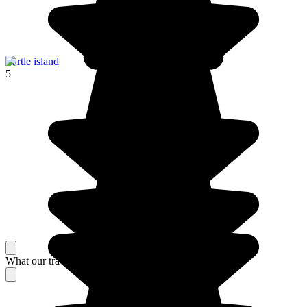
Turtle island
5
What our travelers think about their stay