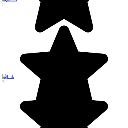
5
Labuk
5