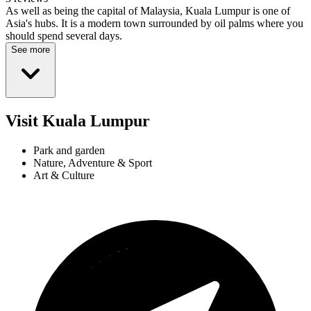
As well as being the capital of Malaysia, Kuala Lumpur is one of
Asia's hubs. It is a modern town surrounded by oil palms where you
should spend several days.
See more
Visit Kuala Lumpur
Park and garden
Nature, Adventure & Sport
Art & Culture