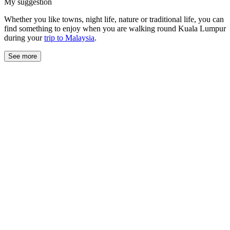
My suggestion
Whether you like towns, night life, nature or traditional life, you can
find something to enjoy when you are walking round Kuala Lumpur
during your
trip to Malaysia
.
See more