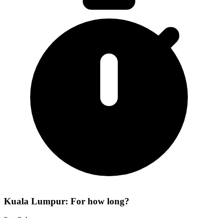
Kuala Lumpur: For how long?