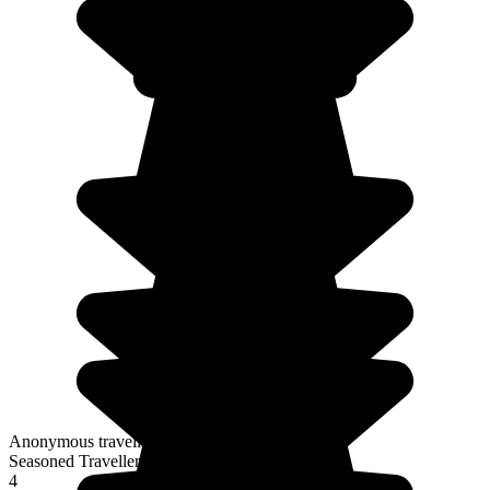
Anonymous traveller
Seasoned Traveller
4