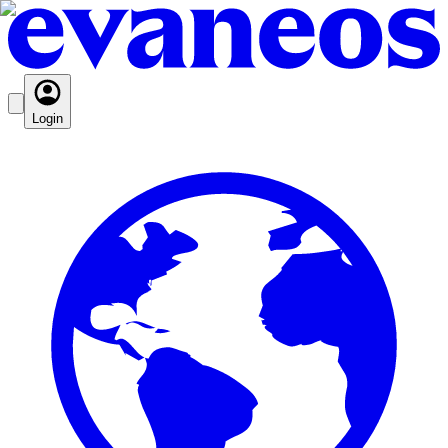
Login