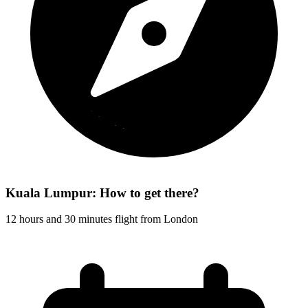
Kuala Lumpur: How to get there?
12 hours and 30 minutes flight from London