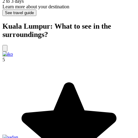
2 to 3 days
Learn more about your destination
See travel guide
Kuala Lumpur: What to see in the
surroundings?
Bako
5
Sipadan