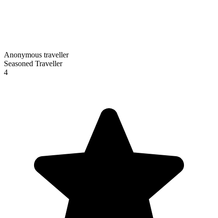
Anonymous traveller
Seasoned Traveller
4