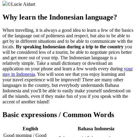
©
Lucie Aidart
Why learn the Indonesian language?
When travelling, it is always a good idea to learn a few of the basics
of the language out of politeness and respect, but also to be able to
get by in different situations and to be able to communicate with the
locals.
By speaking Indonesian during a trip to the country
you
will be considered less of a tourist, be able to negotiate prices better
and get more out of your trip. The Indonesian language is a
relatively simple. Take a small dictionary or download an
application on your phone and learn a few words every during
your
stay in Indonesia
. You will soon see that you enjoy learning and
your travel experience will be improved! There are many other
languages in the country, but everybody understands Bahasa
Indonesia and you'll be able to easily make yourself understood on
all the islands, even if they make fun of you if you speak with the
accent of another island!
Basic expressions / Common Words
English
Bahasa Indonesia
Good morning / Good