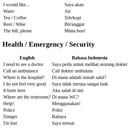
I would like...
Saya akan
Water
Air
Tea / Coffee
Teh/kopi
Beer / Wine
Bir/anggur
The bill, please
Minta bon!
Health / Emergency / Security
English
Bahasa Indonesia
I need to see a doctor.
Saya perlu untuk melihat seorang dokter
Call an ambulance
Call dokter/ ambulans
Where is the hospital?
Di mana adalah rumah sakit?
I do not feel very good
Saya tidak merasa sangat baik
It hurts here
Aku salah di sini
Where are the restrooms?
Di mana WC?
Help!
Menggunakan!
Police
Polisi
Danger
Bahaya
I'm lost
Saya teresat