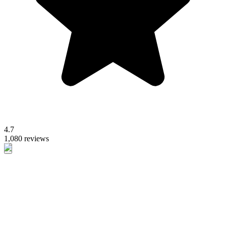
4.7
1,080 reviews