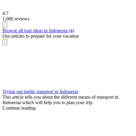
4.7
1,080 reviews
Browse all tour ideas in Indonesia (4)
Our articles to prepare for your vacation
Trying out public transport in Indonesia
This article tells you about the different means of transport in
Indonesia which will help you to plan your trip.
Continue reading