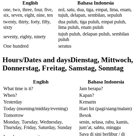
English
Bahasa Indonesia
one, two, three, four, five,
nol, satu, dua, tiga, empat, lima, enam,
six, seven, eight, nine, ten
tujuh, delapan, sembilan, sepuluh
twenty, thirty, forty, fifty,
dua puluh, tiga puluh, empat puluh,
sixty
lima puluh, enam puluh
tujuh puluh, delapan puluh, sembilan
seventy, eighty, ninety
puluh
One hundred
seratus
Hours/Dates and daysDienstag, Mittwoch,
Donnerstag, Freitag, Samstag, Sonntag
English
Bahasa Indonesia
What time is it?
Jam berapa?
When?
Kapan?
Yesterday
Kemarin
Today (morning/midday/evening)
Hari Ini (pagi/siang/malam)
Tomorrow
Besok
Monday, Tuesday, Wednesday,
senin, selasa, rabu, kamis,
Thursday, Friday, Saturday, Sunday
jum’at, sabtu, minggu
Saya di sini berlibur / di