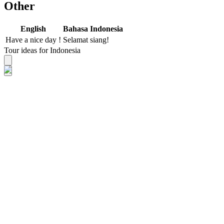
Other
English
Bahasa Indonesia
Have a nice day !
Selamat siang!
Tour ideas for Indonesia