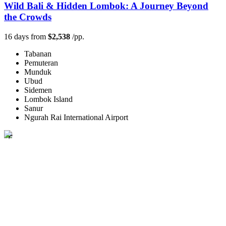
Wild Bali & Hidden Lombok: A Journey Beyond
the Crowds
16 days from
$2,538
/pp.
Tabanan
Pemuteran
Munduk
Ubud
Sidemen
Lombok Island
Sanur
Ngurah Rai International Airport