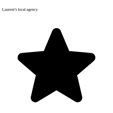
Laurent’s local agency