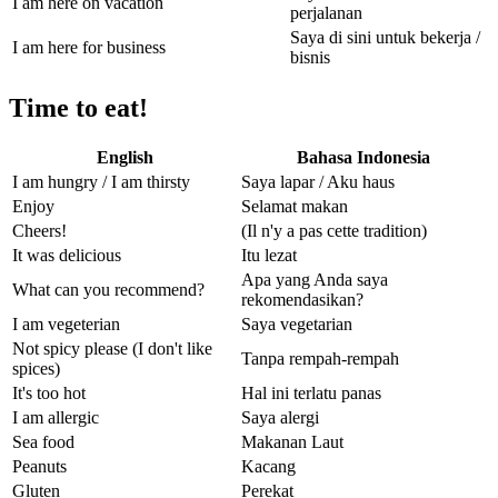
I am here on vacation
perjalanan
Saya di sini untuk bekerja /
I am here for business
bisnis
Time to eat!
English
Bahasa Indonesia
I am hungry / I am thirsty
Saya lapar / Aku haus
Enjoy
Selamat makan
Cheers!
(Il n'y a pas cette tradition)
It was delicious
Itu lezat
Apa yang Anda saya
What can you recommend?
rekomendasikan?
I am vegeterian
Saya vegetarian
Not spicy please (I don't like
Tanpa rempah-rempah
spices)
It's too hot
Hal ini terlatu panas
I am allergic
Saya alergi
Sea food
Makanan Laut
Peanuts
Kacang
Gluten
Perekat