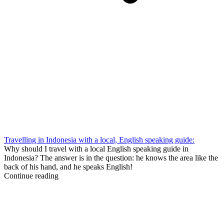
Travelling in Indonesia with a local, English speaking guide:
Why should I travel with a local English speaking guide in
Indonesia? The answer is in the question: he knows the area like the
back of his hand, and he speaks English!
Continue reading