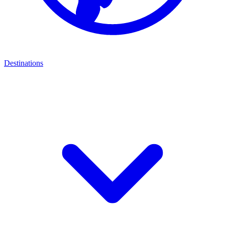
Destinations