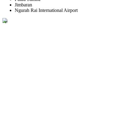
Jimbaran
Ngurah Rai International Airport