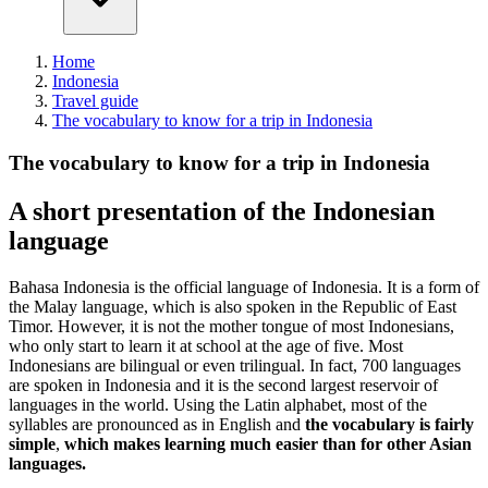
Home
Indonesia
Travel guide
The vocabulary to know for a trip in Indonesia
The vocabulary to know for a trip in Indonesia
A short presentation of the Indonesian
language
Bahasa Indonesia is the official language of Indonesia. It is a form of
the Malay language, which is also spoken in the Republic of East
Timor. However, it is not the mother tongue of most Indonesians,
who only start to learn it at school at the age of five. Most
Indonesians are bilingual or even trilingual. In fact, 700 languages
are spoken in Indonesia and it is the second largest reservoir of
languages in the world. Using the Latin alphabet, most of the
syllables are pronounced as in English and
the vocabulary is fairly
simple
,
which makes learning much easier than for other Asian
languages.