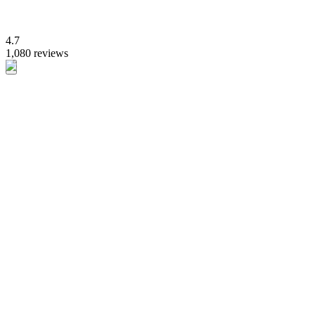
4.7
1,080 reviews