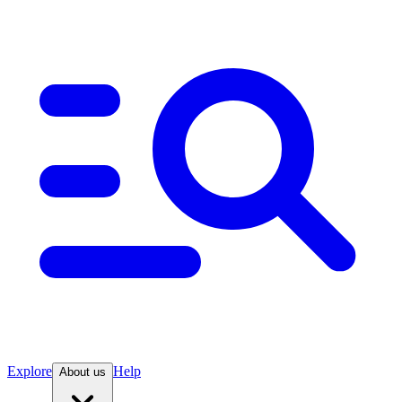
Explore
Help
About us