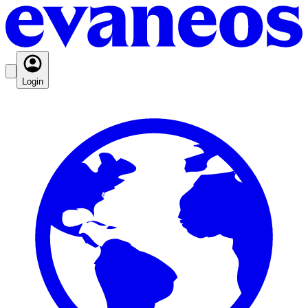
Login