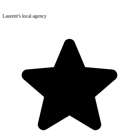
Laurent’s local agency