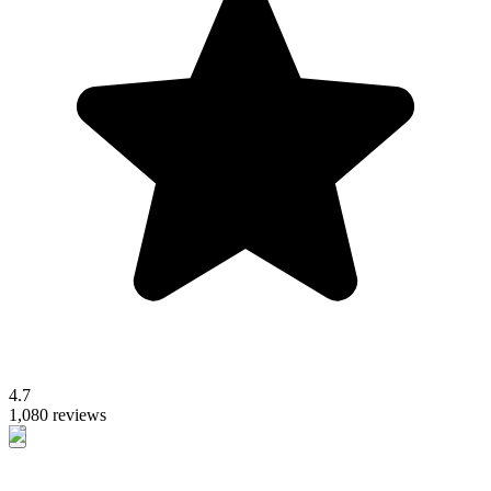
4.7
1,080 reviews