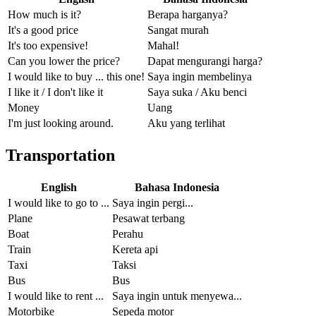
How much is it?
Berapa harganya?
It's a good price
Sangat murah
It's too expensive!
Mahal!
Can you lower the price?
Dapat mengurangi harga?
I would like to buy ... this one!
Saya ingin membelinya
I like it / I don't like it
Saya suka / Aku benci
Money
Uang
I'm just looking around.
Aku yang terlihat
Transportation
English
Bahasa Indonesia
I would like to go to ...
Saya ingin pergi...
Plane
Pesawat terbang
Boat
Perahu
Train
Kereta api
Taxi
Taksi
Bus
Bus
I would like to rent ...
Saya ingin untuk menyewa...
Motorbike
Sepeda motor