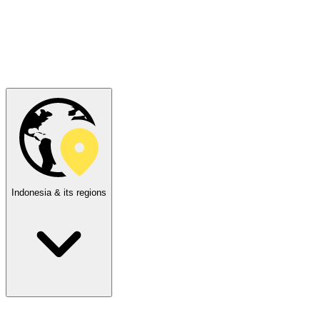
Indonesia & its regions