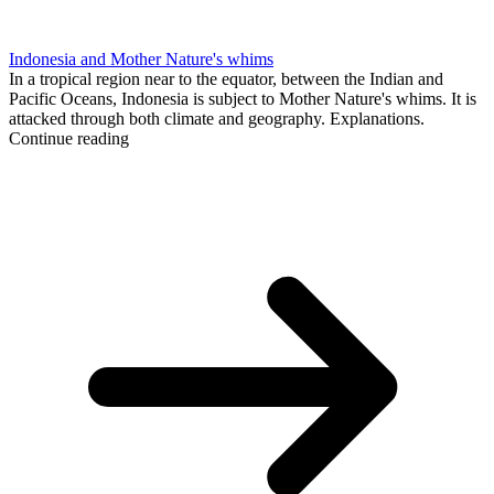
Indonesia and Mother Nature's whims
In a tropical region near to the equator, between the Indian and
Pacific Oceans, Indonesia is subject to Mother Nature's whims. It is
attacked through both climate and geography. Explanations.
Continue reading