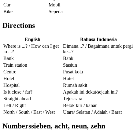
Car
Mobil
Bike
Sepeda
Directions
English
Bahasa Indonesia
Where is ...? / How can I get
Dimana...? / Bagaimana untuk pergi
to ...?
ke...?
Bank
Bank
Train station
Stasiun
Centre
Pusat kota
Hotel
Hotel
Hospital
Rumah sakit
Is it close / far?
Apakah ini dekat/sejauh ini?
Straight ahead
Tejus sara
Left / Right
Belok kiri / kanan
North / South / East / West
Utara/ Selatan / Adalah / Barat
Numberssieben, acht, neun, zehn