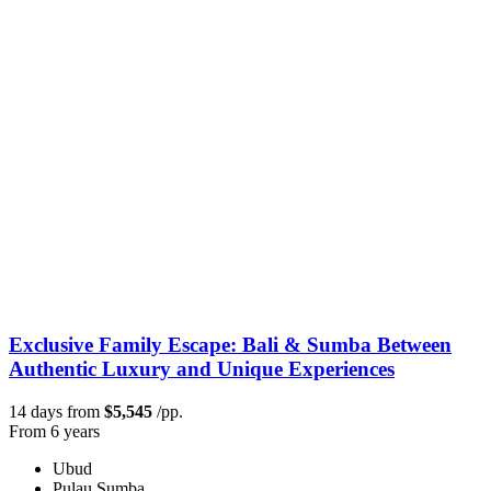
Exclusive Family Escape: Bali & Sumba Between
Authentic Luxury and Unique Experiences
14 days from
$5,545
/pp.
From 6 years
Ubud
Pulau Sumba