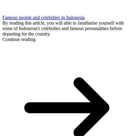
Famous people and celebrities in Indonesia
By reading this article, you will able to familiarise yourself with
some of Indonesia's celebrities and famous personalities before
departing for the country.
Continue reading