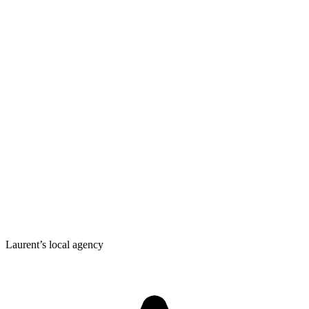
Laurent’s local agency