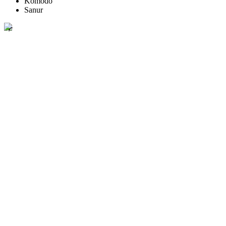
Komodo
Sanur