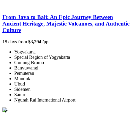
From Java to Bali: An Epic Journey Between
Ancient Heritage, Majestic Volcanoes, and Authentic
Culture
18 days from
$3,294
/pp.
Yogyakarta
Special Region of Yogyakarta
Gunung Bromo
Banyuwangi
Pemuteran
Munduk
Ubud
Sidemen
Sanur
Ngurah Rai International Airport