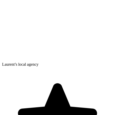
Laurent’s local agency