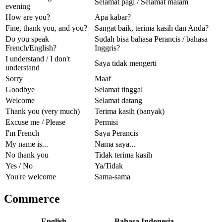
Selamat pagi / Selamat malam
evening
How are you?
Apa kabar?
Fine, thank you, and you?
Sangat baik, terima kasih dan Anda?
Do you speak
Sudah bisa bahasa Perancis / bahasa
French/English?
Inggris?
I understand / I don't
Saya tidak mengerti
understand
Sorry
Maaf
Goodbye
Selamat tinggal
Welcome
Selamat datang
Thank you (very much)
Terima kasih (banyak)
Excuse me / Please
Permisi
I'm French
Saya Perancis
My name is...
Nama saya...
No thank you
Tidak terima kasih
Yes / No
Ya/Tidak
You're welcome
Sama-sama
Commerce
English
Bahasa Indonesia