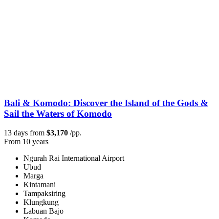
Bali & Komodo: Discover the Island of the Gods &
Sail the Waters of Komodo
13 days from
$3,170
/pp.
From 10 years
Ngurah Rai International Airport
Ubud
Marga
Kintamani
Tampaksiring
Klungkung
Labuan Bajo