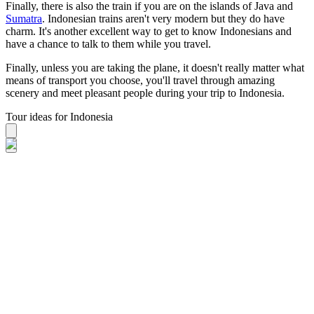
Finally, there is also the train if you are on the islands of Java and
Sumatra
. Indonesian trains aren't very modern but they do have
charm. It's another excellent way to get to know Indonesians and
have a chance to talk to them while you travel.
Finally, unless you are taking the plane, it doesn't really matter what
means of transport you choose, you'll travel through amazing
scenery and meet pleasant people during your trip to Indonesia.
Tour ideas for Indonesia