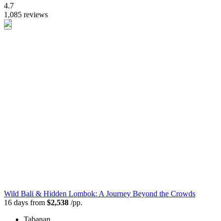
4.7
1,085 reviews
Wild Bali & Hidden Lombok: A Journey Beyond the Crowds
16 days from
$2,538
/pp.
Tabanan