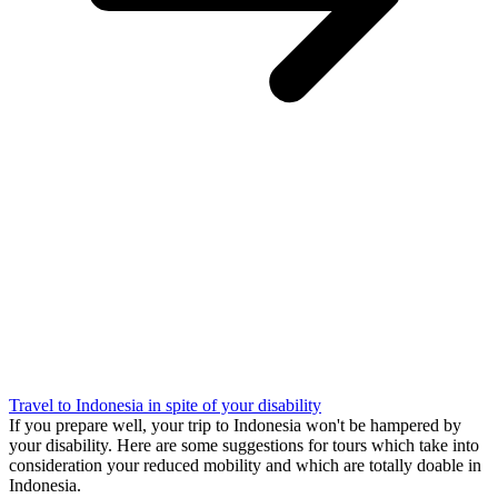
Travel to Indonesia in spite of your disability
If you prepare well, your trip to Indonesia won't be hampered by
your disability. Here are some suggestions for tours which take into
consideration your reduced mobility and which are totally doable in
Indonesia.