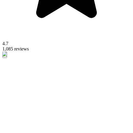
4.7
1,085 reviews