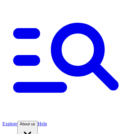
Explore
Help
About us