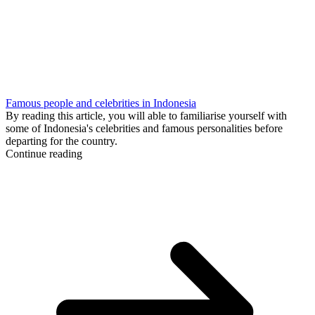
Famous people and celebrities in Indonesia
By reading this article, you will able to familiarise yourself with
some of Indonesia's celebrities and famous personalities before
departing for the country.
Continue reading