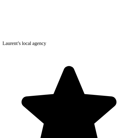
Laurent’s local agency