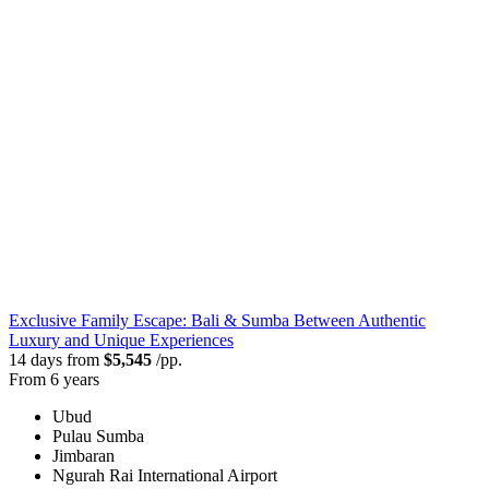
Exclusive Family Escape: Bali & Sumba Between Authentic
Luxury and Unique Experiences
14 days from
$5,545
/pp.
From 6 years
Ubud
Pulau Sumba
Jimbaran
Ngurah Rai International Airport