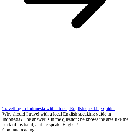
Travelling in Indonesia with a local, English speaking guide:
Why should I travel with a local English speaking guide in
Indonesia? The answer is in the question: he knows the area like the
back of his hand, and he speaks English!
Continue reading