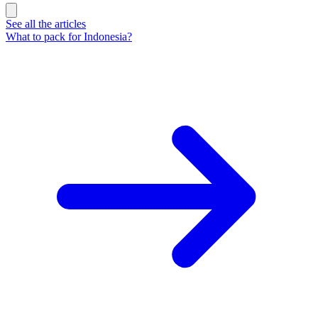
See all the articles
What to pack for Indonesia?