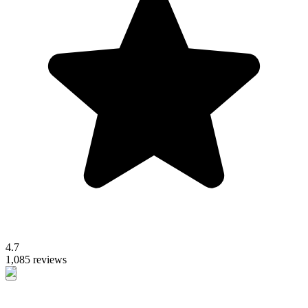
4.7
1,085 reviews