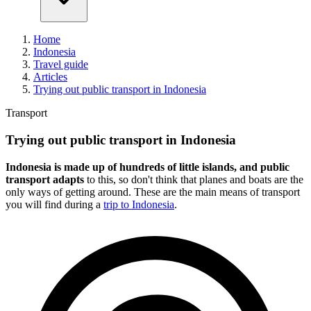
Home
Indonesia
Travel guide
Articles
Trying out public transport in Indonesia
Transport
Trying out public transport in Indonesia
Indonesia is made up of hundreds of little islands, and public
transport adapts
to this, so don't think that planes and boats are the
only ways of getting around. These are the main means of transport
you will find during a
trip to Indonesia
.