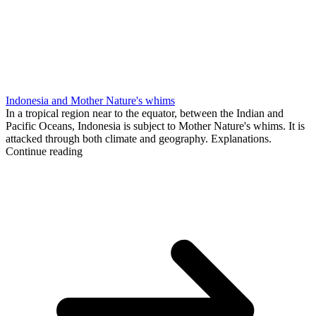
Indonesia and Mother Nature's whims
In a tropical region near to the equator, between the Indian and
Pacific Oceans, Indonesia is subject to Mother Nature's whims. It is
attacked through both climate and geography. Explanations.
Continue reading