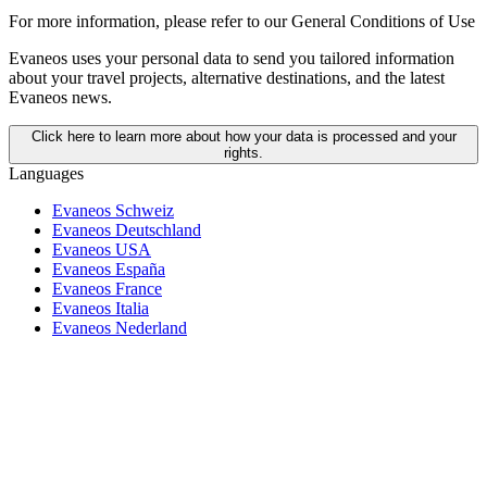
For more information,
please refer to our General Conditions of Use
Evaneos uses your personal data to send you tailored information
about your travel projects, alternative destinations, and the latest
Evaneos news.
Click here to learn more about how your data is processed and your
rights.
Languages
Evaneos Schweiz
Evaneos Deutschland
Evaneos USA
Evaneos España
Evaneos France
Evaneos Italia
Evaneos Nederland