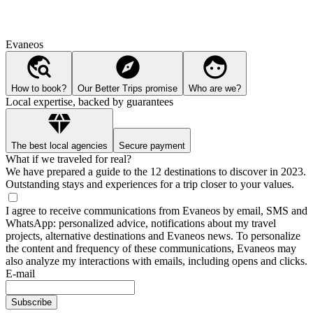
Evaneos
How to book?
Our Better Trips promise
Who are we?
Local expertise, backed by guarantees
The best local agencies
Secure payment
What if we traveled for real?
We have prepared a guide to the 12 destinations to discover in 2023.
Outstanding stays and experiences for a trip closer to your values.
I agree to receive communications from Evaneos by email, SMS and
WhatsApp: personalized advice, notifications about my travel
projects, alternative destinations and Evaneos news. To personalize
the content and frequency of these communications, Evaneos may
also analyze my interactions with emails, including opens and clicks.
E-mail
Subscribe