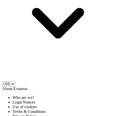
About Evaneos
Who are we?
Legal Notices
Use of cookies
Terms & Conditions