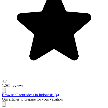
4.7
1,085 reviews
Browse all tour ideas in Indonesia (4)
Our articles to prepare for your vacation