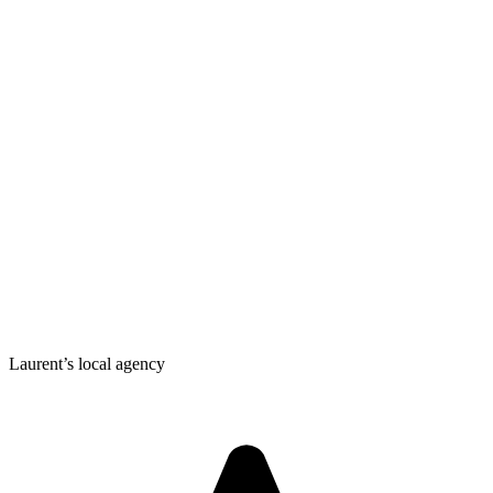
Laurent’s local agency