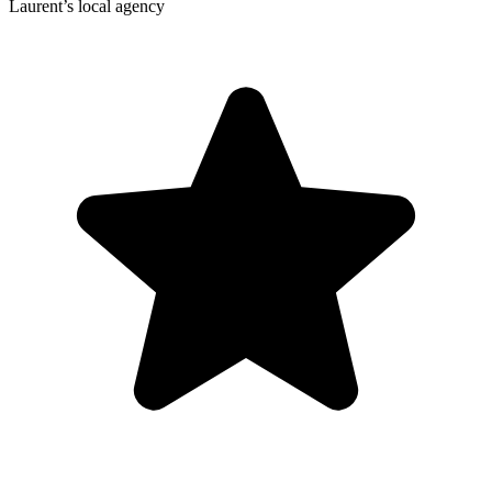
Laurent’s local agency