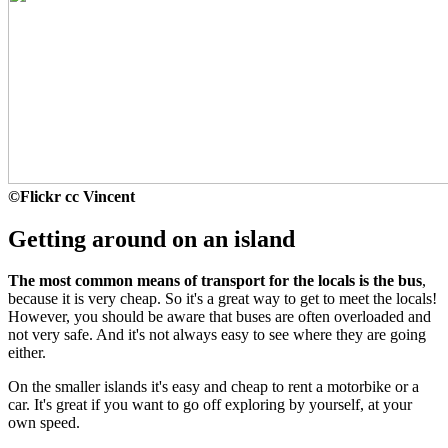
©
Flickr cc Vincent
Getting around on an island
The most common means of transport for the locals is the bus
,
because it is very cheap. So it's a great way to get to meet the locals!
However, you should be aware that buses are often overloaded and
not very safe. And it's not always easy to see where they are going
either.
On the smaller islands it's easy and cheap to rent a motorbike or a
car. It's great if you want to go off exploring by yourself, at your
own speed.