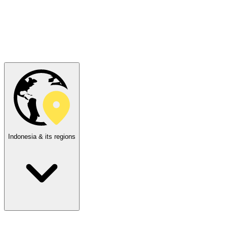
Indonesia & its regions