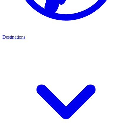
Destinations