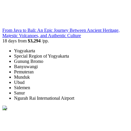
From Java to Bali: An Epic Journey Between Ancient Heritage,
Majestic Volcanoes, and Authentic Culture
18 days from
$3,294
/pp.
Yogyakarta
Special Region of Yogyakarta
Gunung Bromo
Banyuwangi
Pemuteran
Munduk
Ubud
Sidemen
Sanur
Ngurah Rai International Airport