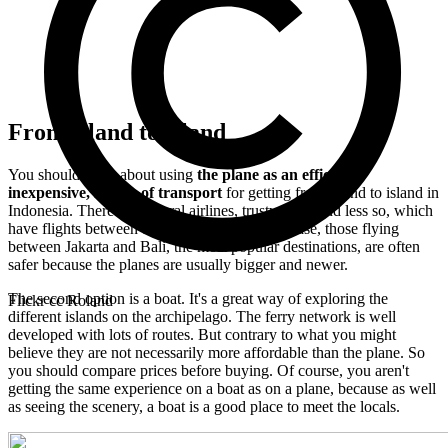
From island to island
You should think about using
the plane as an efficient,
inexpensive, means of transport
for getting from island to island in
Indonesia. There are several airlines, trustworthy and less so, which
have flights between the main towns. In any case, those flying
between Jakarta and Bali, the most popular destinations, are often
safer because the planes are usually bigger and newer.
The second option is a boat. It's a great way of exploring the
Flickr cc Roland
different islands on the archipelago. The ferry network is well
developed with lots of routes. But contrary to what you might
believe they are not necessarily more affordable than the plane. So
you should compare prices before buying. Of course, you aren't
getting the same experience on a boat as on a plane, because as well
as seeing the scenery, a boat is a good place to meet the locals.