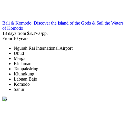
Bali & Komodo: Discover the Island of the Gods & Sail the Waters
of Komodo
13 days from
$3,170
/pp.
From 10 years
Ngurah Rai International Airport
Ubud
Marga
Kintamani
Tampaksiring
Klungkung
Labuan Bajo
Komodo
Sanur