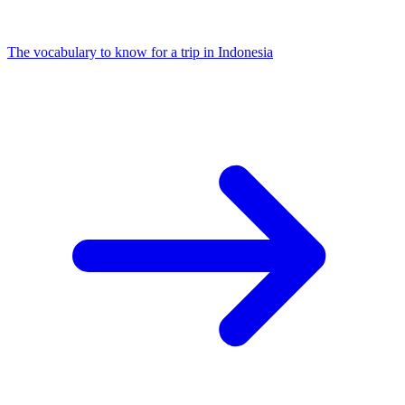
The vocabulary to know for a trip in Indonesia