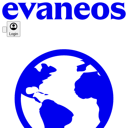
Login