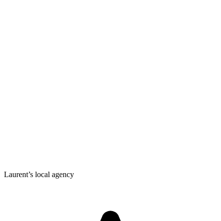
Laurent’s local agency