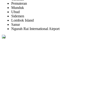
Pemuteran
Munduk
Ubud
Sidemen
Lombok Island
Sanur
Ngurah Rai International Airport