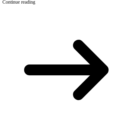
Continue reading